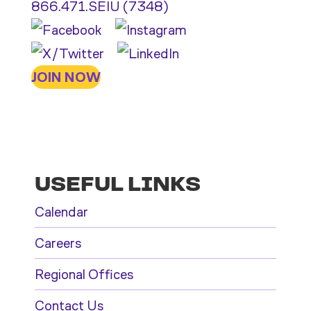
866.471.SEIU (7348)
JOIN NOW
USEFUL LINKS
Calendar
Careers
Regional Offices
Contact Us