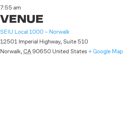
7:55 am
VENUE
SEIU Local 1000 – Norwalk
12501 Imperial Highway, Suite 510
Norwalk
,
CA
90650
United States
+ Google Map