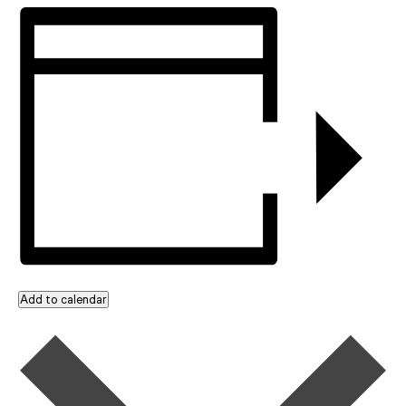
Add to calendar