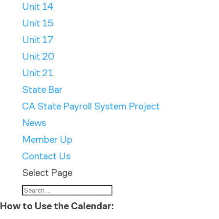
Unit 14
Unit 15
Unit 17
Unit 20
Unit 21
State Bar
CA State Payroll System Project
News
Member Up
Contact Us
Select Page
How to Use the Calendar: