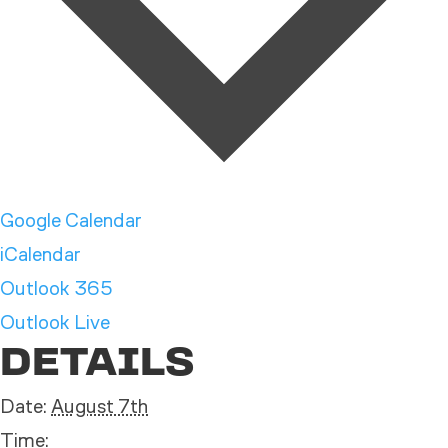
Google Calendar
iCalendar
Outlook 365
Outlook Live
DETAILS
Date:
August 7th
Time: