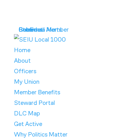
Get Email Alerts
Contract
Calendar
Store
Become a Member
Home
About
Officers
My Union
Member Benefits
Steward Portal
DLC Map
Get Active
Why Politics Matter