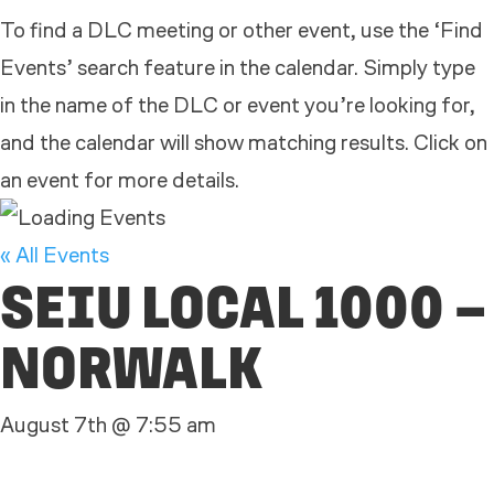
To find a DLC meeting or other event, use the ‘Find
Events’ search feature in the calendar. Simply type
in the name of the DLC or event you’re looking for,
and the calendar will show matching results. Click on
an event for more details.
« All Events
SEIU LOCAL 1000 –
NORWALK
August 7th @ 7:55 am