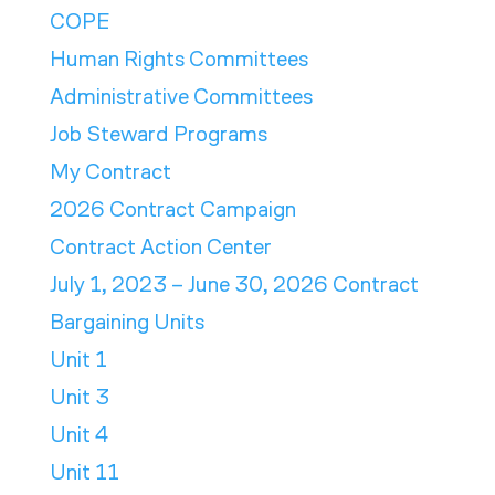
COPE
Human Rights Committees
Administrative Committees
Job Steward Programs
My Contract
2026 Contract Campaign
Contract Action Center
July 1, 2023 – June 30, 2026 Contract
Bargaining Units
Unit 1
Unit 3
Unit 4
Unit 11