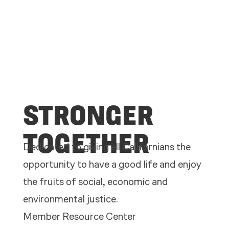
STRONGER
TOGETHER
Dedicated to giving all Californians the
opportunity to have a good life and enjoy
the fruits of social, economic and
environmental justice.
Member Resource Center