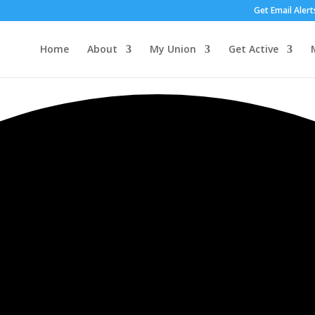
Get Email Alert
Home
About
My Union
Get Active