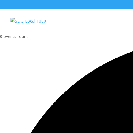
0 events found.