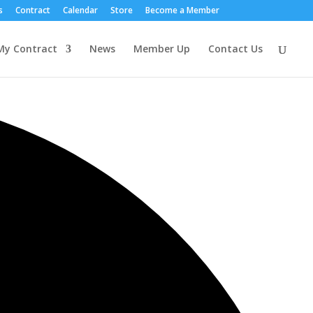
s
Contract
Calendar
Store
Become a Member
My Contract
News
Member Up
Contact Us