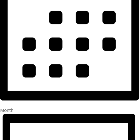
Month