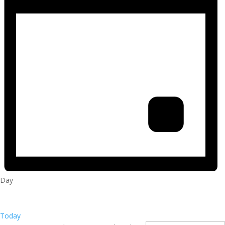
Day
Today