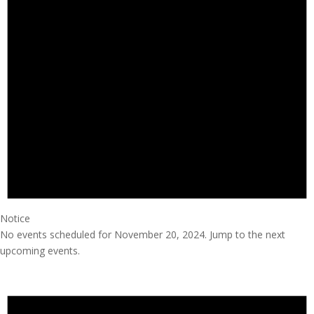
Notice
No events scheduled for November 20, 2024. Jump to the
next
upcoming events
.