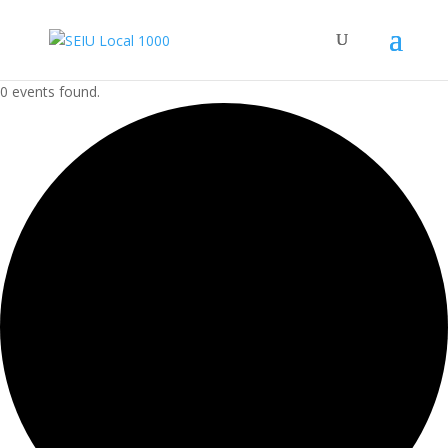
0 events found.