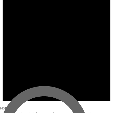
Notice