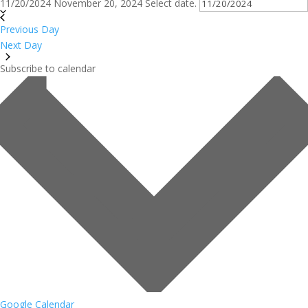
11/20/2024
November 20, 2024
Select date.
Previous Day
Next Day
Subscribe to calendar
Google Calendar