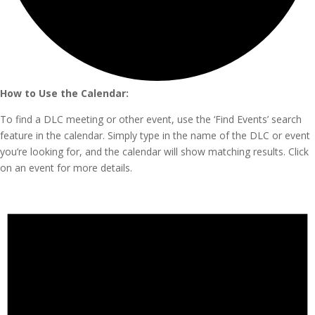
How to Use the Calendar:
To find a DLC meeting or other event, use the ‘Find Events’ search
feature in the calendar. Simply type in the name of the DLC or event
you’re looking for, and the calendar will show matching results. Click
on an event for more details.
Events
for
November
20,
2024