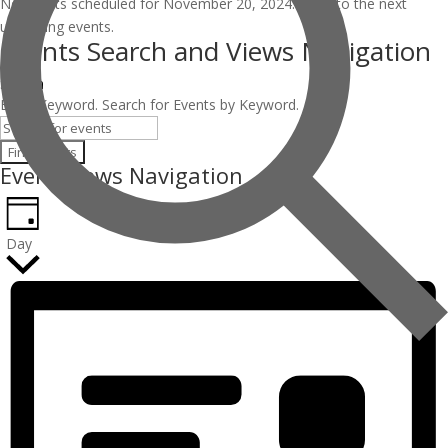
No events scheduled for November 20, 2024. Jump to the
next
upcoming events
.
Events Search and Views Navigation
Search
Enter Keyword. Search for Events by Keyword.
Find Events
Event Views Navigation
Day