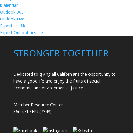
iCalendar
Outlook 365
Outlook Live
Export .ics file
Export Outlook .ics file
STRONGER TOGETHER
Dedicated to giving all Californians the opportunity to
have a good life and enjoy the fruits of social,
economic and environmental justice.
Member Resource Center
866.471.SEIU (7348)