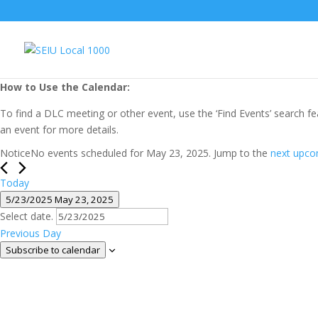
How to Use the Calendar:
To find a DLC meeting or other event, use the ‘Find Events’ search fe
an event for more details.
Events
Notice
No events scheduled for May 23, 2025. Jump to the
next upco
for
May
Today
5/23/2025
May 23, 2025
23,
Select date.
2025
Previous Day
Subscribe to calendar