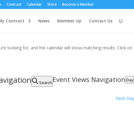
s
Contract
Calendar
Store
Become a Member
My Contract
News
Member Up
Contact Us
’re looking for, and the calendar will show matching results. Click on
avigation
Event Views Navigation
Day
Search
Next Day