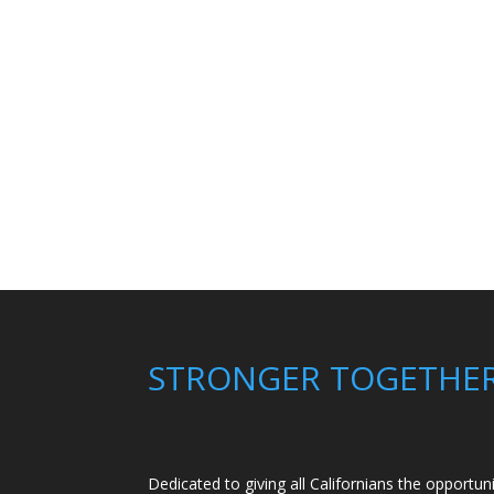
STRONGER TOGETHE
Dedicated to giving all Californians the opportun