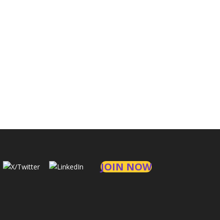
JOIN NOW