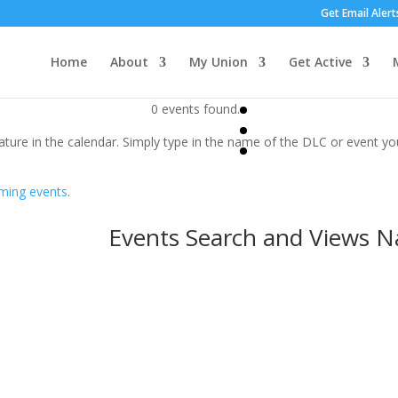
Get Email Alert
Home
About
My Union
Get Active
0 events found.
ature in the calendar. Simply type in the name of the DLC or event you
ming events
.
Events Search and Views N