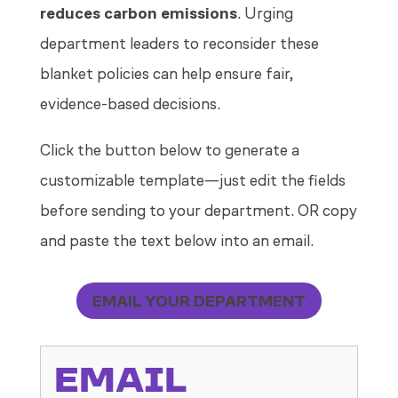
reduces carbon emissions
. Urging
department leaders to reconsider these
blanket policies can help ensure fair,
evidence-based decisions.
Click the button below to generate a
customizable template—just edit the fields
before sending to your department. OR copy
and paste the text below into an email.
EMAIL YOUR DEPARTMENT
EMAIL