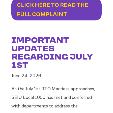
CLICK HERE TO READ THE
FULL COMPLAINT
IMPORTANT
UPDATES
REGARDING JULY
1ST
June 24, 2026
As the July 1st RTO Mandate approaches,
SEIU Local 1000 has met and conferred
with departments to address the