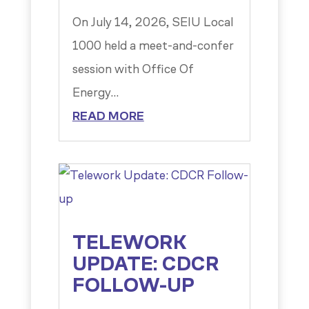
On July 14, 2026, SEIU Local
1000 held a meet-and-confer
session with Office Of
Energy...
READ MORE
TELEWORK
UPDATE: CDCR
FOLLOW-UP