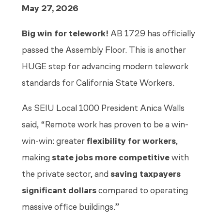
May 27, 2026
Big win for telework!
AB 1729 has officially
passed the Assembly Floor. This is another
HUGE step for advancing modern telework
standards for California State Workers.
As SEIU Local 1000 President Anica Walls
said, “Remote work has proven to be a win-
win-win: greater
flexibility for workers
,
making
state jobs more competitive
with
the private sector, and
saving taxpayers
significant dollars
compared to operating
massive office buildings.”