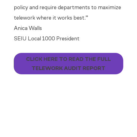
policy and require departments to maximize
telework where it works best.”
Anica Walls
SEIU Local 1000 President
CLICK HERE TO READ THE FULL
TELEWORK AUDIT REPORT
TELEWORK