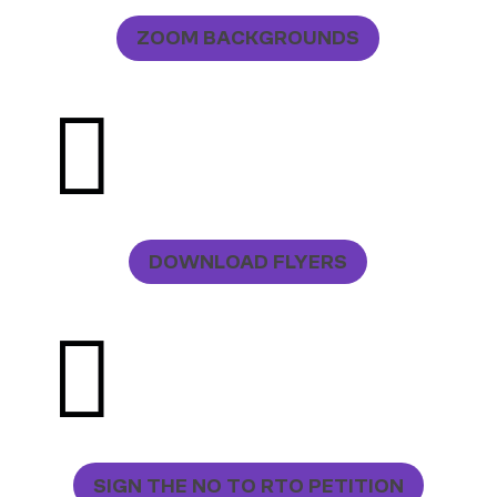
ZOOM BACKGROUNDS

DOWNLOAD FLYERS

SIGN THE NO TO RTO PETITION