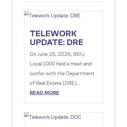
TELEWORK
UPDATE: DRE
On June 26, 2026, SEIU
Local 1000 held a meet and
confer with the Department
of Real Estate (DRE)...
READ MORE