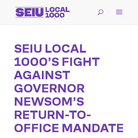
SEIU LOCAL
1000’S FIGHT
AGAINST
GOVERNOR
NEWSOM’S
RETURN-TO-
OFFICE MANDATE