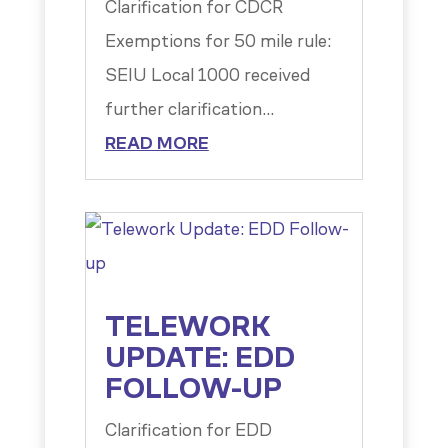
Clarification for CDCR
Exemptions for 50 mile rule:
SEIU Local 1000 received
further clarification...
READ MORE
TELEWORK
UPDATE: EDD
FOLLOW-UP
Clarification for EDD