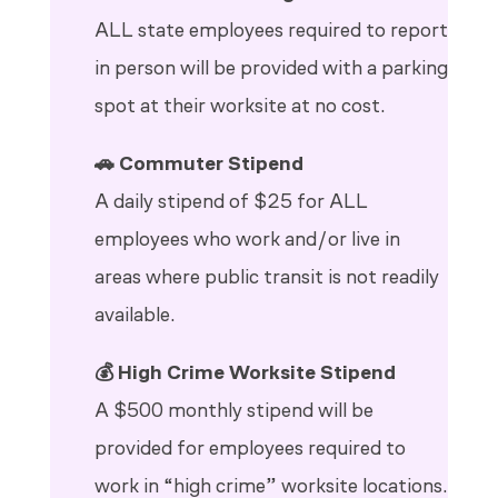
ALL state employees required to report
in person will be provided with a parking
spot at their worksite at no cost.
🚗 Commuter Stipend
A daily stipend of $25 for ALL
employees who work and/or live in
areas where public transit is not readily
available.
💰 High Crime Worksite Stipend
A $500 monthly stipend will be
provided for employees required to
work in “high crime” worksite locations.