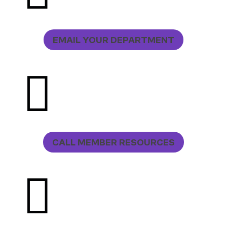
EMAIL YOUR DEPARTMENT

CALL MEMBER RESOURCES
