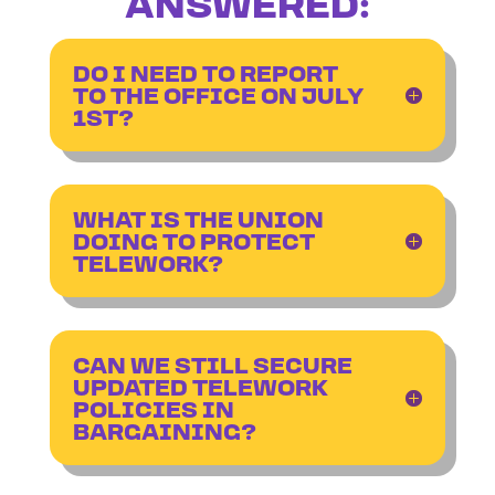
ANSWERED:
DO I NEED TO REPORT
TO THE OFFICE ON JULY
1ST?
WHAT IS THE UNION
DOING TO PROTECT
TELEWORK?
CAN WE STILL SECURE
UPDATED TELEWORK
POLICIES IN
BARGAINING?