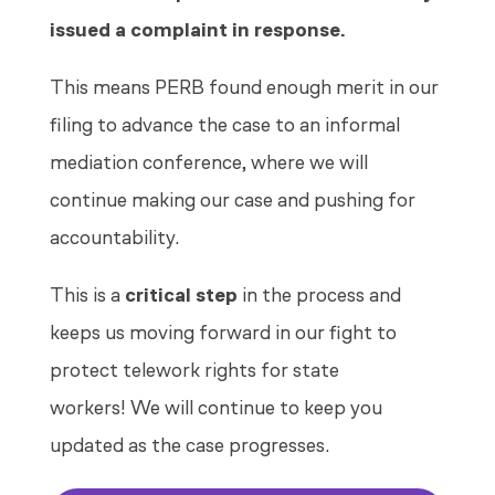
issued a complaint in response.
This means PERB found enough merit in our
filing to advance the case to an informal
mediation conference, where we will
continue making our case and pushing for
accountability.
This is a
critical step
in the process and
keeps us moving forward in our fight to
protect telework rights for state
workers! We will continue to keep you
updated as the case progresses.