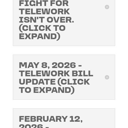
FIGHT FOR
TELEWORK
ISN'T OVER.
(CLICK TO
EXPAND)
MAY 8, 2026 -
TELEWORK BILL
UPDATE (CLICK
TO EXPAND)
FEBRUARY 12,
2026 -