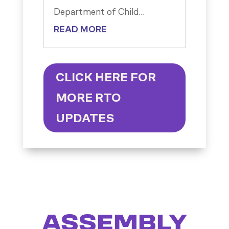
Department of Child...
READ MORE
CLICK HERE FOR
MORE RTO
UPDATES
ASSEMBLY