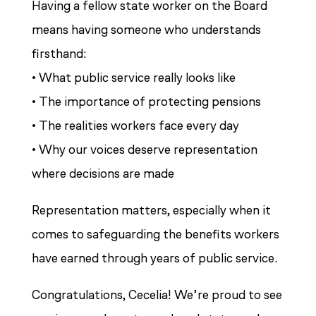
Having a fellow state worker on the Board
means having someone who understands
firsthand:
• What public service really looks like
• The importance of protecting pensions
• The realities workers face every day
• Why our voices deserve representation
where decisions are made
Representation matters, especially when it
comes to safeguarding the benefits workers
have earned through years of public service.
Congratulations, Cecelia! We’re proud to see