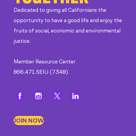
Dedicated to giving all Californians the
opportunity to have a good life and enjoy the
fruits of social, economic and environmental
justice.
Member Resource Center
866.471.SEIU (7348)
JOIN NOW