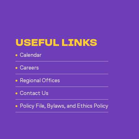
USEFUL LINKS
Calendar
Careers
Regional Offices
Contact Us
Policy File, Bylaws, and Ethics Policy