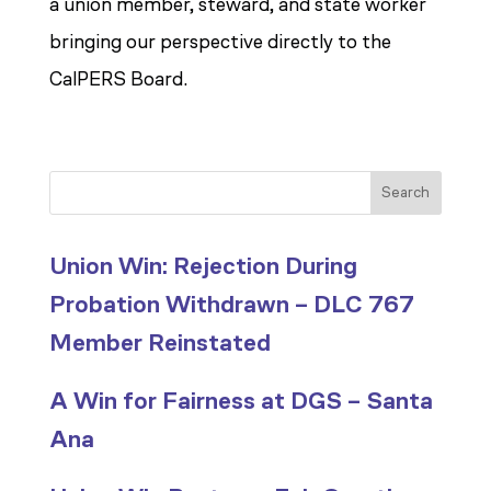
a union member, steward, and state worker
bringing our perspective directly to the
CalPERS Board.
Search
Union Win: Rejection During
Probation Withdrawn – DLC 767
Member Reinstated
A Win for Fairness at DGS – Santa
Ana