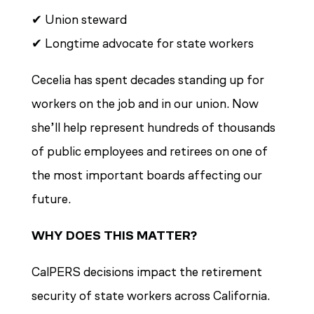
✔ Union steward
✔ Longtime advocate for state workers
Cecelia has spent decades standing up for
workers on the job and in our union. Now
she’ll help represent hundreds of thousands
of public employees and retirees on one of
the most important boards affecting our
future.
WHY DOES THIS MATTER?
CalPERS decisions impact the retirement
security of state workers across California.