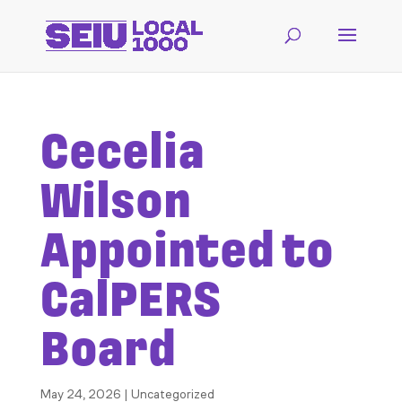
Cecelia
Wilson
Appointed to
CalPERS
Board
May 24, 2026
| Uncategorized