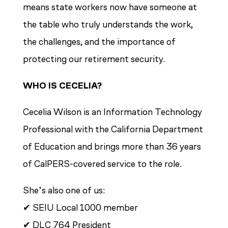
means state workers now have someone at
the table who truly understands the work,
the challenges, and the importance of
protecting our retirement security.
WHO IS CECELIA?
Cecelia Wilson is an Information Technology
Professional with the California Department
of Education and brings more than 36 years
of CalPERS-covered service to the role.
She’s also one of us:
✔ SEIU Local 1000 member
✔ DLC 764 President