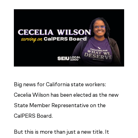
Big news for California state workers:
Cecelia Wilson has been elected as the new
State Member Representative on the
CalPERS Board.
But this is more than just a new title. It