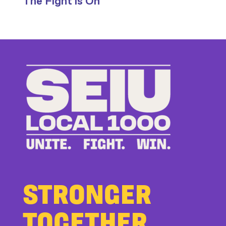
The Fight is On
Stand
Up
to
Bad
Bosses
at
CDE
STRONGER
TOGETHER