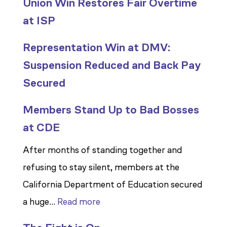
Union Win Restores Fair Overtime
at ISP
Representation Win at DMV:
Suspension Reduced and Back Pay
Secured
Members Stand Up to Bad Bosses
at CDE
After months of standing together and
refusing to stay silent, members at the
California Department of Education secured
:
a huge…
Read more
Members