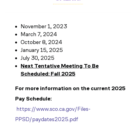
November 1, 2023
March 7, 2024
October 8, 2024
January 15, 2025
July 30, 2025
Next Tentative Meeting To Be
Scheduled: Fall 2025
For more information on the current 2025
Pay Schedule:
https://www.sco.ca.gov/Files-
PPSD/paydates2025.pdf