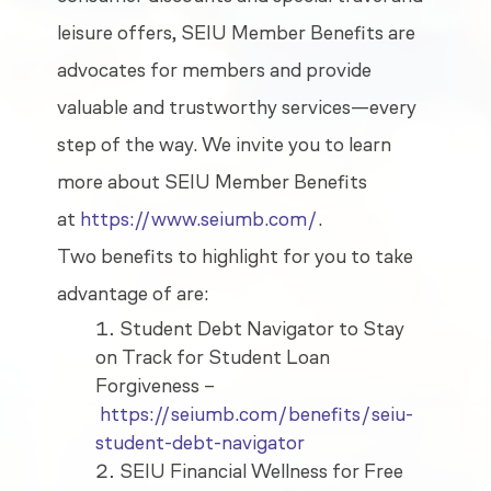
leisure offers, SEIU Member Benefits are
advocates for members and provide
valuable and trustworthy services—every
step of the way. We invite you to learn
more about SEIU Member Benefits
at
https://www.seiumb.com/
.
Two benefits to highlight for you to take
advantage of are:
Student Debt Navigator to Stay
on Track for Student Loan
Forgiveness –
https://seiumb.com/benefits/seiu-
student-debt-navigator
SEIU Financial Wellness for Free