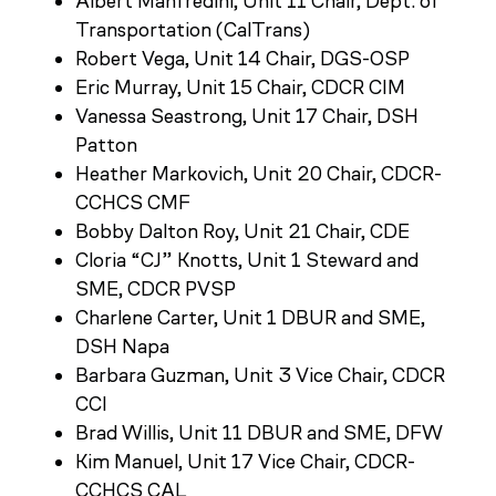
Albert Manfredini, Unit 11 Chair, Dept. of
Transportation (CalTrans)
Robert Vega, Unit 14 Chair, DGS-OSP
Eric Murray, Unit 15 Chair, CDCR CIM
Vanessa Seastrong, Unit 17 Chair, DSH
Patton
Heather Markovich, Unit 20 Chair, CDCR-
CCHCS CMF
Bobby Dalton Roy, Unit 21 Chair, CDE
Cloria “CJ” Knotts, Unit 1 Steward and
SME, CDCR PVSP
Charlene Carter,
Unit 1 DBUR and SME,
DSH Napa
Barbara Guzman, Unit 3 Vice Chair, CDCR
CCI
Brad Willis, Unit 11 DBUR and SME, DFW
Kim Manuel, Unit 17 Vice Chair, CDCR-
CCHCS CAL