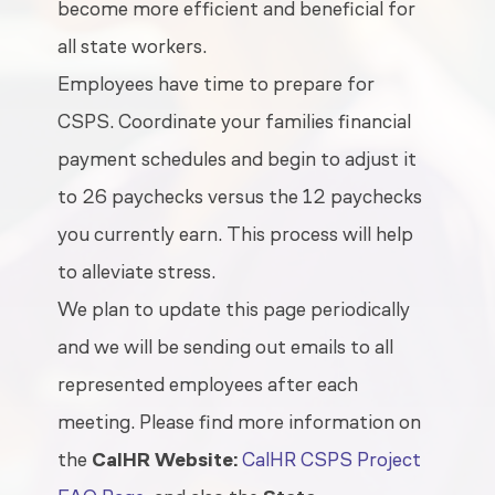
become more efficient and beneficial for
all state workers.
Employees have time to prepare for
CSPS. Coordinate your families financial
payment schedules and begin to adjust it
to 26 paychecks versus the 12 paychecks
you currently earn. This process will help
to alleviate stress.
We plan to update this page periodically
and we will be sending out emails to all
represented employees after each
meeting. Please find more information on
the
CalHR Website:
CalHR CSPS Project