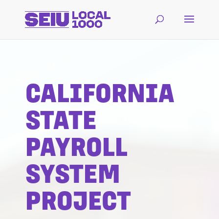
CALIFORNIA
STATE
PAYROLL
SYSTEM
PROJECT