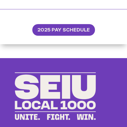
2025 PAY SCHEDULE