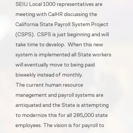
SEIU Local 1000 representatives are
meeting with CalHR discussing the
California State Payroll System Project
(CSPS).
CSPS is just beginning and will
take time to develop.
When this new
system is implemented all State workers
will eventually move to being paid
biweekly instead of monthly.
The current human resource
management and payroll systems are
antiquated and the State is attempting
to modernize this for all 285,000 state
employees. The vision is for payroll to