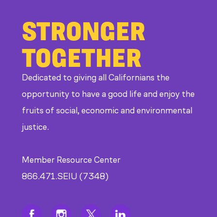
STRONGER
TOGETHER
Dedicated to giving all Californians the
opportunity to have a good life and enjoy the
fruits of social, economic and environmental
justice.
Member Resource Center
866.471.SEIU (7348)