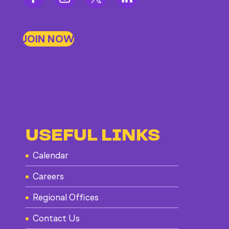
JOIN NOW
USEFUL LINKS
Calendar
Careers
Regional Offices
Contact Us