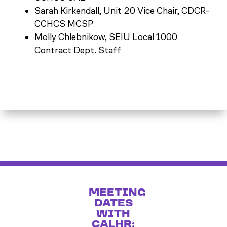
Sarah Kirkendall, Unit 20 Vice Chair, CDCR-
CCHCS MCSP
Molly Chlebnikow, SEIU Local 1000
Contract Dept. Staff
MEETING
DATES
WITH
CALHR: