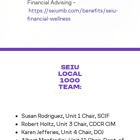
Financial Advising –
https://seiumb.com/benefits/seiu-
financial-wellness
SEIU
LOCAL
1000
TEAM:
Susan Rodriguez, Unit 1 Chair, SCIF
Robert Holtz, Unit 3 Chair, CDCR CIM
Karen Jefferies, Unit 4 Chair, DOJ