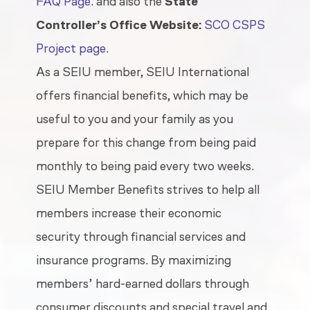
FAQ Page
.
and also the
State
Controller’s Office Website:
SCO CSPS
Project page.
As a SEIU member, SEIU International
offers financial benefits, which may be
useful to you and your family as you
prepare for this change from being paid
monthly to being paid every two weeks.
SEIU Member Benefits strives to help all
members increase their economic
security through financial services and
insurance programs. By maximizing
members’ hard-earned dollars through
consumer discounts and special travel and