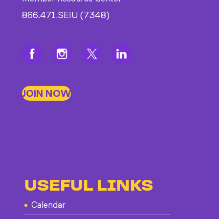
866.471.SEIU (7348)
JOIN NOW
USEFUL LINKS
Calendar