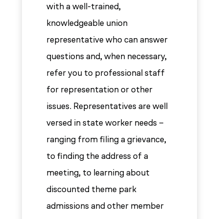
with a well-trained,
knowledgeable union
representative who can answer
questions and, when necessary,
refer you to professional staff
for representation or other
issues. Representatives are well
versed in state worker needs –
ranging from filing a grievance,
to finding the address of a
meeting, to learning about
discounted theme park
admissions and other member