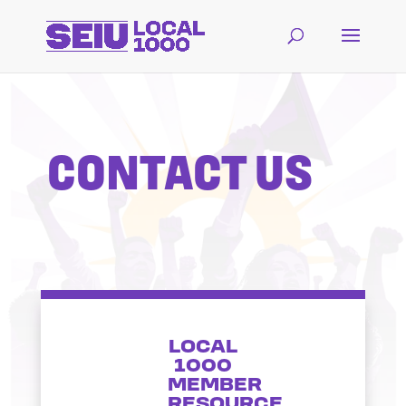
CONTACT US
LOCAL
1000
MEMBER
RESOURCE