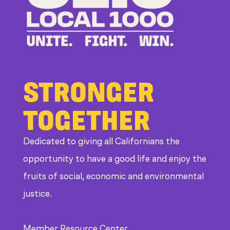
STRONGER
TOGETHER
Dedicated to giving all Californians the
opportunity to have a good life and enjoy the
fruits of social, economic and environmental
justice.
Member Resource Center