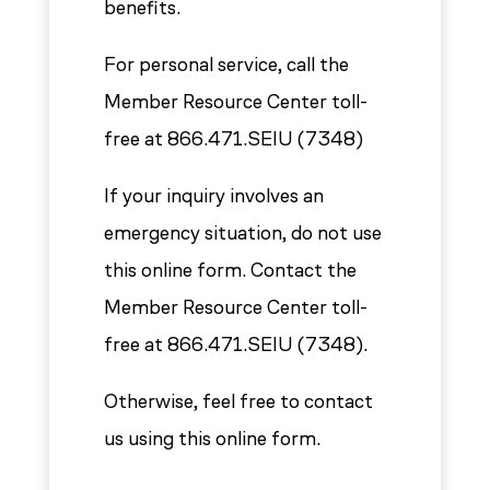
benefits.
For personal service, call the
Member Resource Center toll-
free at 866.471.SEIU (7348)
If your inquiry involves an
emergency situation, do not use
this online form. Contact the
Member Resource Center toll-
free at 866.471.SEIU (7348).
Otherwise, feel free to contact
us using this online form.