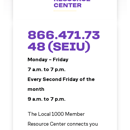
CENTER
866.471.73
48 (SEIU)
Monday – Friday
7 a.m. to 7 p.m.
Every Second Friday of the
month
9 a.m. to 7 p.m.
The Local 1000 Member
Resource Center connects you