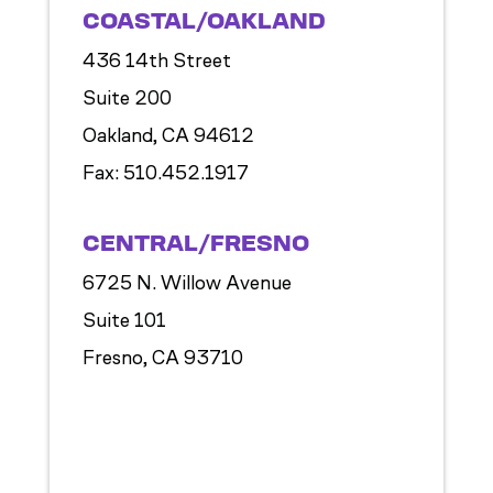
COASTAL/OAKLAND
436 14th Street
Suite 200
Oakland, CA 94612
Fax:
510.452.1917
CENTRAL/FRESNO
6725 N. Willow Avenue
Suite 101
Fresno, CA 93710