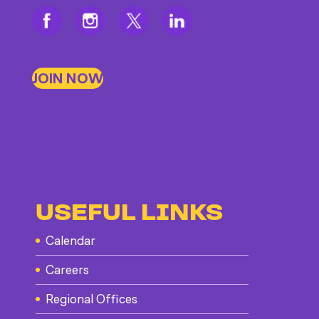
JOIN NOW
USEFUL LINKS
Calendar
Careers
Regional Offices