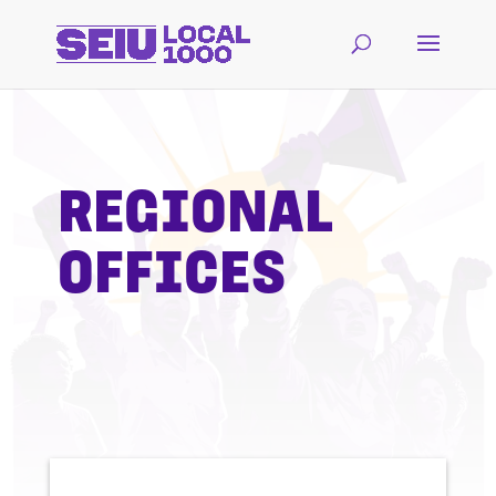
REGIONAL
OFFICES