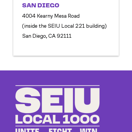
SAN DIEGO
4004 Kearny Mesa Road
(inside the SEIU Local 221 building)
San Diego, CA 92111