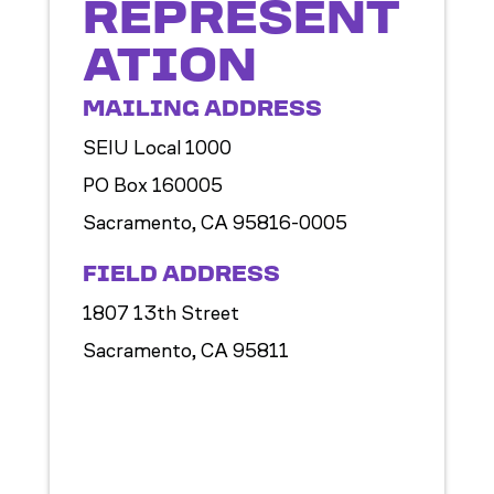
REPRESENT
ATION
MAILING ADDRESS
SEIU Local 1000
PO Box 160005
Sacramento, CA 95816-0005
FIELD ADDRESS
1807 13th Street
Sacramento, CA 95811