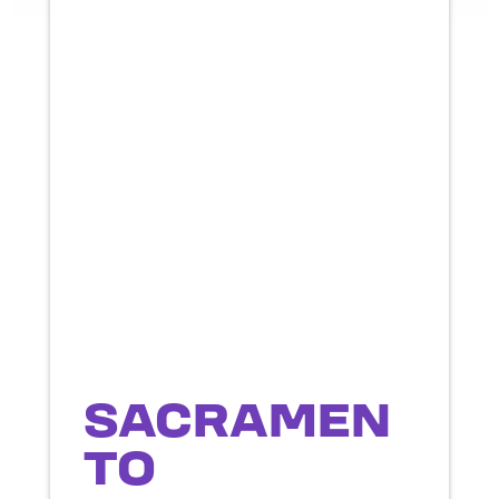
SACRAMEN
TO