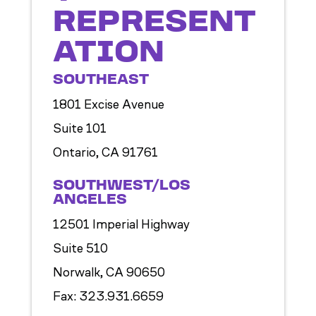
REPRESENT
ATION
SOUTHEAST
1801 Excise Avenue
Suite 101
Ontario, CA 91761
SOUTHWEST/LOS
ANGELES
12501 Imperial Highway
Suite 510
Norwalk, CA 90650
Fax: 323.931.6659