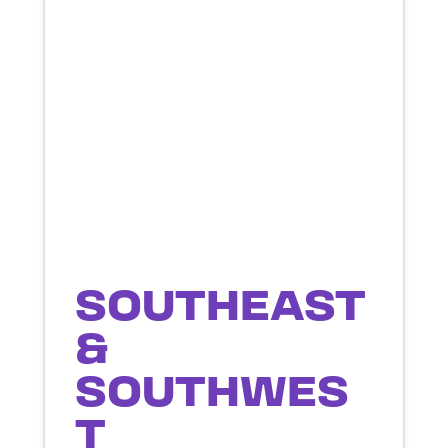
SOUTHEAST
&
SOUTHWES
T