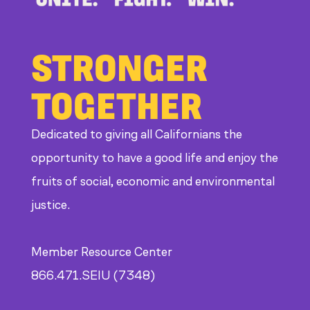
STRONGER
TOGETHER
Dedicated to giving all Californians the
opportunity to have a good life and enjoy the
fruits of social, economic and environmental
justice.
Member Resource Center
866.471.SEIU (7348)