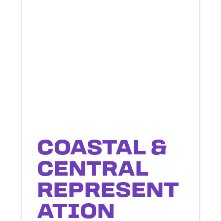
COASTAL &
CENTRAL
REPRESENT
ATION