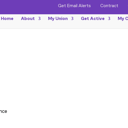
Get Email Alerts
Contract
Home
About
My Union
Get Active
My C
ance