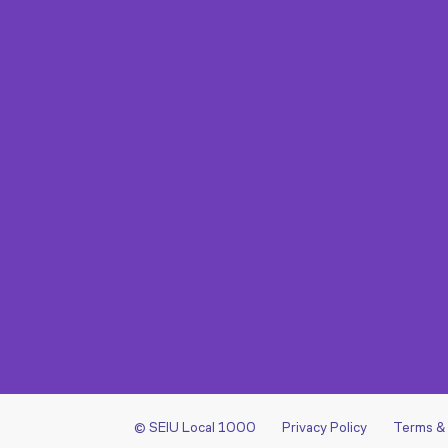
© SEIU Local 1000
Privacy Policy
Terms &