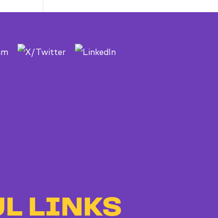
to
Bad
Bosses
at
CDE
L LINKS