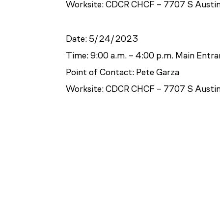
Worksite: CDCR CHCF – 7707 S Austin
Date: 5/24/2023
Time: 9:00 a.m. – 4:00 p.m. Main Entr
Point of Contact: Pete Garza
Worksite: CDCR CHCF – 7707 S Austin