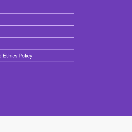
d Ethics Policy