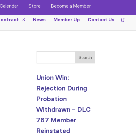
Calendar
Store
Become a Member
ontract
News
Member Up
Contact Us
Search
Union Win:
Rejection During
Probation
Withdrawn – DLC
767 Member
Reinstated