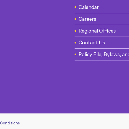
Calendar
Careers
Regional Offices
Contact Us
Policy File, Bylaws, an
 Conditions