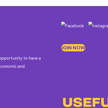
JOIN NOW
 opportunity to have a
, economic and
USEFU