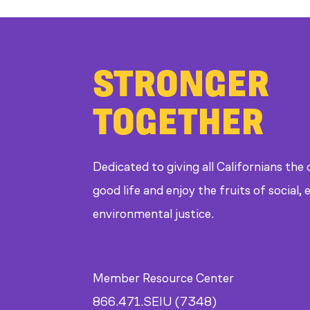
STRONGER
TOGETHER
Dedicated to giving all Californians the
good life and enjoy the fruits of social
environmental justice.
Member Resource Center
866.471.SEIU (7348)