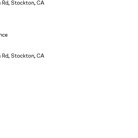
 Rd, Stockton, CA
ance
 Rd, Stockton, CA