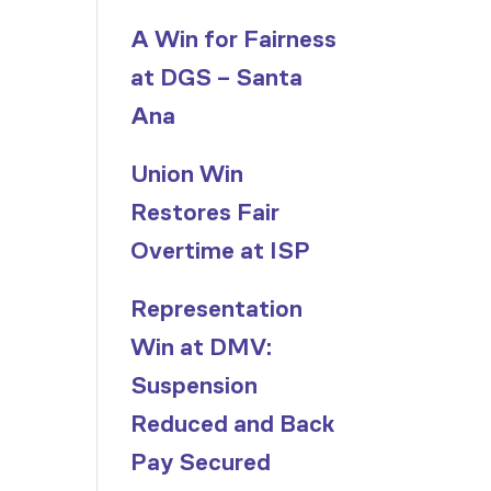
A Win for Fairness
at DGS – Santa
Ana
Union Win
Restores Fair
Overtime at ISP
Representation
Win at DMV:
Suspension
Reduced and Back
Pay Secured