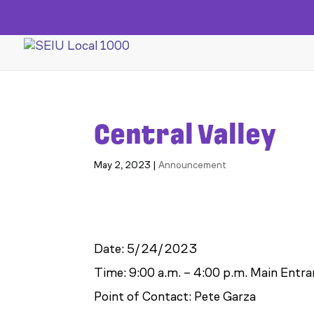
Central Valley
May 2, 2023
|
Announcement
Date: 5/24/2023
Time: 9:00 a.m. – 4:00 p.m. Main Entr
Point of Contact: Pete Garza