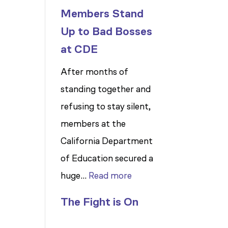
Members Stand
Up to Bad Bosses
at CDE
After months of
standing together and
refusing to stay silent,
members at the
California Department
of Education secured a
:
huge…
Read more
Members
The Fight is On
Stand
Up