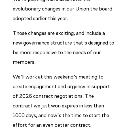
evolutionary changes in our Union the board
adopted earlier this year.
Those changes are exciting, and include a
new governance structure that’s designed to
be more responsive to the needs of our
members.
We’ll work at this weekend’s meeting to
create engagement and urgency in support
of 2026 contract negotiations. The
contract we just won expires in less than
1000 days, and now’s the time to start the
effort for an even better contract.