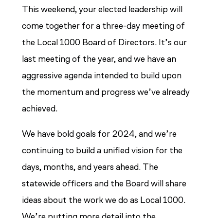
This weekend, your elected leadership will
come together for a three-day meeting of
the Local 1000 Board of Directors. It’s our
last meeting of the year, and we have an
aggressive agenda intended to build upon
the momentum and progress we’ve already
achieved.
We have bold goals for 2024, and we’re
continuing to build a unified vision for the
days, months, and years ahead. The
statewide officers and the Board will share
ideas about the work we do as Local 1000.
We’re putting more detail into the