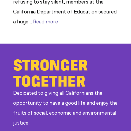
refusing to stay silent, members at the
California Department of Education secured
:
a huge…
Read more
Members
Stand
Up
STRONGER
to
Bad
TOGETHER
Bosses
at
Dedicated to giving all Californians the
CDE
opportunity to have a good life and enjoy the
fruits of social, economic and environmental
justice.