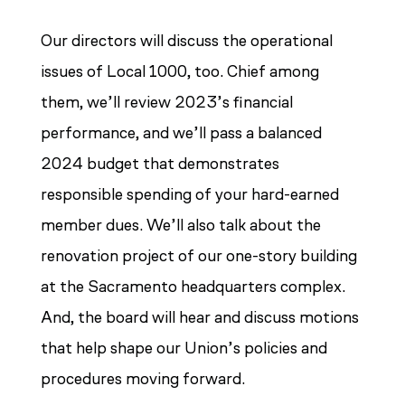
Our directors will discuss the operational
issues of Local 1000, too. Chief among
them, we’ll review 2023’s financial
performance, and we’ll pass a balanced
2024 budget that demonstrates
responsible spending of your hard-earned
member dues. We’ll also talk about the
renovation project of our one-story building
at the Sacramento headquarters complex.
And, the board will hear and discuss motions
that help shape our Union’s policies and
procedures moving forward.