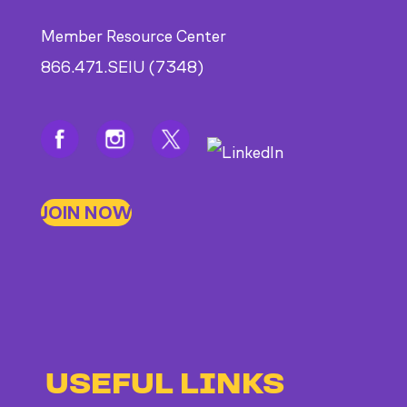
Member Resource Center
866.471.SEIU (7348)
JOIN NOW
USEFUL LINKS