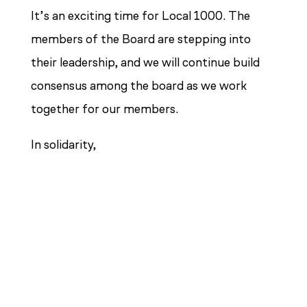
It’s an exciting time for Local 1000. The
members of the Board are stepping into
their leadership, and we will continue build
consensus among the board as we work
together for our members.
In solidarity,