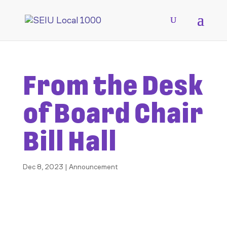
From the Desk
of Board Chair
Bill Hall
Dec 8, 2023
|
Announcement