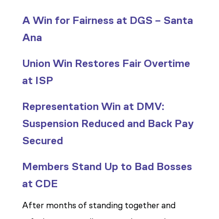
A Win for Fairness at DGS – Santa
Ana
Union Win Restores Fair Overtime
at ISP
Representation Win at DMV:
Suspension Reduced and Back Pay
Secured
Members Stand Up to Bad Bosses
at CDE
After months of standing together and