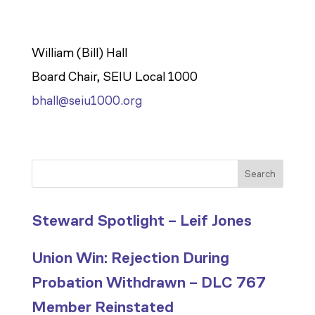
William (Bill) Hall
Board Chair, SEIU Local 1000
bhall@seiu1000.org
Search
Steward Spotlight – Leif Jones
Union Win: Rejection During
Probation Withdrawn – DLC 767
Member Reinstated