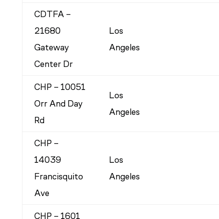
CDTFA –
21680
Los
Gateway
Angeles
Center Dr
CHP – 10051
Los
Orr And Day
Angeles
Rd
CHP –
14039
Los
Francisquito
Angeles
Ave
CHP – 1601