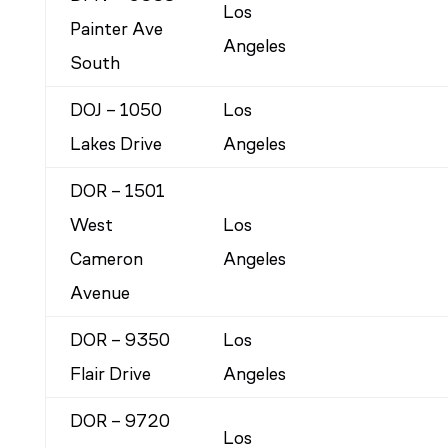
Los
Painter Ave
Angeles
South
DOJ – 1050
Los
Lakes Drive
Angeles
DOR – 1501
West
Los
Cameron
Angeles
Avenue
DOR – 9350
Los
Flair Drive
Angeles
DOR – 9720
Los