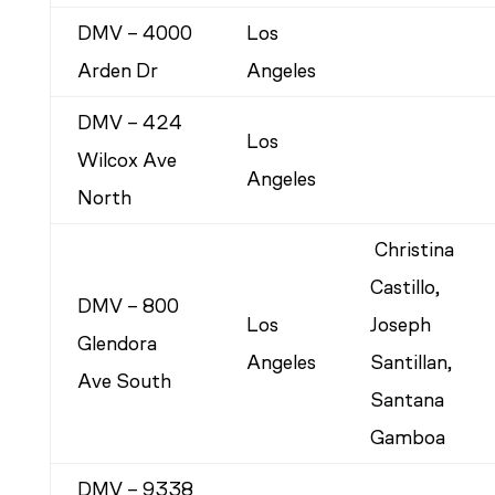
DMV – 4000
Los
Arden Dr
Angeles
DMV – 424
Los
Wilcox Ave
Angeles
North
Christina
Castillo,
DMV – 800
Los
Joseph
Glendora
Angeles
Santillan,
Ave South
Santana
Gamboa
DMV – 9338