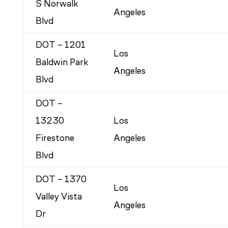
S Norwalk
Angeles
Blvd
DOT – 1201
Los
Baldwin Park
Angeles
Blvd
DOT –
13230
Los
Firestone
Angeles
Blvd
DOT – 1370
Los
Valley Vista
Angeles
Dr