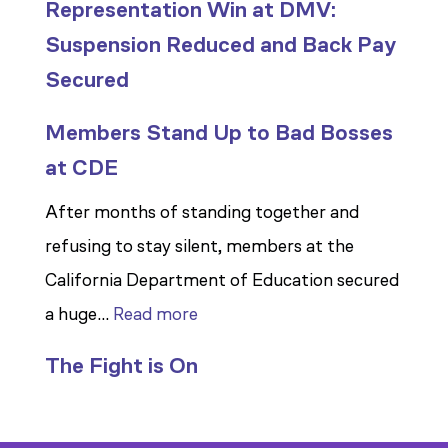
Representation Win at DMV:
Suspension Reduced and Back Pay
Secured
Members Stand Up to Bad Bosses
at CDE
After months of standing together and
refusing to stay silent, members at the
California Department of Education secured
:
a huge…
Read more
Members
The Fight is On
Stand
Up