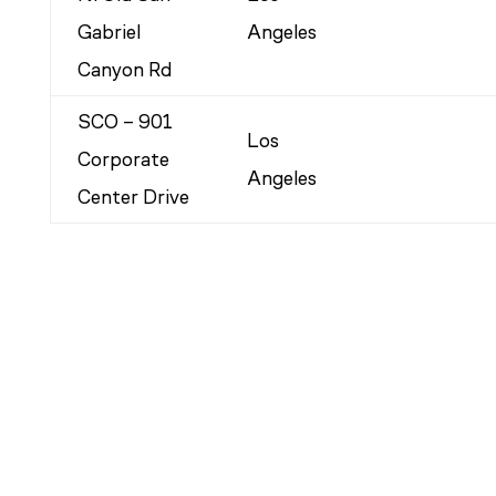
Gabriel
Angeles
Canyon Rd
SCO – 901
Los
Corporate
Angeles
Center Drive