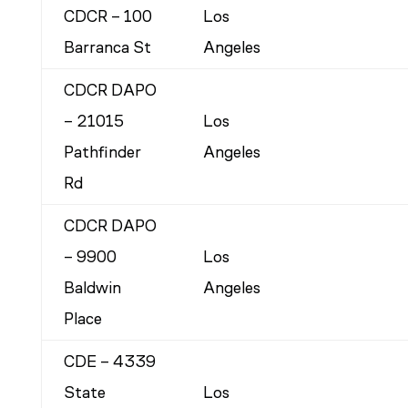
CDCR – 100
Los
Barranca St
Angeles
CDCR DAPO
– 21015
Los
Pathfinder
Angeles
Rd
CDCR DAPO
– 9900
Los
Baldwin
Angeles
Place
CDE – 4339
State
Los