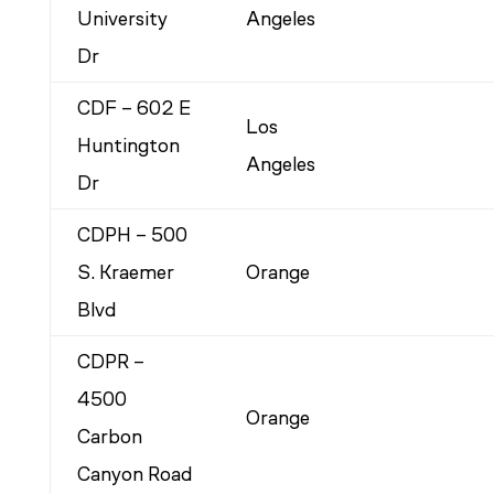
University
Angeles
Dr
CDF – 602 E
Los
Huntington
Angeles
Dr
CDPH – 500
S. Kraemer
Orange
Blvd
CDPR –
4500
Orange
Carbon
Canyon Road