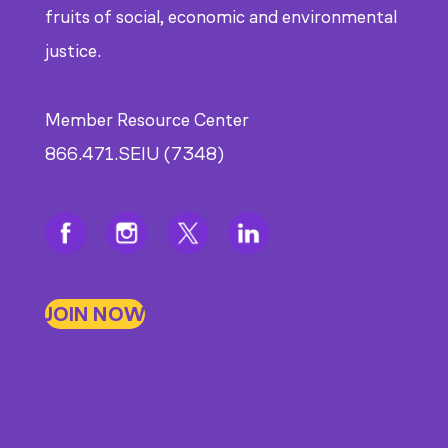
fruits of social, economic and environmental
justice.
Member Resource Center
866.471.SEIU (7348)
JOIN NOW