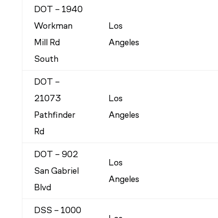
DOT – 1940
Workman
Los
Mill Rd
Angeles
South
DOT –
21073
Los
Pathfinder
Angeles
Rd
DOT – 902
Los
San Gabriel
Angeles
Blvd
DSS – 1000