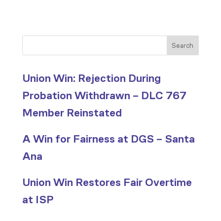
Search
Union Win: Rejection During
Probation Withdrawn – DLC 767
Member Reinstated
A Win for Fairness at DGS – Santa
Ana
Union Win Restores Fair Overtime
at ISP