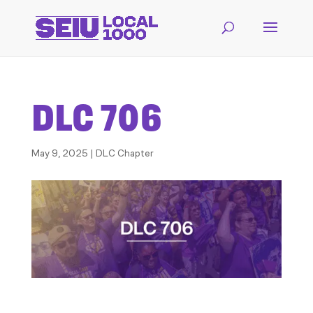
DLC 706
May 9, 2025
|
DLC Chapter