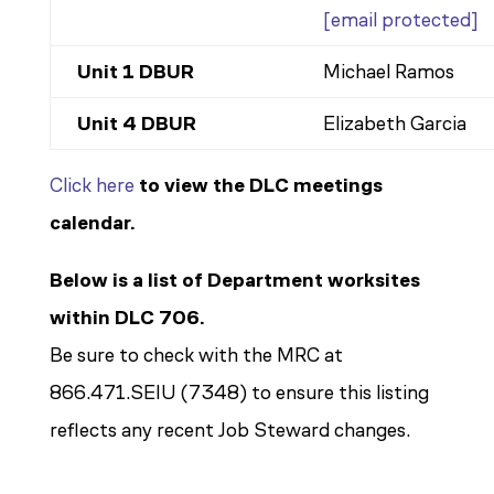
[email protected]
Unit 1 DBUR
Michael Ramos
Unit 4 DBUR
Elizabeth Garcia
Click here
to view the DLC meetings
calendar.
Below is a list of Department worksites
within DLC 706.
Be sure to check with the MRC at
866.471.SEIU (7348) to ensure this listing
reflects any recent Job Steward changes.