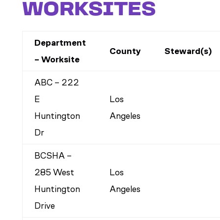
WORKSITES
Department
County
Steward(s)
– Worksite
ABC – 222
E
Los
Huntington
Angeles
Dr
BCSHA –
285 West
Los
Huntington
Angeles
Drive