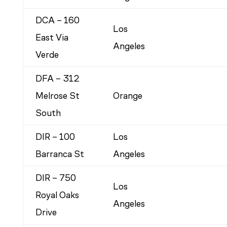
DCA – 160
Los
East Via
Angeles
Verde
DFA – 312
Melrose St
Orange
South
DIR – 100
Los
Barranca St
Angeles
DIR – 750
Los
Royal Oaks
Angeles
Drive