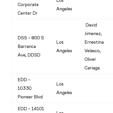
Los
Corporate
Angeles
Center Dr
David
Jimenez,
DSS – 800 S
Los
Ernestina
Barranca
Angeles
Velasco,
Ave, DDSD
Oliver
Cariaga
EDD –
Los
10330
Angeles
Pioneer Blvd
EDD – 14101