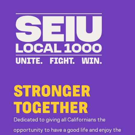
to
Bad
Bosses
at
CDE
STRONGER
TOGETHER
Dedicated to giving all Californians the
opportunity to have a good life and enjoy the