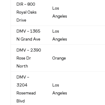
DIR – 800
Los
Royal Oaks
Angeles
Drive
DMV – 1365
Los
N Grand Ave
Angeles
DMV – 2390
Rose Dr
Orange
North
DMV –
3204
Los
Rosemead
Angeles
Blvd