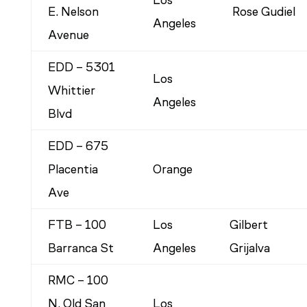
Los
E. Nelson
Rose Gudiel
Angeles
Avenue
EDD – 5301
Los
Whittier
Angeles
Blvd
EDD – 675
Placentia
Orange
Ave
FTB – 100
Los
Gilbert
Barranca St
Angeles
Grijalva
RMC – 100
N. Old San
Los