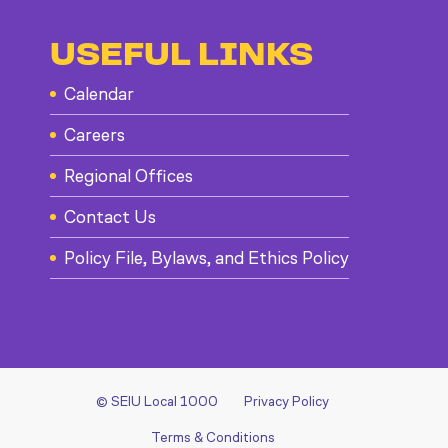
USEFUL LINKS
Calendar
Careers
Regional Offices
Contact Us
Policy File, Bylaws, and Ethics Policy
© SEIU Local 1000
Privacy Policy
Terms & Conditions