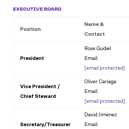
EXECUTIVE BOARD
Name &
Position
Contact
Rose Gudiel
President
Email:
[email protected]
Oliver Cariaga
Vice President /
Email:
Chief Steward
[email protected]
David Jimenez
Secretary/Treasurer
Email: