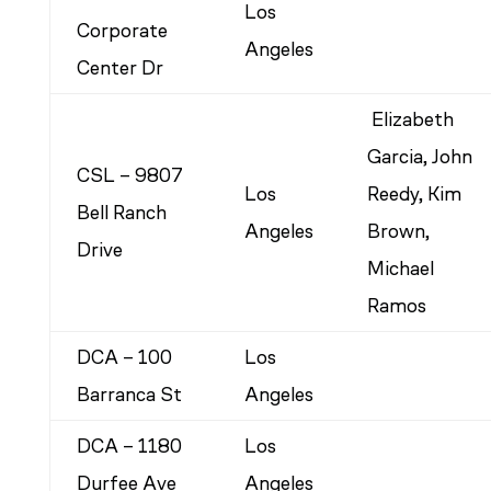
Los
Corporate
Angeles
Center Dr
Elizabeth
Garcia, John
CSL – 9807
Los
Reedy, Kim
Bell Ranch
Angeles
Brown,
Drive
Michael
Ramos
DCA – 100
Los
Barranca St
Angeles
DCA – 1180
Los
Durfee Ave
Angeles