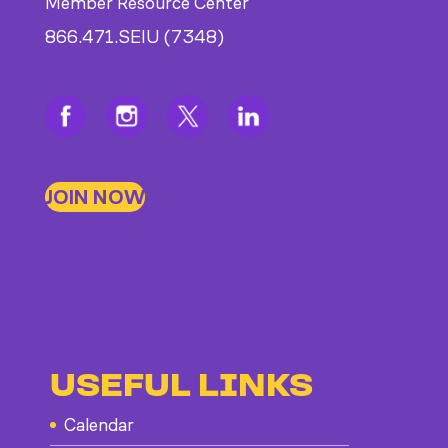
Member Resource Center
866.471.SEIU (7348)
JOIN NOW
USEFUL LINKS
Calendar