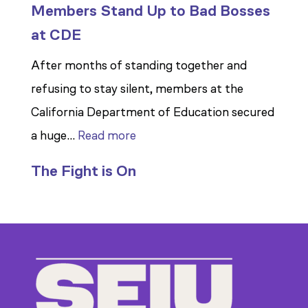
Members Stand Up to Bad Bosses
at CDE
After months of standing together and
refusing to stay silent, members at the
California Department of Education secured
:
a huge…
Read more
Members
The Fight is On
Stand
Up
to
Bad
Bosses
at