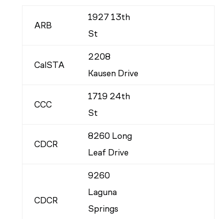
1927 13th
ARB
St
2208
CalSTA
Kausen Drive
1719 24th
CCC
St
8260 Long
CDCR
Leaf Drive
9260
Laguna
CDCR
Springs