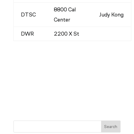
8800 Cal
DTSC
Judy Kong
Center
DWR
2200 X St
Search