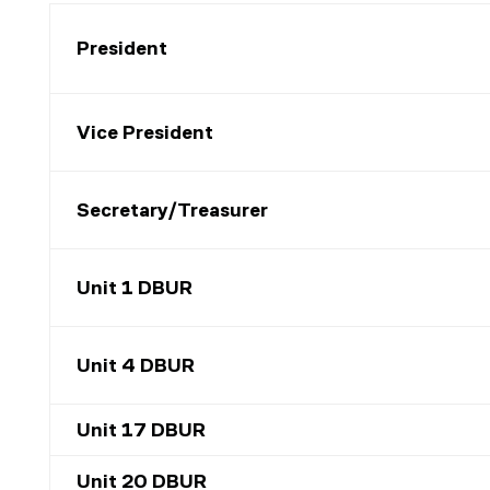
President
Vice President
Secretary/Treasurer
Unit 1 DBUR
Unit 4 DBUR
Unit 17 DBUR
Unit 20 DBUR