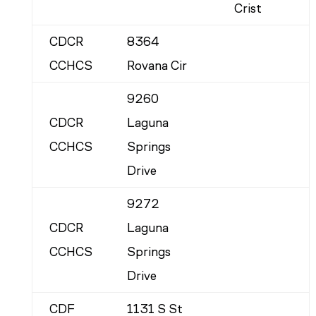
Crist
CDCR
8364
CCHCS
Rovana Cir
9260
CDCR
Laguna
CCHCS
Springs
Drive
9272
CDCR
Laguna
CCHCS
Springs
Drive
CDF
1131 S St