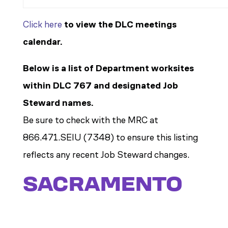
Click here
to view the DLC meetings
calendar.
Below is a list of Department worksites
within DLC 767 and designated Job
Steward names.
Be sure to check with the MRC at
866.471.SEIU (7348) to ensure this listing
reflects any recent Job Steward changes.
SACRAMENTO