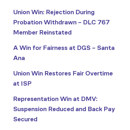
Union Win: Rejection During
Probation Withdrawn – DLC 767
Member Reinstated
A Win for Fairness at DGS – Santa
Ana
Union Win Restores Fair Overtime
at ISP
Representation Win at DMV:
Suspension Reduced and Back Pay
Secured