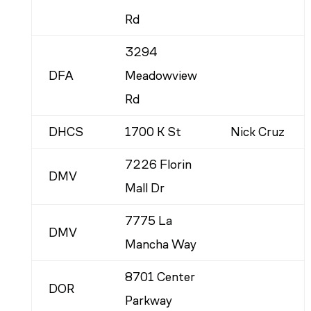
Rd
3294
DFA
Meadowview
Rd
DHCS
1700 K St
Nick Cruz
7226 Florin
DMV
Mall Dr
7775 La
DMV
Mancha Way
8701 Center
DOR
Parkway