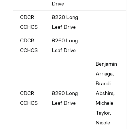
Drive
CDCR
8220 Long
CCHCS
Leaf Drive
CDCR
8260 Long
CCHCS
Leaf Drive
Benjamin
Arriaga,
Brandi
CDCR
8280 Long
Abshire,
CCHCS
Leaf Drive
Michele
Taylor,
Nicole