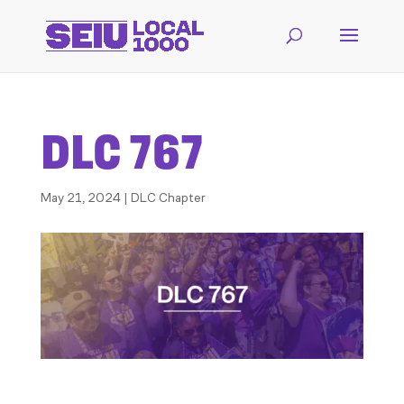
DLC 767
May 21, 2024
|
DLC Chapter