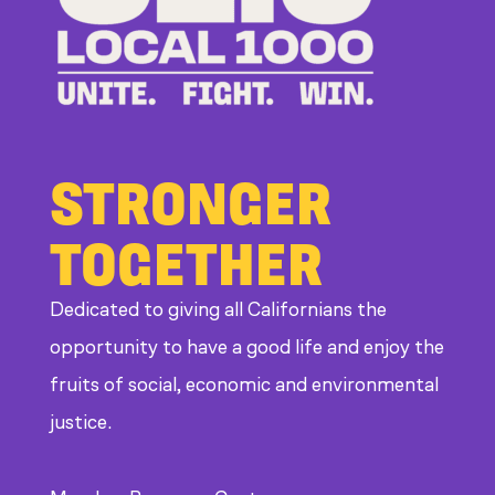
CDE
STRONGER
TOGETHER
Dedicated to giving all Californians the
opportunity to have a good life and enjoy the
fruits of social, economic and environmental
justice.