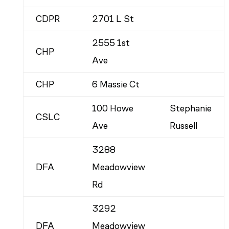
CDPR
2701 L St
2555 1st
CHP
Ave
CHP
6 Massie Ct
100 Howe
Stephanie
CSLC
Ave
Russell
3288
DFA
Meadowview
Rd
3292
DFA
Meadowview