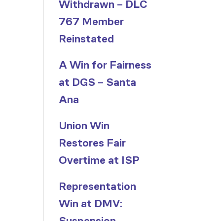
Withdrawn – DLC
767 Member
Reinstated
A Win for Fairness
at DGS – Santa
Ana
Union Win
Restores Fair
Overtime at ISP
Representation
Win at DMV:
Suspension