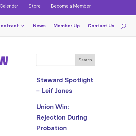
Calendar
Store
Become a Member
ontract
News
Member Up
Contact Us
 W
Search
Steward Spotlight
– Leif Jones
Union Win:
Rejection During
Probation