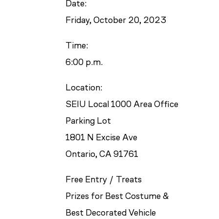
Date:
Friday, October 20, 2023
Time:
6:00 p.m.
Location:
SEIU Local 1000 Area Office
Parking Lot
1801 N Excise Ave
Ontario, CA 91761
Free Entry / Treats
Prizes for Best Costume &
Best Decorated Vehicle