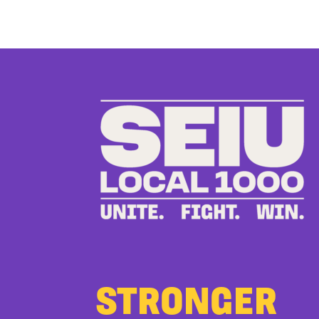
STRONGER