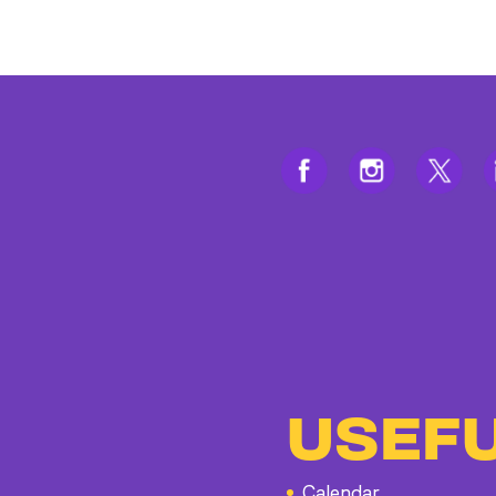
USEFU
Calendar