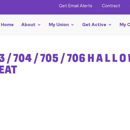
Get Email Alerts
Contract
Home
About
My Union
Get Active
My C
3 / 704 / 705 / 706 H A L L O
REAT