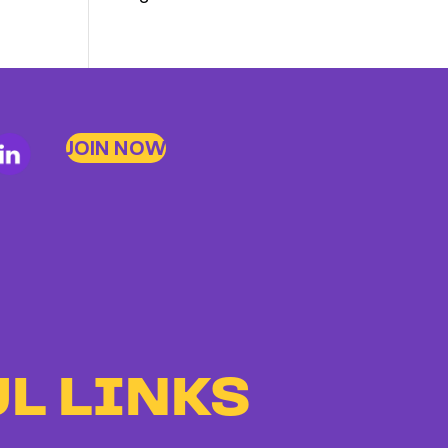
Members
Stand
Up
to
JOIN NOW
Bad
Bosses
at
CDE
L LINKS