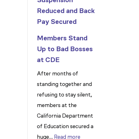
Reduced and Back
Pay Secured
Members Stand
Up to Bad Bosses
at CDE
After months of
standing together and
refusing to stay silent,
members at the
California Department
of Education secured a
:
huge…
Read more