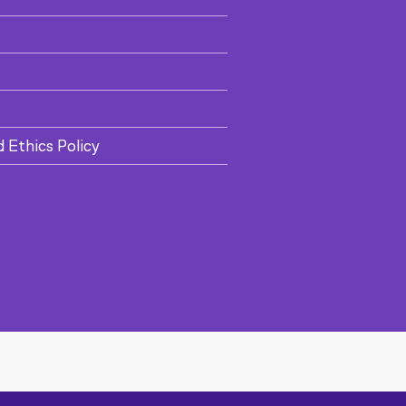
d Ethics Policy