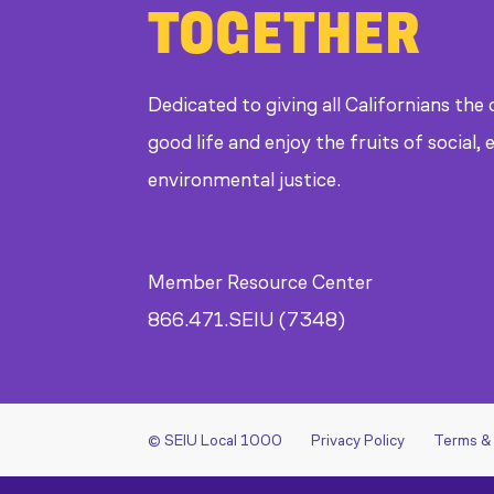
TOGETHER
Dedicated to giving all Californians the
good life and enjoy the fruits of social
environmental justice.
Member Resource Center
866.471.SEIU (7348)
© SEIU Local 1000
Privacy Policy
Terms &