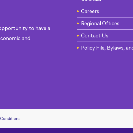
Careers
Regional Offices
 opportunity to have a
Contact Us
, economic and
Policy File, Bylaws, an
 Conditions