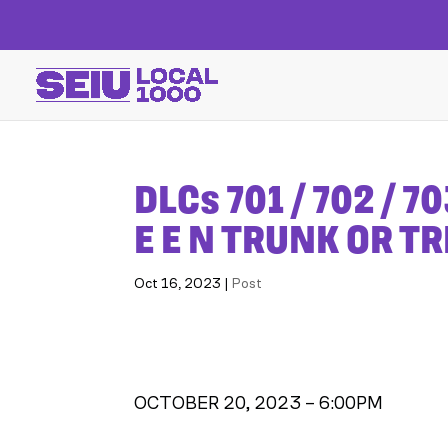
DLCs 701 / 702 / 70
E E N TRUNK OR T
Oct 16, 2023
|
Post
OCTOBER 20, 2023 – 6:00PM