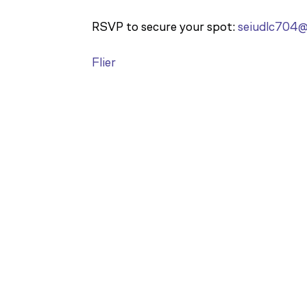
RSVP to secure your spot:
seiudlc704
Flier