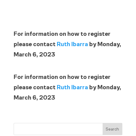
For information on how to register
please contact
Ruth Ibarra
by Monday,
March 6, 2023
For information on how to register
please contact
Ruth Ibarra
by Monday,
March 6, 2023
Search