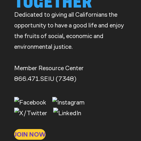
TOGETHER
CDE
Dedicated to giving all Californians the
opportunity to have a good life and enjoy
the fruits of social, economic and
environmental justice.
Member Resource Center
866.471.SEIU (7348)
JOIN NOW