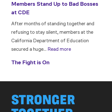
Members Stand Up to Bad Bosses
at CDE
After months of standing together and
refusing to stay silent, members at the
California Department of Education
:
secured a huge…
Read more
Members
The Fight is On
Stand
Up
to
Bad
STRONGER
Bosses
at