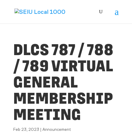
DLCS 787 / 788
/ 789 VIRTUAL
GENERAL
MEMBERSHIP
MEETING
Feb 23, 2023
|
Announcement