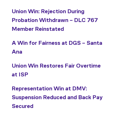
Union Win: Rejection During
Probation Withdrawn – DLC 767
Member Reinstated
A Win for Fairness at DGS – Santa
Ana
Union Win Restores Fair Overtime
at ISP
Representation Win at DMV:
Suspension Reduced and Back Pay
Secured