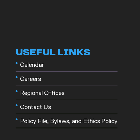
USEFUL LINKS
Calendar
Careers
Regional Offices
Contact Us
Policy File, Bylaws, and Ethics Policy