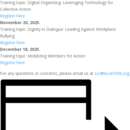
Training topic: Digital Organizing: Leveraging Technology for
Collective Action
Register here
November 20, 2025.
Training topic: Dignity in Dialogue: Leading Against Workplace
Bullying
Register here
December 18, 2025.
Training topic: Mobilizing Members for Action
Register here
For any questions or concerns, please email us at
scr@local1000.org
.