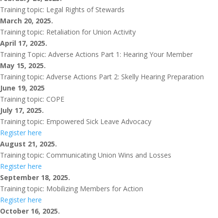
Training topic: Legal Rights of Stewards
March 20, 2025.
Training topic: Retaliation for Union Activity
April 17, 2025.
Training Topic: Adverse Actions Part 1: Hearing Your Member
May 15, 2025.
Training topic: Adverse Actions Part 2: Skelly Hearing Preparation
June 19, 2025
Training topic: COPE
July 17, 2025.
Training topic: Empowered Sick Leave Advocacy
Register here
August 21, 2025.
Training topic: Communicating Union Wins and Losses
Register here
September 18, 2025.
Training topic: Mobilizing Members for Action
Register here
October 16, 2025.