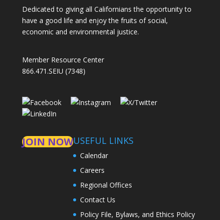
Dedicated to giving all Californians the opportunity to
have a good life and enjoy the fruits of social,
economic and environmental justice.
Member Resource Center
866.471.SEIU (7348)
USEFUL LINKS
JOIN NOW
Calendar
Careers
Regional Offices
Contact Us
Policy File, Bylaws, and Ethics Policy