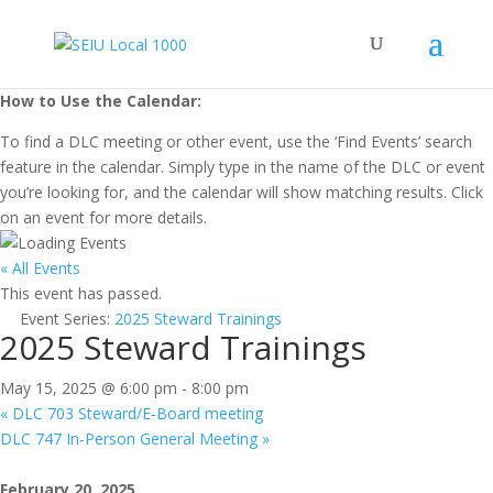
How to Use the Calendar:
To find a DLC meeting or other event, use the ‘Find Events’ search
feature in the calendar. Simply type in the name of the DLC or event
you’re looking for, and the calendar will show matching results. Click
on an event for more details.
« All Events
This event has passed.
Event Series:
2025 Steward Trainings
2025 Steward Trainings
May 15, 2025 @ 6:00 pm
-
8:00 pm
«
DLC 703 Steward/E-Board meeting
DLC 747 In-Person General Meeting
»
February 20, 2025.