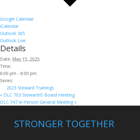
Google Calendar
iCalendar
Outlook 365
Outlook Live
Details
Date:
May 15, 2025
Time:
6:00 pm - 8:00 pm
Series:
2025 Steward Trainings
«
DLC 703 Steward/E-Board meeting
DLC 747 In-Person General Meeting
»
STRONGER TOGETHER