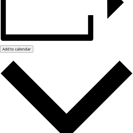
Add to calendar