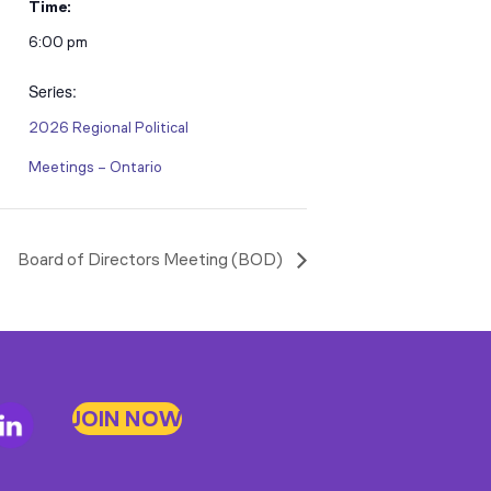
Time:
6:00 pm
Series:
2026 Regional Political
Meetings – Ontario
Board of Directors Meeting (BOD)
JOIN NOW