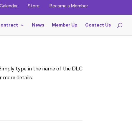
Calendar
Store
Become a Member
ontract
News
Member Up
Contact Us
 Simply type in the name of the DLC
r more details.