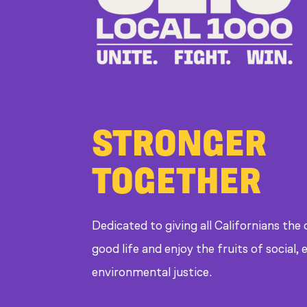
STRONGER
TOGETHER
Dedicated to giving all Californians the
good life and enjoy the fruits of social
environmental justice.