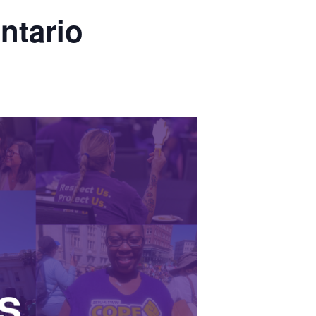
ntario