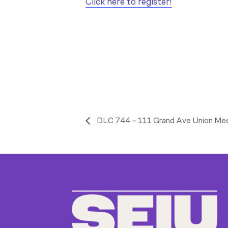
Click here to register!
DLC 744 – 111 Grand Ave Union Me