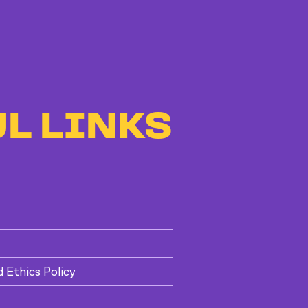
L LINKS
d Ethics Policy