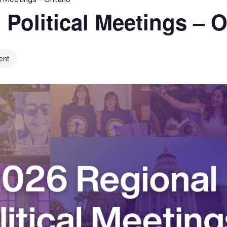
 Political Meetings – O
ent