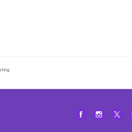
eting