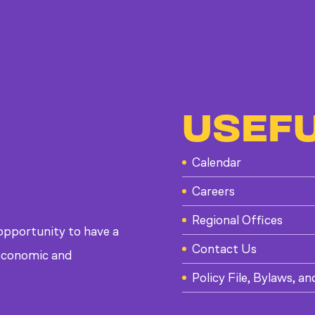
USEFU
Calendar
Careers
Regional Offices
 opportunity to have a
Contact Us
, economic and
Policy File, Bylaws, an