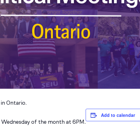
 in Ontario.
Add to calendar
st Wednesday of the month at 6PM.