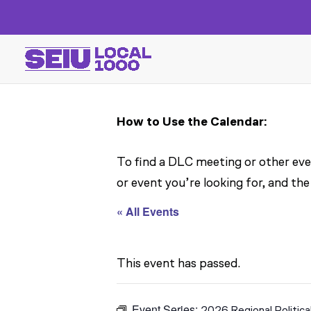
How to Use the Calendar:
To find a DLC meeting or other even
or event you’re looking for, and the
« All Events
This event has passed.
Event Series:
2026 Regional Politica