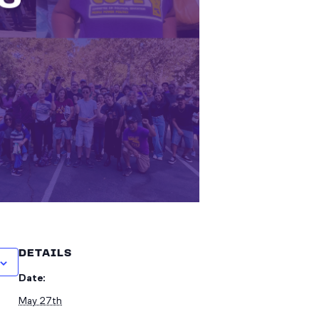
DETAILS
Date:
May 27th