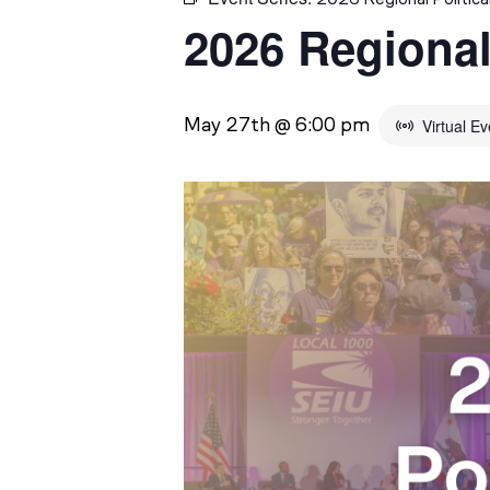
2026 Regional
May 27th @ 6:00 pm
Virtual Ev