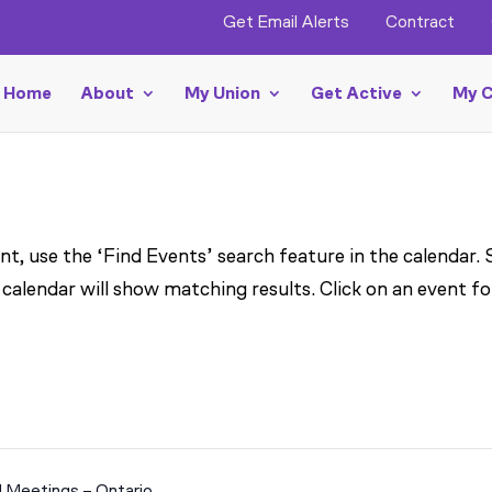
Get Email Alerts
Contract
Home
About
My Union
Get Active
My C
t, use the ‘Find Events’ search feature in the calendar.
 calendar will show matching results. Click on an event fo
l Meetings – Ontario