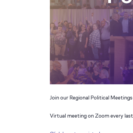
Join our Regional Political Meetings
Virtual meeting on Zoom every la