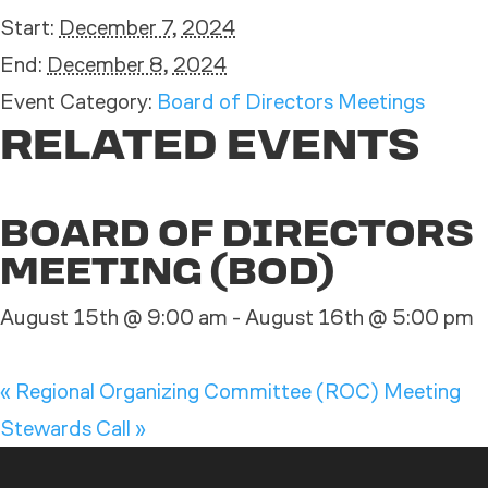
Start:
December 7, 2024
End:
December 8, 2024
Event Category:
Board of Directors Meetings
RELATED EVENTS
BOARD OF DIRECTORS
MEETING (BOD)
August 15th @ 9:00 am
-
August 16th @ 5:00 pm
«
Regional Organizing Committee (ROC) Meeting
Stewards Call
»