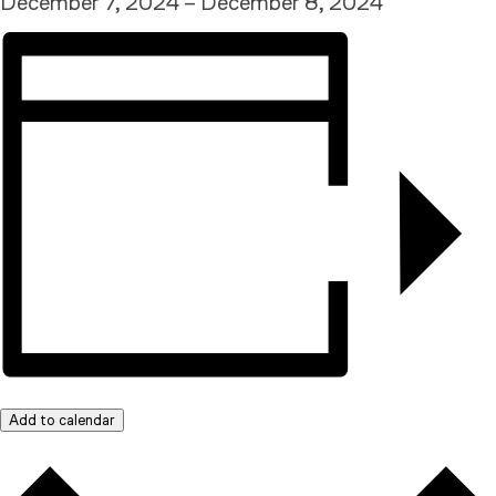
December 7, 2024
–
December 8, 2024
Add to calendar