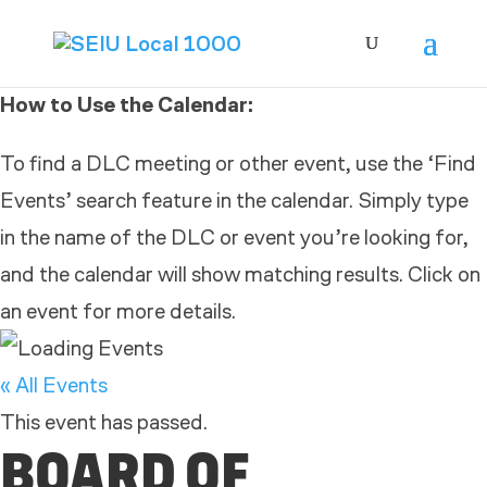
How to Use the Calendar:
To find a DLC meeting or other event, use the ‘Find
Events’ search feature in the calendar. Simply type
in the name of the DLC or event you’re looking for,
and the calendar will show matching results. Click on
an event for more details.
« All Events
This event has passed.
BOARD OF