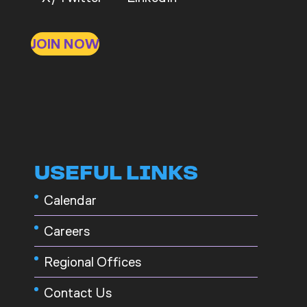
JOIN NOW
USEFUL LINKS
Calendar
Careers
Regional Offices
Contact Us