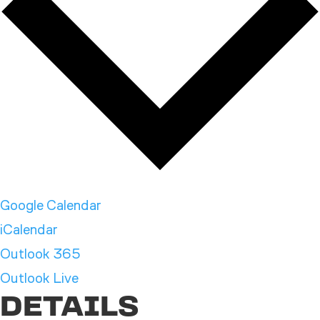
Google Calendar
iCalendar
Outlook 365
Outlook Live
DETAILS