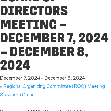
DIRECTORS
MEETING –
DECEMBER 7, 2024
– DECEMBER 8,
2024
December 7, 2024
-
December 8, 2024
«
Regional Organizing Committee (ROC) Meeting
Stewards Call
»