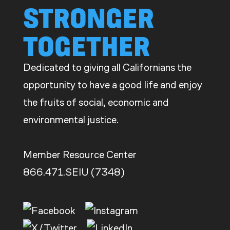
STRONGER
TOGETHER
Dedicated to giving all Californians the
opportunity to have a good life and enjoy
the fruits of social, economic and
environmental justice.
Member Resource Center
866.471.SEIU (7348)