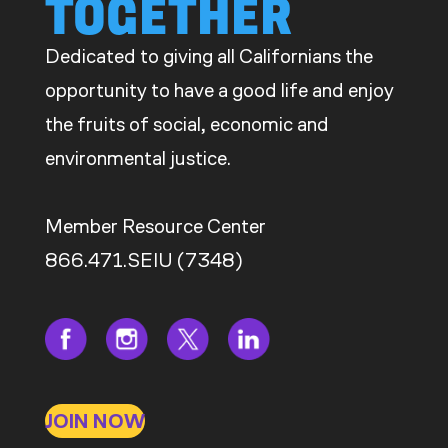
TOGETHER
Dedicated to giving all Californians the
opportunity to have a good life and enjoy
the fruits of social, economic and
environmental justice.
Member Resource Center
866.471.SEIU (7348)
JOIN NOW