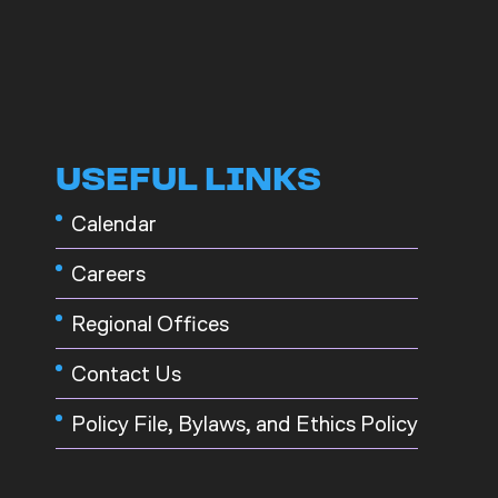
USEFUL LINKS
Calendar
Careers
Regional Offices
Contact Us
Policy File, Bylaws, and Ethics Policy