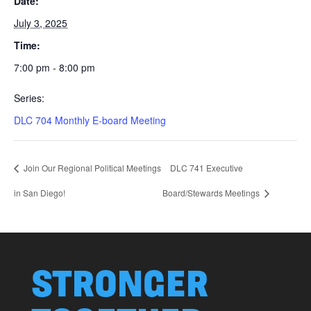
Date:
July 3, 2025
Time:
7:00 pm - 8:00 pm
Series:
DLC 704 Monthly E-board Meeting
Join Our Regional Political Meetings
DLC 741 Executive
in San Diego!
Board/Stewards Meetings
STRONGER