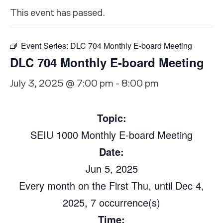
This event has passed.
Event Series:
DLC 704 Monthly E-board Meeting
DLC 704 Monthly E-board Meeting
July 3, 2025 @ 7:00 pm
-
8:00 pm
Topic:
SEIU 1000 Monthly E-bo
a
rd
Meeting
Date:
Jun 5, 2025
Every month on the First Thu, until Dec 4,
2025, 7 occurrence(s)
Time: