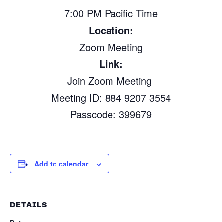
7:00 PM P
a
cific Time
Location:
Zoom Meeting
Link:
Join Zoom Meeting
Meeting
ID: 884 9207 3554
P
a
sscode: 399679
Add to calendar
DETAILS