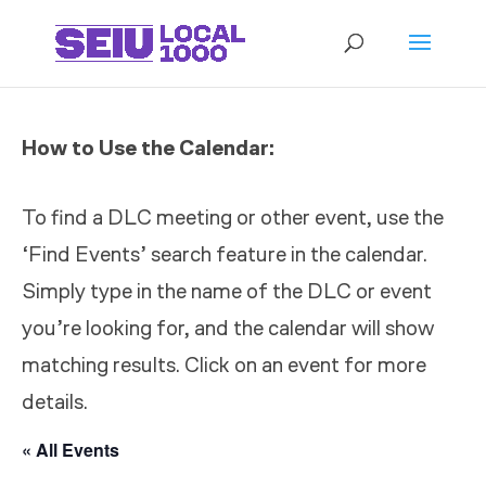
How to Use the Calendar:
To find a DLC meeting or other event, use the
‘Find Events’ search feature in the calendar.
Simply type in the name of the DLC or event
you’re looking for, and the calendar will show
matching results. Click on an event for more
details.
« All Events