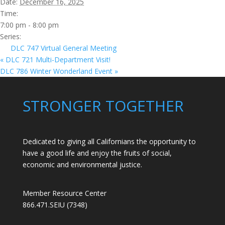
Date:
December 16, 2025
Time:
7:00 pm - 8:00 pm
Series:
DLC 747 Virtual General Meeting
«
DLC 721 Multi-Department Visit!
DLC 786 Winter Wonderland Event
»
STRONGER TOGETHER
Dedicated to giving all Californians the opportunity to
have a good life and enjoy the fruits of social,
economic and environmental justice.
Member Resource Center
866.471.SEIU (7348)