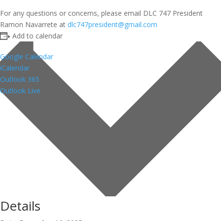
For any questions or concerns, please email DLC 747 President
Ramon Navarrete at
dlc747president@gmail.com
Add to calendar
Google Calendar
iCalendar
Outlook 365
Outlook Live
Details