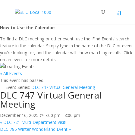
How to Use the Calendar:
To find a DLC meeting or other event, use the ‘Find Events’ search
feature in the calendar. Simply type in the name of the DLC or event
you’re looking for, and the calendar will show matching results. Click
on an event for more details.
« All Events
This event has passed.
Event Series:
DLC 747 Virtual General Meeting
DLC 747 Virtual General
Meeting
December 16, 2025 @ 7:00 pm
-
8:00 pm
«
DLC 721 Multi-Department Visit!
DLC 786 Winter Wonderland Event
»