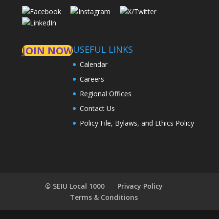
USEFUL LINKS
JOIN NOW
Calendar
Careers
Regional Offices
Contact Us
Policy File, Bylaws, and Ethics Policy
© SEIU Local 1000
Privacy Policy
Terms & Conditions