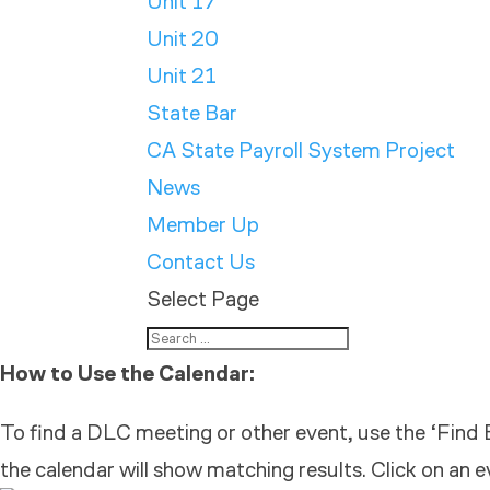
Unit 17
Unit 20
Unit 21
State Bar
CA State Payroll System Project
News
Member Up
Contact Us
Select Page
How to Use the Calendar:
To find a DLC meeting or other event, use the ‘Find E
the calendar will show matching results. Click on an e