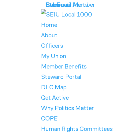
Get Email Alerts
Contract
Calendar
Store
Become a Member
Home
About
Officers
My Union
Member Benefits
Steward Portal
DLC Map
Get Active
Why Politics Matter
COPE
Human Rights Committees