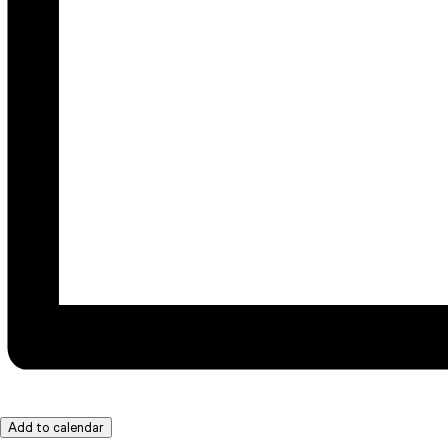
Add to calendar