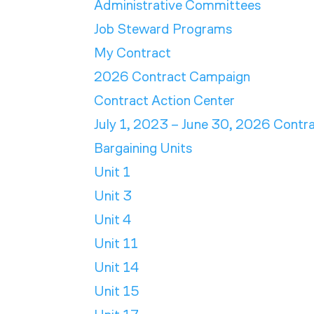
Administrative Committees
Job Steward Programs
My Contract
2026 Contract Campaign
Contract Action Center
July 1, 2023 – June 30, 2026 Contr
Bargaining Units
Unit 1
Unit 3
Unit 4
Unit 11
Unit 14
Unit 15