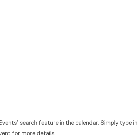
vents’ search feature in the calendar. Simply type in
vent for more details.