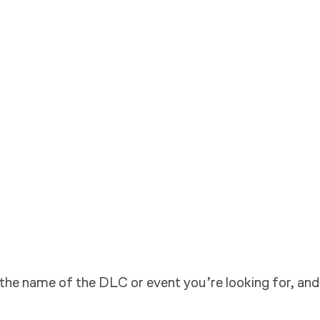
 the name of the DLC or event you’re looking for, and