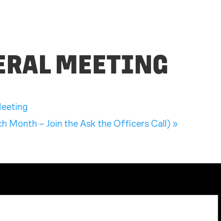
NERAL MEETING
eeting
 Month – Join the Ask the Officers Call)
»