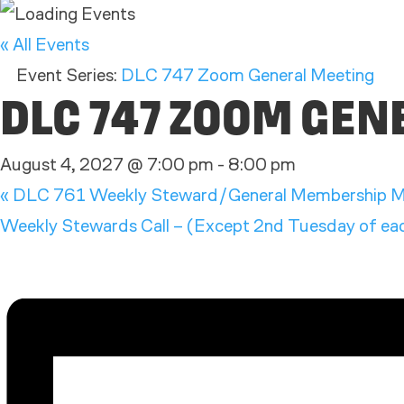
« All Events
Event Series:
DLC 747 Zoom General Meeting
DLC 747 ZOOM GE
August 4, 2027 @ 7:00 pm
-
8:00 pm
«
DLC 761 Weekly Steward/General Membership M
Weekly Stewards Call – (Except 2nd Tuesday of each