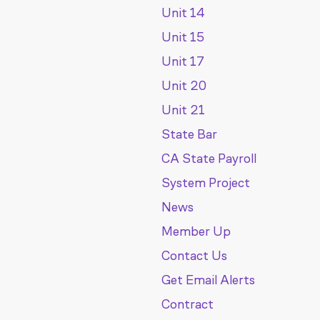
Unit 14
Unit 15
Unit 17
Unit 20
Unit 21
State Bar
CA State Payroll
System Project
News
Member Up
Contact Us
Get Email Alerts
Contract