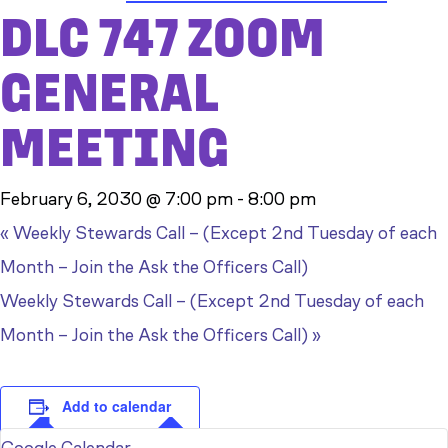
DLC 747 ZOOM
GENERAL
MEETING
February 6, 2030 @ 7:00 pm
-
8:00 pm
«
Weekly Stewards Call – (Except 2nd Tuesday of each
Month – Join the Ask the Officers Call)
Weekly Stewards Call – (Except 2nd Tuesday of each
Month – Join the Ask the Officers Call)
»
Add to calendar