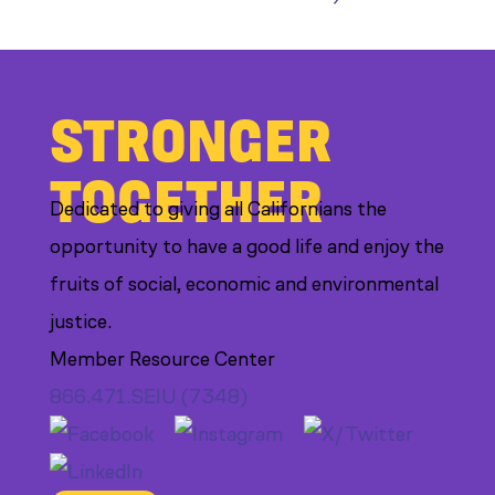
STRONGER
TOGETHER
Dedicated to giving all Californians the
opportunity to have a good life and enjoy the
fruits of social, economic and environmental
justice.
Member Resource Center
866.471.SEIU (7348)