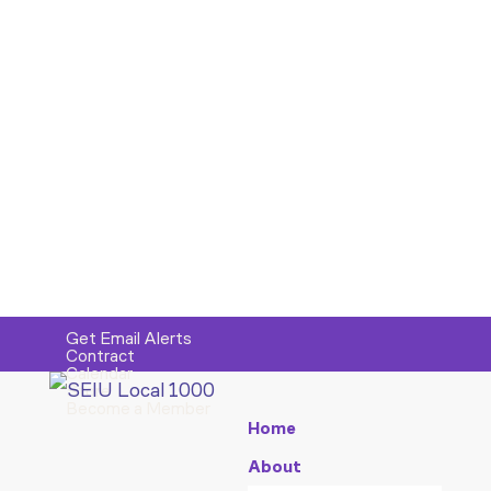
Get Email Alerts
Contract
Calendar
Store
Become a Member
Home
About