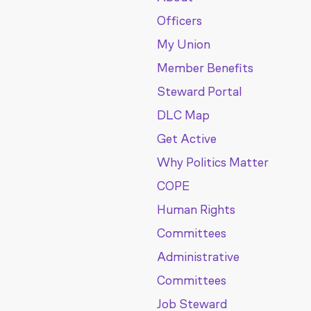
Officers
My Union
Member Benefits
Steward Portal
DLC Map
Get Active
Why Politics Matter
COPE
Human Rights
Committees
Administrative
Committees
Job Steward