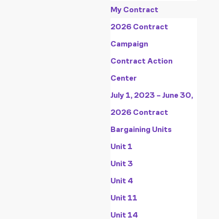
My Contract
2026 Contract
Campaign
Contract Action
Center
July 1, 2023 – June 30,
2026 Contract
Bargaining Units
Unit 1
Unit 3
Unit 4
Unit 11
Unit 14