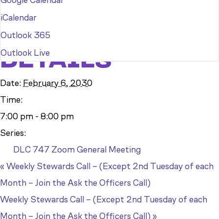
Google Calendar
iCalendar
Outlook 365
DETAILS
Outlook Live
Date:
February 6, 2030
Time:
7:00 pm - 8:00 pm
Series:
DLC 747 Zoom General Meeting
«
Weekly Stewards Call – (Except 2nd Tuesday of each
Month – Join the Ask the Officers Call)
Weekly Stewards Call – (Except 2nd Tuesday of each
Month – Join the Ask the Officers Call)
»