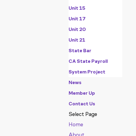
Unit 15
Unit 17
Unit 20
Unit 21
State Bar
CA State Payroll
System Project
News
Member Up
Contact Us
Select Page
Home
About