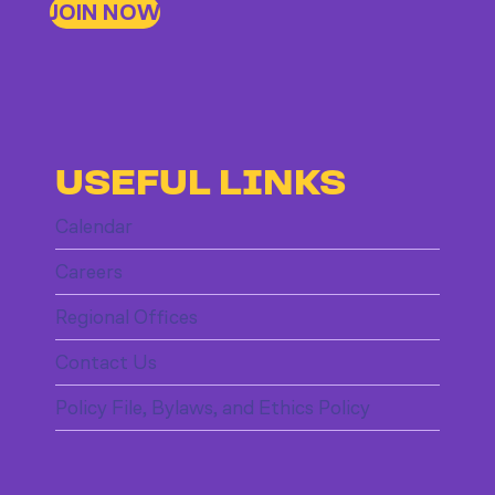
JOIN NOW
USEFUL LINKS
Calendar
Careers
Regional Offices
Contact Us
Policy File, Bylaws, and Ethics Policy