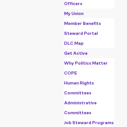
Officers
My Union
Member Benefits
Steward Portal
DLC Map
Get Active
Why Politics Matter
COPE
Human Rights
Committees
Administrative
Committees
Job Steward Programs