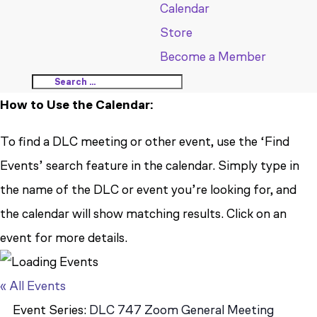
Calendar
Store
Become a Member
How to Use the Calendar:
To find a DLC meeting or other event, use the ‘Find
Events’ search feature in the calendar. Simply type in
the name of the DLC or event you’re looking for, and
the calendar will show matching results. Click on an
event for more details.
« All Events
Event Series:
DLC 747 Zoom General Meeting