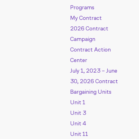
Programs
My Contract
2026 Contract
Campaign
Contract Action
Center
July 1, 2023 – June
30, 2026 Contract
Bargaining Units
Unit 1
Unit 3
Unit 4
Unit 11