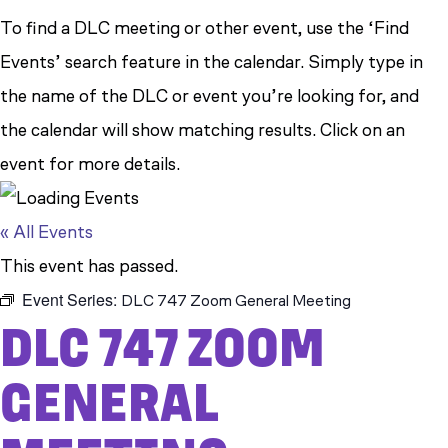
To find a DLC meeting or other event, use the ‘Find
Events’ search feature in the calendar. Simply type in
the name of the DLC or event you’re looking for, and
the calendar will show matching results. Click on an
event for more details.
« All Events
This event has passed.
Event Series:
DLC 747 Zoom General Meeting
DLC 747 ZOOM
GENERAL