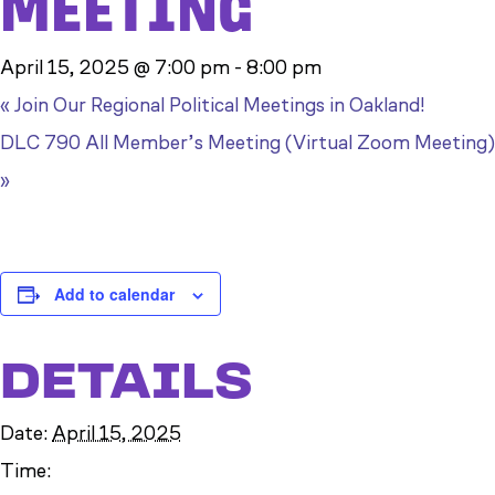
MEETING
April 15, 2025 @ 7:00 pm
-
8:00 pm
«
Join Our Regional Political Meetings in Oakland!
DLC 790 All Member’s Meeting (Virtual Zoom Meeting)
»
Add to calendar
DETAILS
Date:
April 15, 2025
Time: