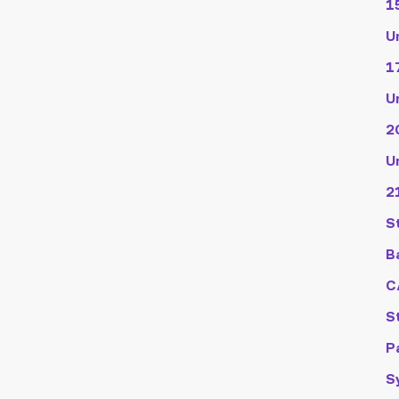
1
U
1
U
2
U
2
S
B
C
S
P
S