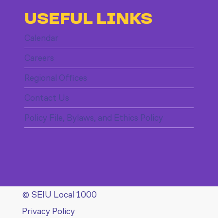
USEFUL LINKS
Calendar
Careers
Regional Offices
Contact Us
Policy File, Bylaws, and Ethics Policy
© SEIU Local 1000
Privacy Policy