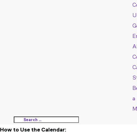
C
U
G
E
A
C
C
S
B
a
M
How to Use the Calendar: