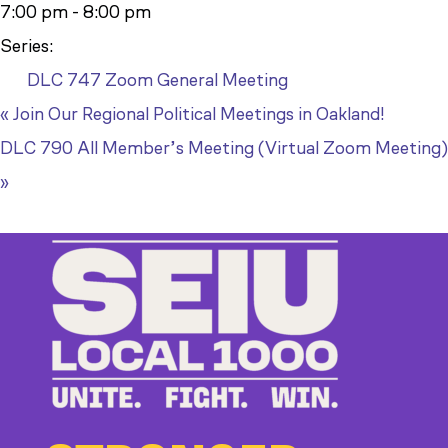
7:00 pm - 8:00 pm
Series:
DLC 747 Zoom General Meeting
«
Join Our Regional Political Meetings in Oakland!
DLC 790 All Member’s Meeting (Virtual Zoom Meeting)
»