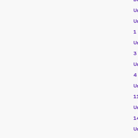
U
U
1
U
3
U
4
U
1
U
1
U