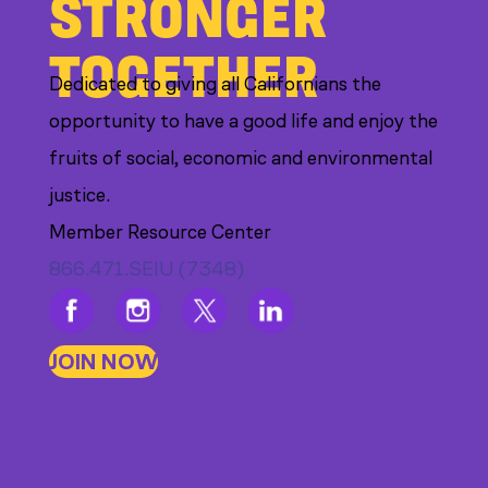
STRONGER
TOGETHER
Dedicated to giving all Californians the
opportunity to have a good life and enjoy the
fruits of social, economic and environmental
justice.
Member Resource Center
866.471.SEIU (7348)
JOIN NOW