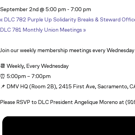
September 2nd @ 5:00 pm
-
7:00 pm
«
DLC 782 Purple Up Solidarity Breaks & Steward Offic
DLC 781 Monthly Union Meetings
»
Join our weekly membership meetings every Wednesda
📆 Weekly, Every Wednesday
⏰ 5:00pm – 7:00pm
📌 DMV HQ (Room 2B), 2415 First Ave, Sacramento, 
Please RSVP to DLC President Angelique Moreno at (9