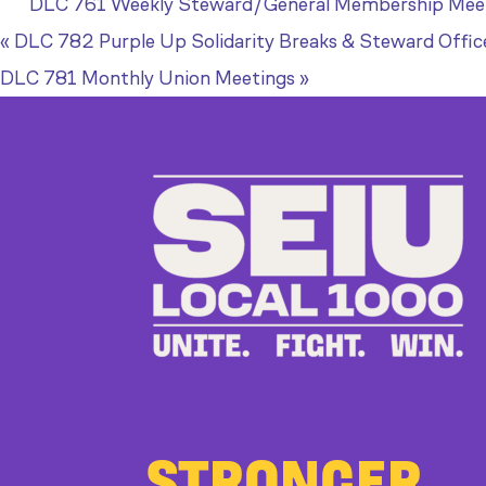
DLC 761 Weekly Steward/General Membership Mee
«
DLC 782 Purple Up Solidarity Breaks & Steward Offic
DLC 781 Monthly Union Meetings
»
STRONGER