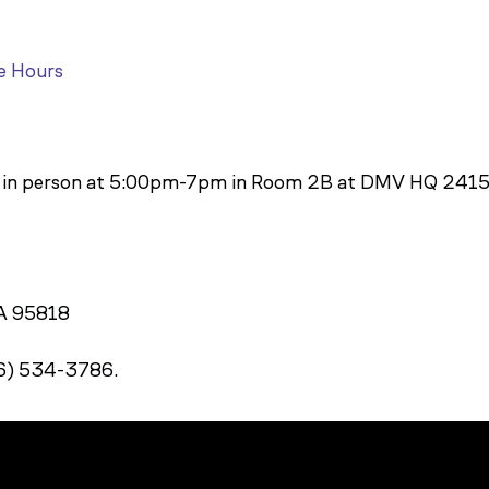
e Hours
y in person at 5:00pm-7pm in Room 2B at DMV HQ 2415
CA 95818
16) 534-3786.