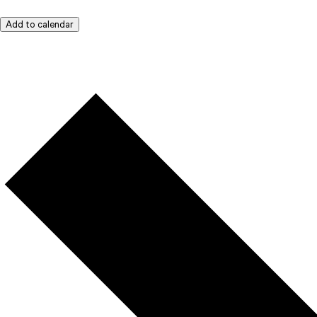
Add to calendar