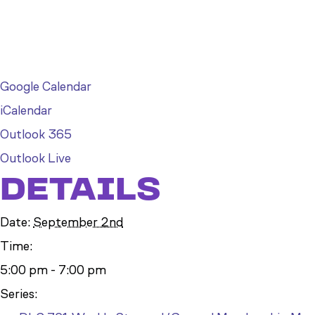
Google Calendar
iCalendar
Outlook 365
Outlook Live
DETAILS
Date:
September 2nd
Time:
5:00 pm - 7:00 pm
Series: