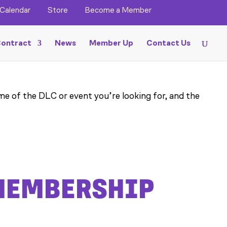
Calendar
Store
Become a Member
ontract
News
Member Up
Contact Us
me of the DLC or event you’re looking for, and the
 MEMBERSHIP