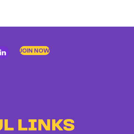
JOIN NOW
L LINKS