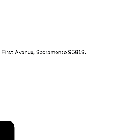
 First Avenue, Sacramento 95818.