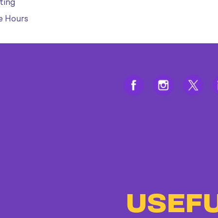
ting
e Hours
USEFU