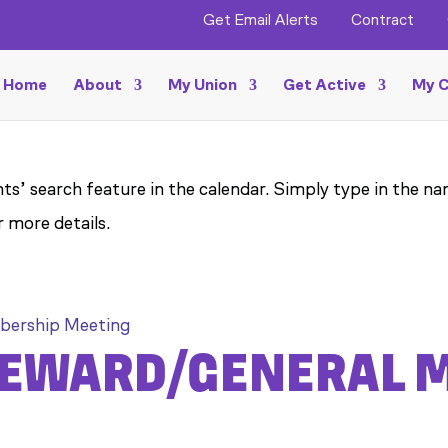
Get Email Alerts
Contract
Home
About
My Union
Get Active
My C
ts’ search feature in the calendar. Simply type in the na
r more details.
bership Meeting
STEWARD/GENERAL