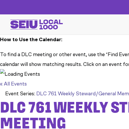
How to Use the Calendar:
To find a DLC meeting or other event, use the ‘Find Even
calendar will show matching results. Click on an event fo
« All Events
Event Series:
DLC 761 Weekly Steward/General Mem
DLC 761 WEEKLY 
MEETING