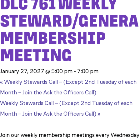
DLC 761 WEEKLY
STEWARD/GENERA
MEMBERSHIP
MEETING
January 27, 2027 @ 5:00 pm
-
7:00 pm
«
Weekly Stewards Call – (Except 2nd Tuesday of each
Month – Join the Ask the Officers Call)
Weekly Stewards Call – (Except 2nd Tuesday of each
Month – Join the Ask the Officers Call)
»
Join our weekly membership meetings every Wednesday