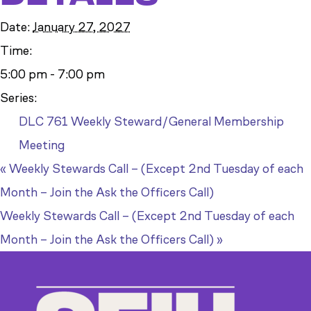
Date:
January 27, 2027
Time:
5:00 pm - 7:00 pm
Series:
DLC 761 Weekly Steward/General Membership
Meeting
«
Weekly Stewards Call – (Except 2nd Tuesday of each
Month – Join the Ask the Officers Call)
Weekly Stewards Call – (Except 2nd Tuesday of each
Month – Join the Ask the Officers Call)
»