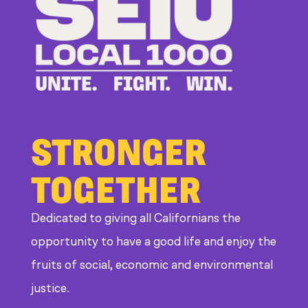
STRONGER
TOGETHER
Dedicated to giving all Californians the
opportunity to have a good life and enjoy the
fruits of social, economic and environmental
justice.