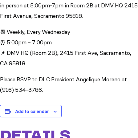
in person at 5:00pm-7pm in Room 2B at DMV HQ 2415
First Avenue, Sacramento 95818.
📆 Weekly, Every Wednesday
⏰ 5:00pm – 7:00pm
📌 DMV HQ (Room 2B), 2415 First Ave, Sacramento,
CA 95818
Please RSVP to DLC President Angelique Moreno at
(916) 534-3786.
Add to calendar
DETAILS