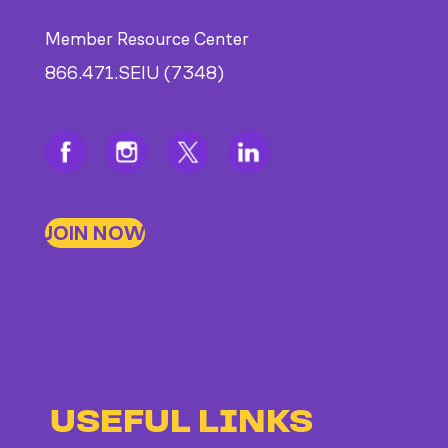
Member Resource Center
866.471.SEIU (7348)
JOIN NOW
USEFUL LINKS