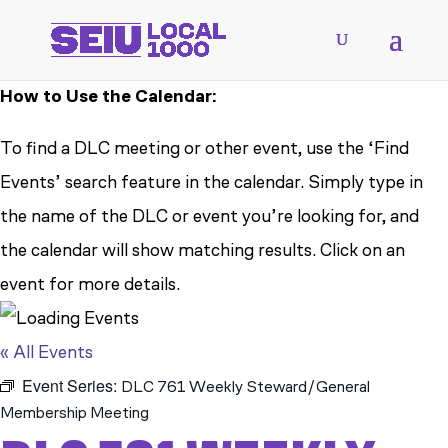
How to Use the Calendar:
To find a DLC meeting or other event, use the ‘Find
Events’ search feature in the calendar. Simply type in
the name of the DLC or event you’re looking for, and
the calendar will show matching results. Click on an
event for more details.
« All Events
Event Series:
DLC 761 Weekly Steward/General
Membership Meeting