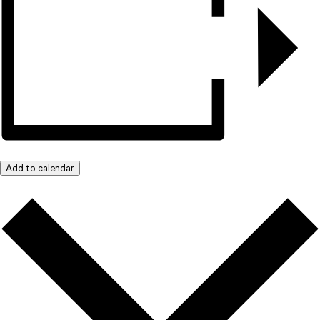
Add to calendar