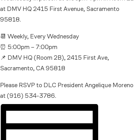
at DMV HQ 2415 First Avenue, Sacramento
95818.
📆 Weekly, Every Wednesday
⏰ 5:00pm – 7:00pm
📌 DMV HQ (Room 2B), 2415 First Ave,
Sacramento, CA 95818
Please RSVP to DLC President Angelique Moreno
at (916) 534-3786.