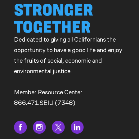
STRONGER
TOGETHER
Dedicated to giving all Californians the
opportunity to have a good life and enjoy
the fruits of social, economic and
environmental justice.
Member Resource Center
866.471.SEIU (7348)