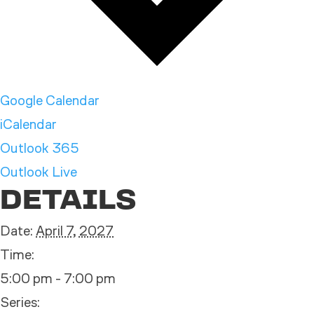
Google Calendar
iCalendar
Outlook 365
Outlook Live
DETAILS
Date:
April 7, 2027
Time:
5:00 pm - 7:00 pm
Series: