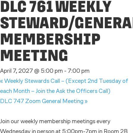
DLC 761 WEEKLY
STEWARD/GENERA
MEMBERSHIP
MEETING
April 7, 2027 @ 5:00 pm
-
7:00 pm
«
Weekly Stewards Call – (Except 2nd Tuesday of
each Month – Join the Ask the Officers Call)
DLC 747 Zoom General Meeting
»
Join our weekly membership meetings every
Wednesday in person at 5:00pm-7pm in Room 2B