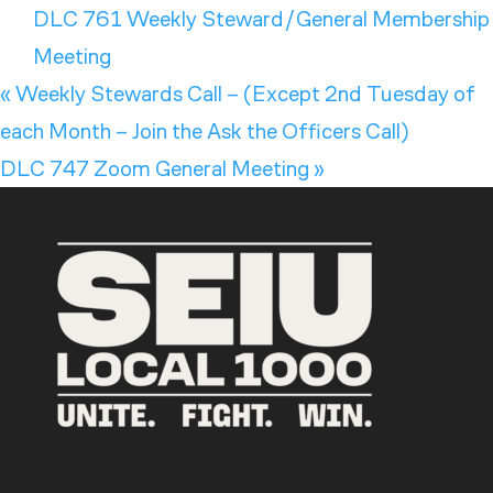
DLC 761 Weekly Steward/General Membership
Meeting
«
Weekly Stewards Call – (Except 2nd Tuesday of
each Month – Join the Ask the Officers Call)
DLC 747 Zoom General Meeting
»