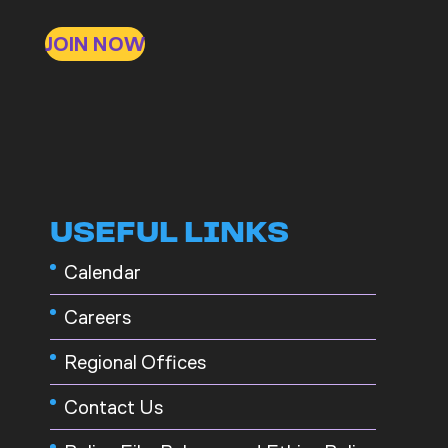
JOIN NOW
USEFUL LINKS
Calendar
Careers
Regional Offices
Contact Us