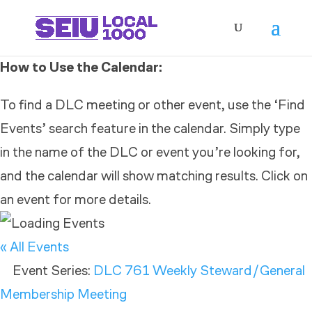
How to Use the Calendar:
To find a DLC meeting or other event, use the ‘Find
Events’ search feature in the calendar. Simply type
in the name of the DLC or event you’re looking for,
and the calendar will show matching results. Click on
an event for more details.
« All Events
Event Series:
DLC 761 Weekly Steward/General
Membership Meeting