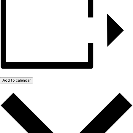
Add to calendar