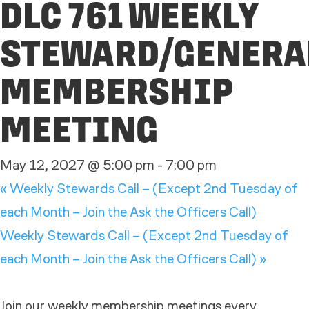
DLC 761 WEEKLY
STEWARD/GENERA
MEMBERSHIP
MEETING
May 12, 2027 @ 5:00 pm
-
7:00 pm
«
Weekly Stewards Call – (Except 2nd Tuesday of
each Month – Join the Ask the Officers Call)
Weekly Stewards Call – (Except 2nd Tuesday of
each Month – Join the Ask the Officers Call)
»
Join our weekly membership meetings every