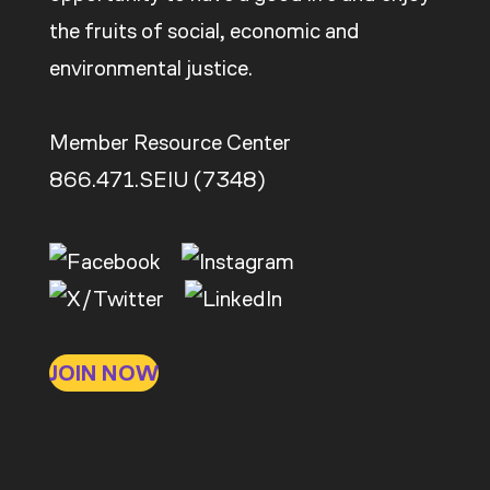
the fruits of social, economic and
environmental justice.
Member Resource Center
866.471.SEIU (7348)
JOIN NOW