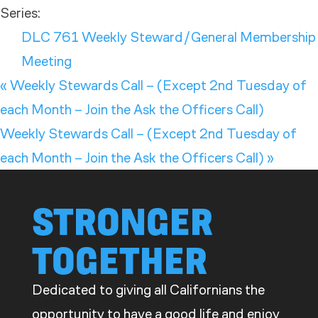
Series:
DLC 761 Weekly Steward/General Membership
Meeting
«
Weekly Stewards Call – (Except 2nd Tuesday of
each Month – Join the Ask the Officers Call)
Weekly Stewards Call – (Except 2nd Tuesday of
each Month – Join the Ask the Officers Call)
»
STRONGER
TOGETHER
Dedicated to giving all Californians the
opportunity to have a good life and enjoy