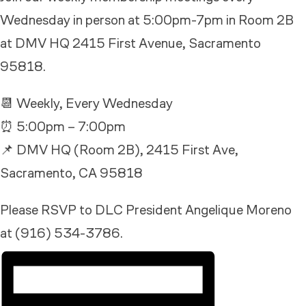
Wednesday in person at 5:00pm-7pm in Room 2B
at DMV HQ 2415 First Avenue, Sacramento
95818.
📆 Weekly, Every Wednesday
⏰ 5:00pm – 7:00pm
📌 DMV HQ (Room 2B), 2415 First Ave,
Sacramento, CA 95818
Please RSVP to DLC President Angelique Moreno
at (916) 534-3786.