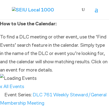
How to Use the Calendar:
To find a DLC meeting or other event, use the ‘Find
Events’ search feature in the calendar. Simply type
in the name of the DLC or event you’re looking for,
and the calendar will show matching results. Click on
an event for more details.
« All Events
Event Series:
DLC 761 Weekly Steward/General
Membership Meeting