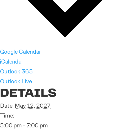
Google Calendar
iCalendar
Outlook 365
Outlook Live
DETAILS
Date:
May 12, 2027
Time:
5:00 pm - 7:00 pm