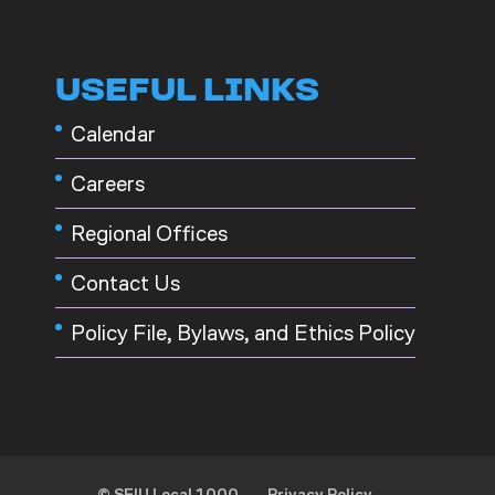
USEFUL LINKS
Calendar
Careers
Regional Offices
Contact Us
Policy File, Bylaws, and Ethics Policy
© SEIU Local 1000
Privacy Policy