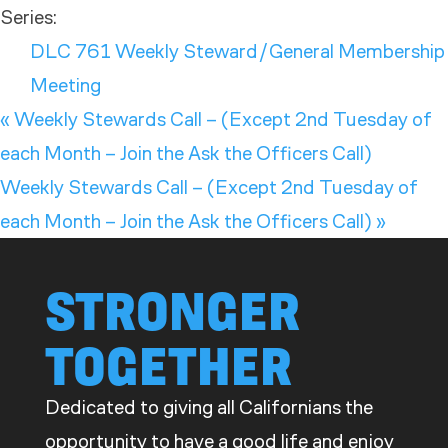
Series:
DLC 761 Weekly Steward/General Membership
Meeting
«
Weekly Stewards Call – (Except 2nd Tuesday of
each Month – Join the Ask the Officers Call)
Weekly Stewards Call – (Except 2nd Tuesday of
each Month – Join the Ask the Officers Call)
»
STRONGER
TOGETHER
Dedicated to giving all Californians the
opportunity to have a good life and enjoy