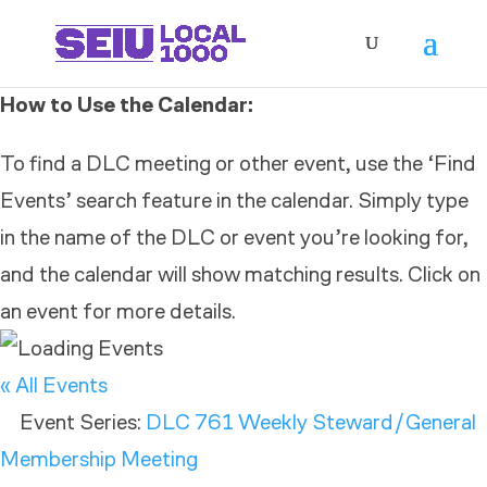
How to Use the Calendar:
To find a DLC meeting or other event, use the ‘Find
Events’ search feature in the calendar. Simply type
in the name of the DLC or event you’re looking for,
and the calendar will show matching results. Click on
an event for more details.
« All Events
Event Series:
DLC 761 Weekly Steward/General
Membership Meeting