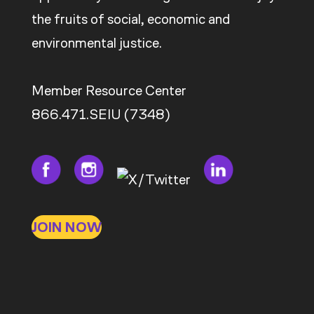
the fruits of social, economic and
environmental justice.
Member Resource Center
866.471.SEIU (7348)
JOIN NOW