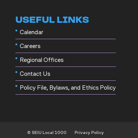
USEFUL LINKS
Calendar
Careers
Regional Offices
Contact Us
Policy File, Bylaws, and Ethics Policy
© SEIU Local 1000
Privacy Policy