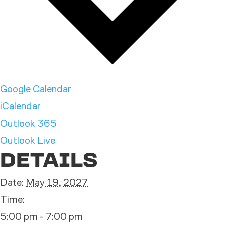
Google Calendar
iCalendar
Outlook 365
Outlook Live
DETAILS
Date:
May 19, 2027
Time:
5:00 pm - 7:00 pm