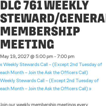
DLC 761 WEEKLY
STEWARD/GENERA
MEMBERSHIP
MEETING
May 19, 2027 @ 5:00 pm
-
7:00 pm
«
Weekly Stewards Call – (Except 2nd Tuesday of
each Month – Join the Ask the Officers Call)
Weekly Stewards Call – (Except 2nd Tuesday of
each Month – Join the Ask the Officers Call)
»
Join our weekly membership meetings every