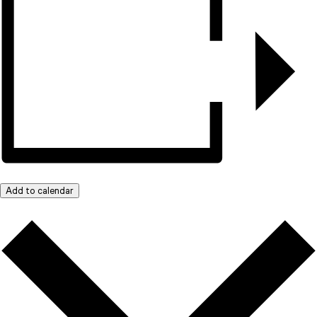
Add to calendar