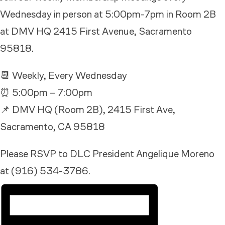
Wednesday in person at 5:00pm-7pm in Room 2B
at DMV HQ 2415 First Avenue, Sacramento
95818.
📆 Weekly, Every Wednesday
⏰ 5:00pm – 7:00pm
📌 DMV HQ (Room 2B), 2415 First Ave,
Sacramento, CA 95818
Please RSVP to DLC President Angelique Moreno
at (916) 534-3786.