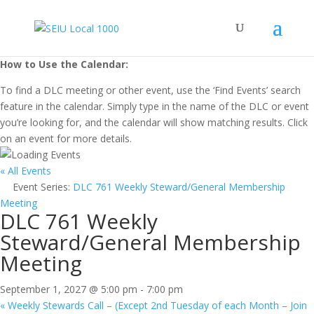
How to Use the Calendar:
To find a DLC meeting or other event, use the ‘Find Events’ search
feature in the calendar. Simply type in the name of the DLC or event
you’re looking for, and the calendar will show matching results. Click
on an event for more details.
« All Events
Event Series:
DLC 761 Weekly Steward/General Membership
Meeting
DLC 761 Weekly
Steward/General Membership
Meeting
September 1, 2027 @ 5:00 pm
-
7:00 pm
«
Weekly Stewards Call – (Except 2nd Tuesday of each Month – Join