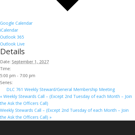
Google Calendar
iCalendar
Outlook 365
Outlook Live
Details
Date:
September 1, 2027
Time:
5:00 pm - 7:00 pm
Series:
DLC 761 Weekly Steward/General Membership Meeting
«
Weekly Stewards Call – (Except 2nd Tuesday of each Month – Join
the Ask the Officers Call)
Weekly Stewards Call – (Except 2nd Tuesday of each Month – Join
the Ask the Officers Call)
»