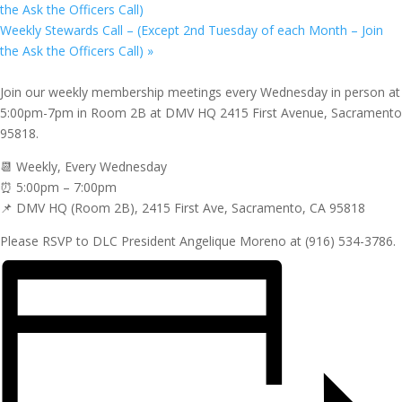
the Ask the Officers Call)
Weekly Stewards Call – (Except 2nd Tuesday of each Month – Join
the Ask the Officers Call)
»
Join our weekly membership meetings every Wednesday in person at
5:00pm-7pm in Room 2B at DMV HQ 2415 First Avenue, Sacramento
95818.
📆 Weekly, Every Wednesday
⏰ 5:00pm – 7:00pm
📌 DMV HQ (Room 2B), 2415 First Ave, Sacramento, CA 95818
Please RSVP to DLC President Angelique Moreno at (916) 534-3786.