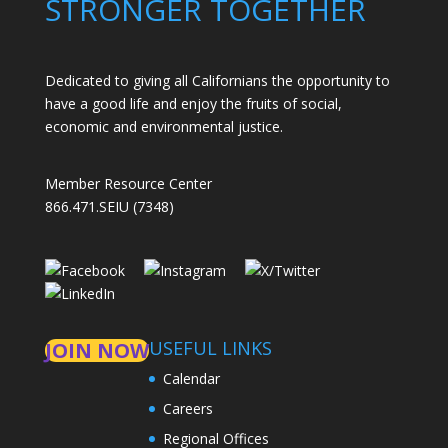
STRONGER TOGETHER
Dedicated to giving all Californians the opportunity to
have a good life and enjoy the fruits of social,
economic and environmental justice.
Member Resource Center
866.471.SEIU (7348)
USEFUL LINKS
JOIN NOW
Calendar
Careers
Regional Offices