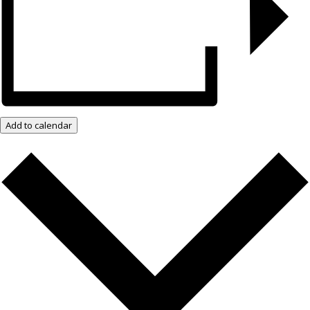
Add to calendar