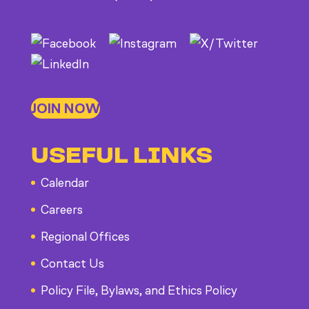
JOIN NOW
USEFUL LINKS
Calendar
Careers
Regional Offices
Contact Us
Policy File, Bylaws, and Ethics Policy