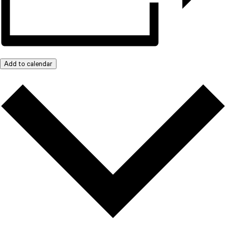
Add to calendar