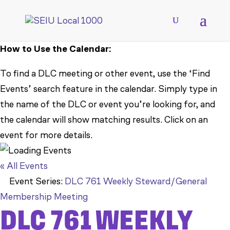
How to Use the Calendar:
To find a DLC meeting or other event, use the ‘Find
Events’ search feature in the calendar. Simply type in
the name of the DLC or event you’re looking for, and
the calendar will show matching results. Click on an
event for more details.
« All Events
Event Series:
DLC 761 Weekly Steward/General
Membership Meeting
DLC 761 WEEKLY