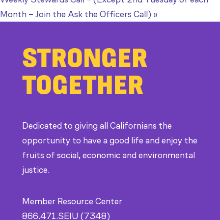
Month – Join the Ask the Officers Call)
»
STRONGER
TOGETHER
Dedicated to giving all Californians the
opportunity to have a good life and enjoy the
fruits of social, economic and environmental
justice.
Member Resource Center
866.471.SEIU (7348)