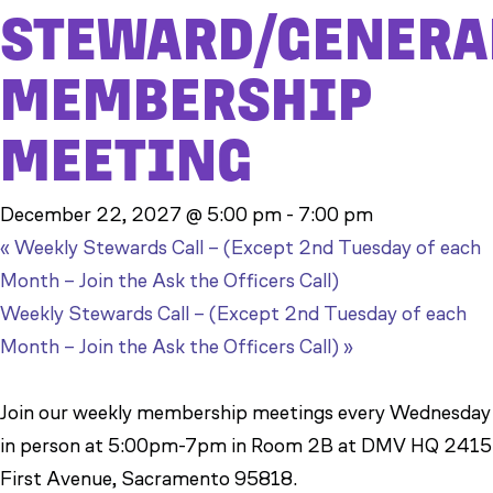
STEWARD/GENERA
MEMBERSHIP
MEETING
December 22, 2027 @ 5:00 pm
-
7:00 pm
«
Weekly Stewards Call – (Except 2nd Tuesday of each
Month – Join the Ask the Officers Call)
Weekly Stewards Call – (Except 2nd Tuesday of each
Month – Join the Ask the Officers Call)
»
Join our weekly membership meetings every Wednesday
in person at 5:00pm-7pm in Room 2B at DMV HQ 2415
First Avenue, Sacramento 95818.