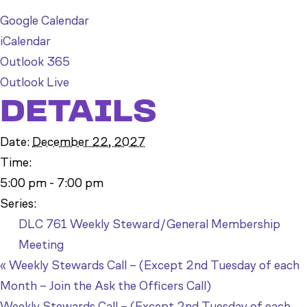
Google Calendar
iCalendar
Outlook 365
Outlook Live
DETAILS
Date:
December 22, 2027
Time:
5:00 pm - 7:00 pm
Series:
DLC 761 Weekly Steward/General Membership
Meeting
«
Weekly Stewards Call – (Except 2nd Tuesday of each
Month – Join the Ask the Officers Call)
Weekly Stewards Call – (Except 2nd Tuesday of each