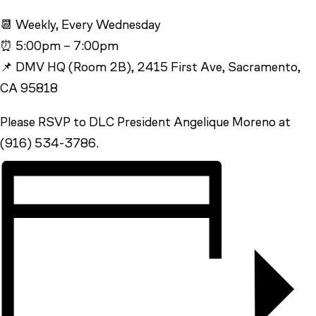
📆 Weekly, Every Wednesday
⏰ 5:00pm – 7:00pm
📌 DMV HQ (Room 2B), 2415 First Ave, Sacramento,
CA 95818
Please RSVP to DLC President Angelique Moreno at
(916) 534-3786.