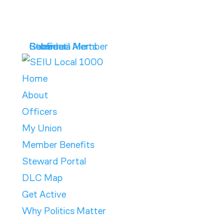
Get Email Alerts
Contract
Calendar
Store
Become a Member
Home
About
Officers
My Union
Member Benefits
Steward Portal
DLC Map
Get Active
Why Politics Matter