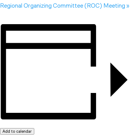
Regional Organizing Committee (ROC) Meeting
»
Add to calendar