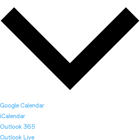
Google Calendar
iCalendar
Outlook 365
Outlook Live