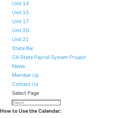
Unit 14
Unit 15
Unit 17
Unit 20
Unit 21
State Bar
CA State Payroll System Project
News
Member Up
Contact Us
Select Page
How to Use the Calendar: