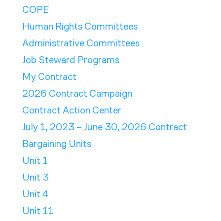
COPE
Human Rights Committees
Administrative Committees
Job Steward Programs
My Contract
2026 Contract Campaign
Contract Action Center
July 1, 2023 – June 30, 2026 Contract
Bargaining Units
Unit 1
Unit 3
Unit 4
Unit 11