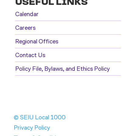
USEFUL LINKS
Calendar
Careers
Regional Offices
Contact Us
Policy File, Bylaws, and Ethics Policy
© SEIU Local 1000
Privacy Policy