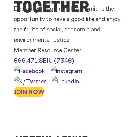
TOGETHER
Dedicated to giving all Californians the
opportunity to have a good life and enjoy
the fruits of social, economic and
environmental justice.
Member Resource Center
866.471.SEIU (7348)
JOIN NOW