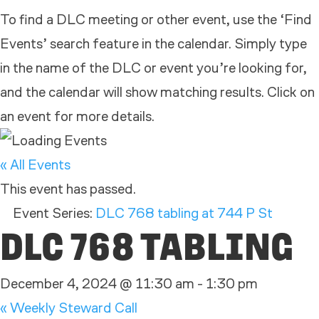
To find a DLC meeting or other event, use the ‘Find
Events’ search feature in the calendar. Simply type
in the name of the DLC or event you’re looking for,
and the calendar will show matching results. Click on
an event for more details.
« All Events
This event has passed.
Event Series:
DLC 768 tabling at 744 P St
DLC 768 TABLING
December 4, 2024 @ 11:30 am
-
1:30 pm
«
Weekly Steward Call