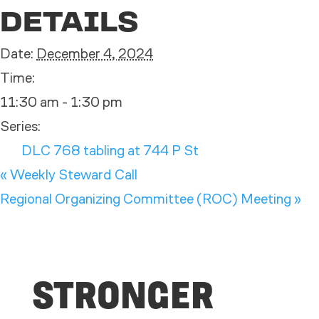
DETAILS
Date:
December 4, 2024
Time:
11:30 am - 1:30 pm
Series:
DLC 768 tabling at 744 P St
«
Weekly Steward Call
Regional Organizing Committee (ROC) Meeting
»
STRONGER