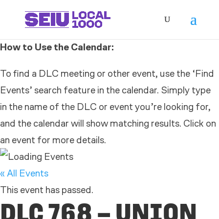
How to Use the Calendar:
To find a DLC meeting or other event, use the ‘Find
Events’ search feature in the calendar. Simply type
in the name of the DLC or event you’re looking for,
and the calendar will show matching results. Click on
an event for more details.
« All Events
This event has passed.
DLC 768 – UNION