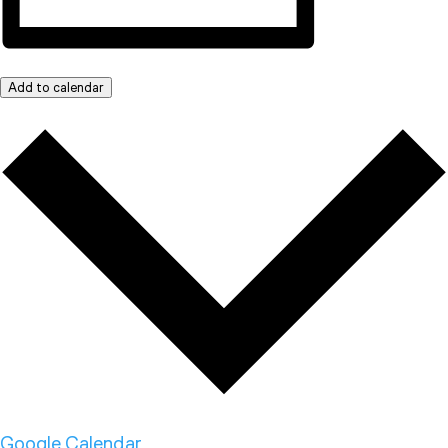
Add to calendar
Google Calendar