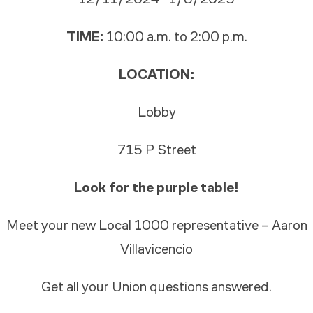
TIME:
10:00 a.m. to 2:00 p.m.
LOCATION:
Lobby
715 P Street
Look for the purple table!
Meet your new Local 1000 representative – Aaron
Villavicencio
Get all your Union questions answered.