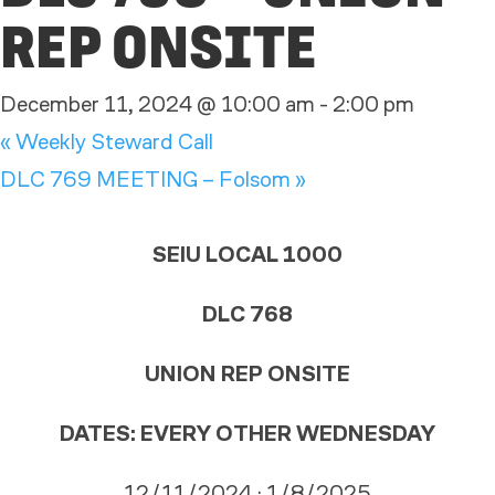
REP ONSITE
December 11, 2024 @ 10:00 am
-
2:00 pm
«
Weekly Steward Call
DLC 769 MEETING – Folsom
»
SEIU LOCAL 1000
DLC 768
UNION REP ONSITE
DATES:
EVERY OTHER WEDNESDAY
12/11/2024 · 1/8/2025