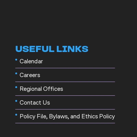
USEFUL LINKS
Calendar
Careers
Regional Offices
Contact Us
Policy File, Bylaws, and Ethics Policy