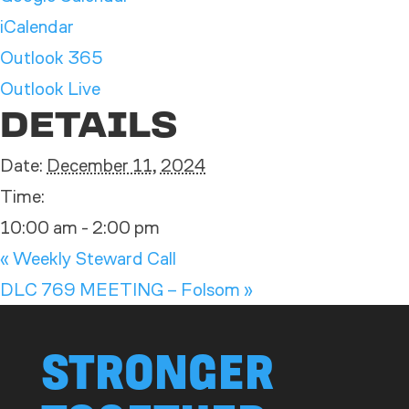
iCalendar
Outlook 365
Outlook Live
DETAILS
Date:
December 11, 2024
Time:
10:00 am - 2:00 pm
«
Weekly Steward Call
DLC 769 MEETING – Folsom
»
STRONGER