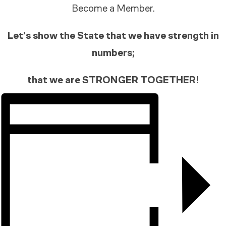
Become a Member.
Let’s show the State that we have strength in
numbers;
that we are STRONGER TOGETHER!