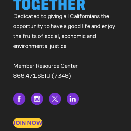
TOGETHER
Dedicated to giving all Californians the
opportunity to have a good life and enjoy
the fruits of social, economic and
environmental justice.
Member Resource Center
866.471.SEIU (7348)
JOIN NOW