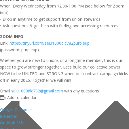
When: Every Wednesday from 12:30-1:00 PM (see below for Zoom
info)
• Drop in anytime to get support from union stewards
• Ask questions & get help with finding and accessing resources
ZOOM INFO
Link:
https://tinyurl.com/seiu1000dlc782purpleup
(password: purpleup)
Whether you are new to unions or a longtime member, this is our
space to grow stronger together. Let’s build our collective power
NOW to be UNITED and STRONG when our contract campaign kicks
off in early 2026. Together we will win!
Email
seiu1000dlc782@gmail.com
with any questions
Add to calendar
Google Calendar
iCalendar
Outlook 365