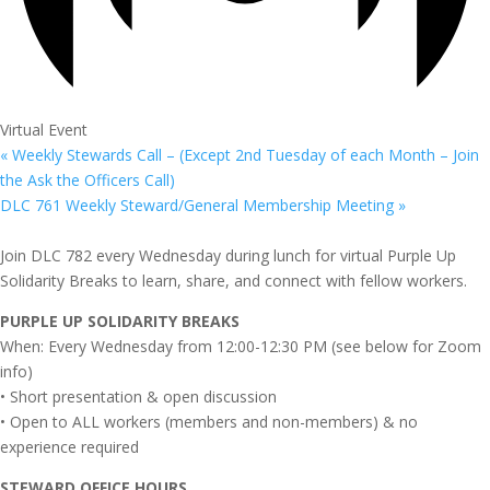
Virtual Event
«
Weekly Stewards Call – (Except 2nd Tuesday of each Month – Join
the Ask the Officers Call)
DLC 761 Weekly Steward/General Membership Meeting
»
Join DLC 782 every Wednesday during lunch for virtual Purple Up
Solidarity Breaks to learn, share, and connect with fellow workers.
PURPLE UP SOLIDARITY BREAKS
When: Every Wednesday from 12:00-12:30 PM (see below for Zoom
info)
• Short presentation & open discussion
• Open to ALL workers (members and non-members) & no
experience required
STEWARD OFFICE HOURS