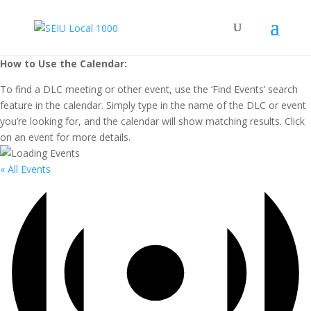
How to Use the Calendar:
To find a DLC meeting or other event, use the ‘Find Events’ search
feature in the calendar. Simply type in the name of the DLC or event
you’re looking for, and the calendar will show matching results. Click
on an event for more details.
« All Events