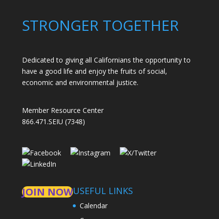
STRONGER TOGETHER
Dedicated to giving all Californians the opportunity to
have a good life and enjoy the fruits of social,
economic and environmental justice.
Member Resource Center
866.471.SEIU (7348)
USEFUL LINKS
JOIN NOW
Calendar