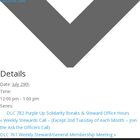
Outlook Live
Details
Date:
July 29th
Time:
12:00 pm - 1:00 pm
Series:
DLC 782 Purple Up Solidarity Breaks & Steward Office Hours
«
Weekly Stewards Call – (Except 2nd Tuesday of each Month – Join
the Ask the Officers Call)
DLC 761 Weekly Steward/General Membership Meeting
»