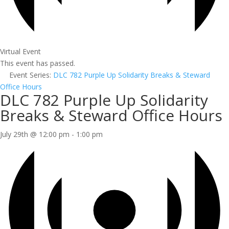
Virtual Event
This event has passed.
Event Series:
DLC 782 Purple Up Solidarity Breaks & Steward
Office Hours
DLC 782 Purple Up Solidarity
Breaks & Steward Office Hours
July 29th @ 12:00 pm
-
1:00 pm