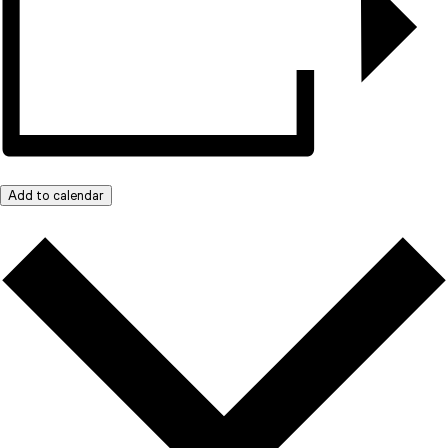
Add to calendar