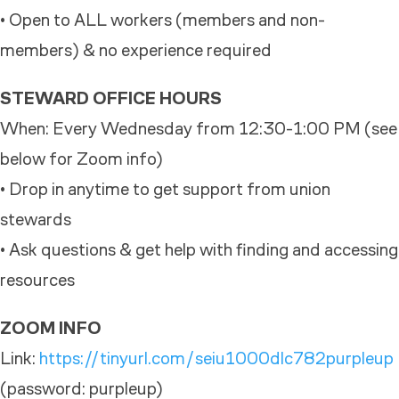
• Open to ALL workers (members and non-
members) & no experience required
STEWARD OFFICE HOURS
When: Every Wednesday from 12:30-1:00 PM (see
below for Zoom info)
• Drop in anytime to get support from union
stewards
• Ask questions & get help with finding and accessing
resources
ZOOM INFO
Link:
https://tinyurl.com/seiu1000dlc782purpleup
(password: purpleup)