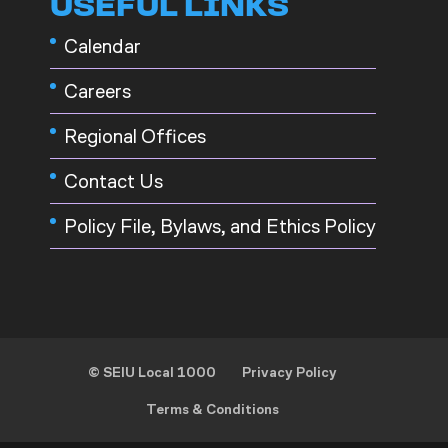
USEFUL LINKS
Calendar
Careers
Regional Offices
Contact Us
Policy File, Bylaws, and Ethics Policy
© SEIU Local 1000
Privacy Policy
Terms & Conditions