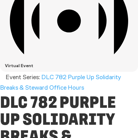
Virtual Event
Event Series:
DLC 782 Purple Up Solidarity
Breaks & Steward Office Hours
DLC 782 PURPLE
UP SOLIDARITY
BREAKS &