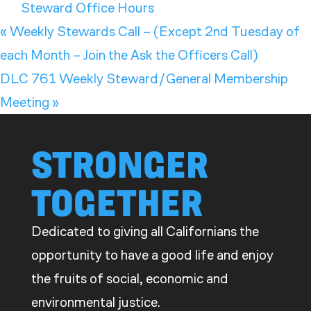
Steward Office Hours
«
Weekly Stewards Call – (Except 2nd Tuesday of
each Month – Join the Ask the Officers Call)
DLC 761 Weekly Steward/General Membership
Meeting
»
STRONGER
TOGETHER
Dedicated to giving all Californians the
opportunity to have a good life and enjoy
the fruits of social, economic and
environmental justice.