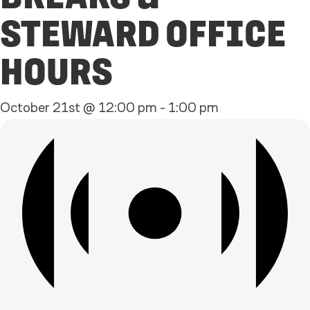
STEWARD OFFICE
HOURS
October 21st @ 12:00 pm
-
1:00 pm