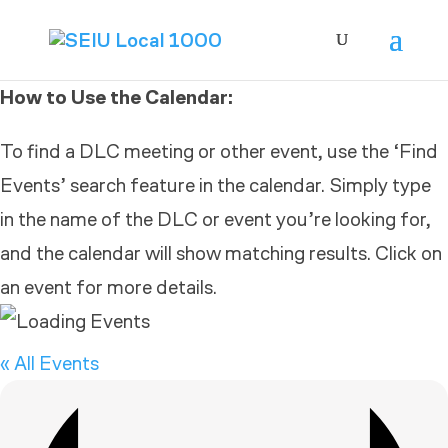
How to Use the Calendar:
To find a DLC meeting or other event, use the ‘Find
Events’ search feature in the calendar. Simply type
in the name of the DLC or event you’re looking for,
and the calendar will show matching results. Click on
an event for more details.
« All Events