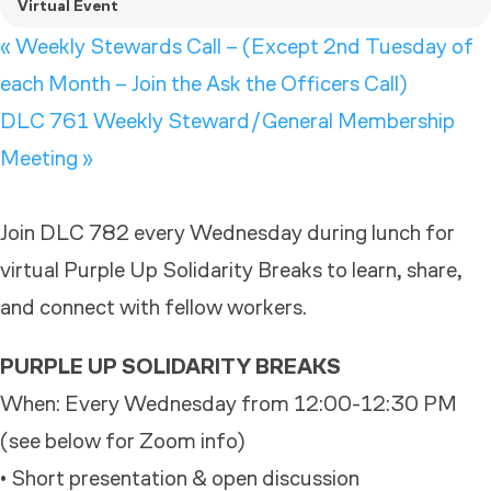
Virtual Event
«
Weekly Stewards Call – (Except 2nd Tuesday of
each Month – Join the Ask the Officers Call)
DLC 761 Weekly Steward/General Membership
Meeting
»
Join DLC 782 every Wednesday during lunch for
virtual Purple Up Solidarity Breaks to learn, share,
and connect with fellow workers.
PURPLE UP SOLIDARITY BREAKS
When: Every Wednesday from 12:00-12:30 PM
(see below for Zoom info)
• Short presentation & open discussion