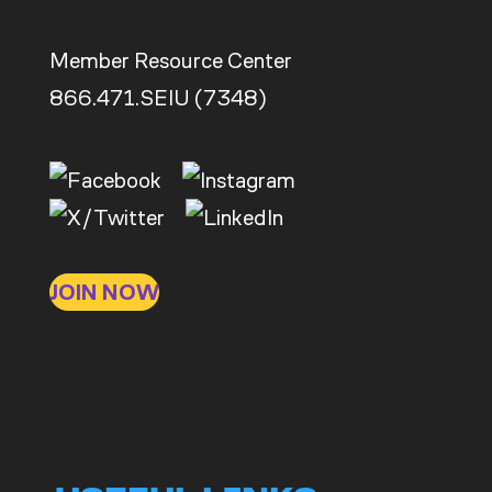
Member Resource Center
866.471.SEIU (7348)
JOIN NOW