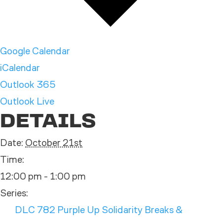
Google Calendar
iCalendar
Outlook 365
Outlook Live
DETAILS
Date:
October 21st
Time:
12:00 pm - 1:00 pm
Series:
DLC 782 Purple Up Solidarity Breaks &