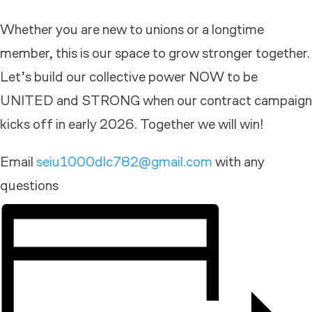
Whether you are new to unions or a longtime
member, this is our space to grow stronger together.
Let’s build our collective power NOW to be
UNITED and STRONG when our contract campaign
kicks off in early 2026. Together we will win!
Email
seiu1000dlc782@gmail.com
with any
questions