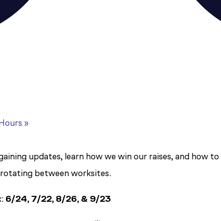
 Hours
»
ining updates, learn how we win our raises, and how to ge
 rotating between worksites.
k:
6/24, 7/22, 8/26, & 9/23