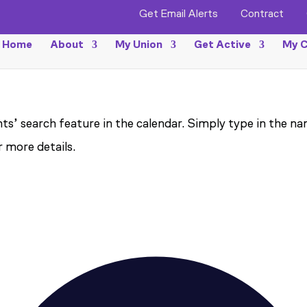
Get Email Alerts
Contract
Home
About
My Union
Get Active
My C
ts’ search feature in the calendar. Simply type in the na
r more details.