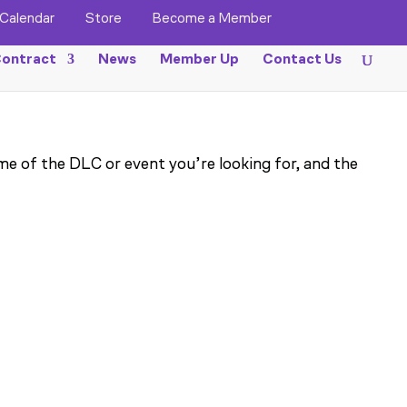
Calendar
Store
Become a Member
ontract
News
Member Up
Contact Us
me of the DLC or event you’re looking for, and the