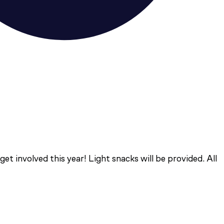
t involved this year! Light snacks will be provided. All