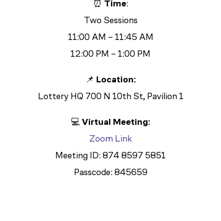
⏰
Time
:
Two Sessions
11:00 AM – 11:45 AM
12:00 PM – 1:00 PM
📌
Location:
Lottery HQ 700 N 10th St, Pavilion 1
💻
Virtual Meeting:
Zoom Link
Meeting ID: 874 8597 5851
Passcode: 845659