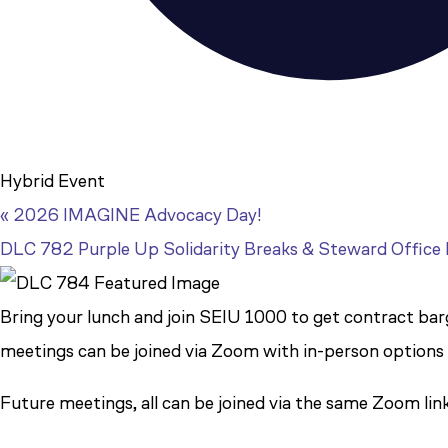
Hybrid Event
«
2026 IMAGINE Advocacy Day!
DLC 782 Purple Up Solidarity Breaks & Steward Office
Bring your lunch and join SEIU 1000 to get contract barga
meetings can be joined via Zoom with in-person options
Future meetings, all can be joined via the same Zoom lin