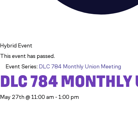
Hybrid Event
This event has passed.
Event Series:
DLC 784 Monthly Union Meeting
DLC 784 MONTHLY
May 27th @ 11:00 am
-
1:00 pm