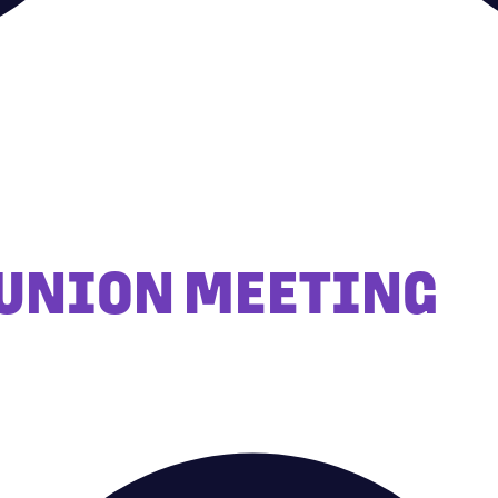
 UNION MEETING