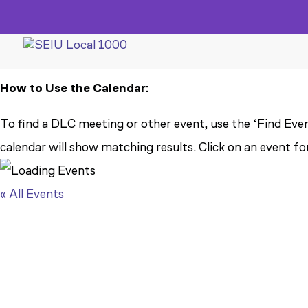
How to Use the Calendar:
To find a DLC meeting or other event, use the ‘Find Even
calendar will show matching results. Click on an event fo
« All Events