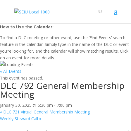
How to Use the Calendar:
To find a DLC meeting or other event, use the ‘Find Events’ search
feature in the calendar. Simply type in the name of the DLC or event
you’re looking for, and the calendar will show matching results. Click
on an event for more details.
« All Events
This event has passed.
DLC 792 General Membership
Meeting
January 30, 2025 @ 5:30 pm
-
7:00 pm
«
DLC 721 Virtual General Membership Meeting
Weekly Steward Call
»