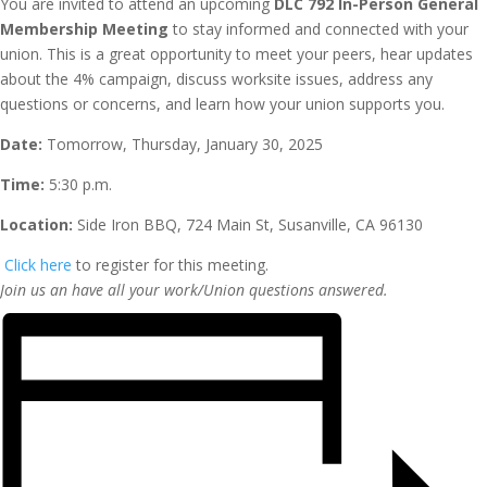
You are invited to attend an upcoming
DLC 792 In-Person General
Membership Meeting
to stay informed and connected with your
union. This is a great opportunity to meet your peers, hear updates
about the 4% campaign, discuss worksite issues, address any
questions or concerns, and learn how your union supports you.
Date:
Tomorrow, Thursday, January 30, 2025
Time:
5:30 p.m.
Location:
Side Iron BBQ, 724 Main St, Susanville, CA 96130
Click here
to register for this meeting.
Join us an have all your work/Union questions answered.