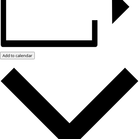
Add to calendar