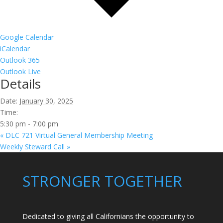
Google Calendar
iCalendar
Outlook 365
Outlook Live
Details
Date:
January 30, 2025
Time:
5:30 pm - 7:00 pm
«
DLC 721 Virtual General Membership Meeting
Weekly Steward Call
»
STRONGER TOGETHER
Dedicated to giving all Californians the opportunity to