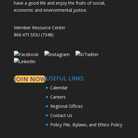
have a good life and enjoy the fruits of social,
economic and environmental justice.
Member Resource Center
866.471.SEIU (7348)
USEFUL LINKS
JOIN NOW
Calendar
Careers
Regional Offices
Contact Us
Policy File, Bylaws, and Ethics Policy