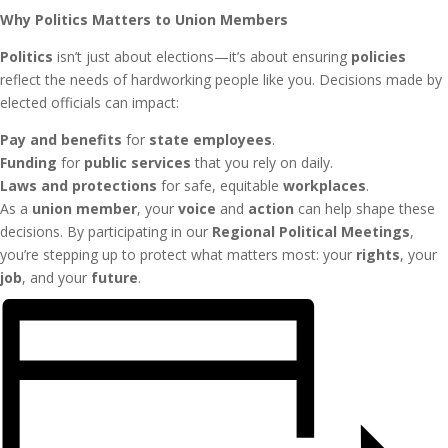
Why Politics Matters to Union Members
Politics
isn’t just about elections—it’s about ensuring
policies
reflect the needs of hardworking people like you. Decisions made by
elected officials can impact:
Pay and benefits
for
state employees
.
Funding
for
public services
that you rely on daily.
Laws and protections
for safe, equitable
workplaces
.
As a
union member
, your
voice
and
action
can help shape these
decisions. By participating in our
Regional Political Meetings
,
you’re stepping up to protect what matters most: your
rights
, your
job
, and your
future
.