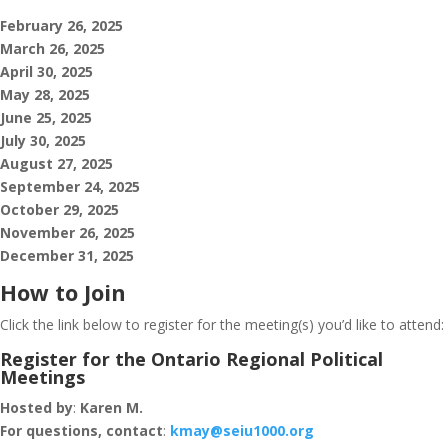
February 26, 2025
March 26, 2025
April 30, 2025
May 28, 2025
June 25, 2025
July 30, 2025
August 27, 2025
September 24, 2025
October 29, 2025
November 26, 2025
December 31, 2025
How to Join
Click the link below to register for the meeting(s) you’d like to attend:
Register for the Ontario Regional Political
Meetings
Hosted by
:
Karen M.
For questions, contact
:
kmay@seiu1000.org