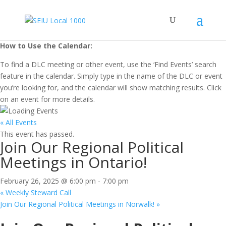
How to Use the Calendar:
To find a DLC meeting or other event, use the ‘Find Events’ search
feature in the calendar. Simply type in the name of the DLC or event
you’re looking for, and the calendar will show matching results. Click
on an event for more details.
« All Events
This event has passed.
Join Our Regional Political
Meetings in Ontario!
February 26, 2025 @ 6:00 pm
-
7:00 pm
«
Weekly Steward Call
Join Our Regional Political Meetings in Norwalk!
»