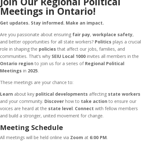
Join Our Regional Political
Meetings in Ontario!
Get updates. Stay informed. Make an impact.
Are you passionate about ensuring
fair pay
,
workplace safety
,
and better opportunities for all state workers?
Politics
plays a crucial
role in shaping the
policies
that affect our jobs, families, and
communities. That’s why
SEIU Local 1000
invites all members in the
Ontario region
to join us for a series of
Regional Political
Meetings
in
2025
.
These meetings are your chance to:
Learn
about key
political developments
affecting
state workers
and your community.
Discover
how to
take action
to ensure our
voices are heard at the
state level
.
Connect
with fellow members
and build a stronger, united movement for change.
Meeting Schedule
All meetings will be held online via
Zoom
at
6:00 PM
.