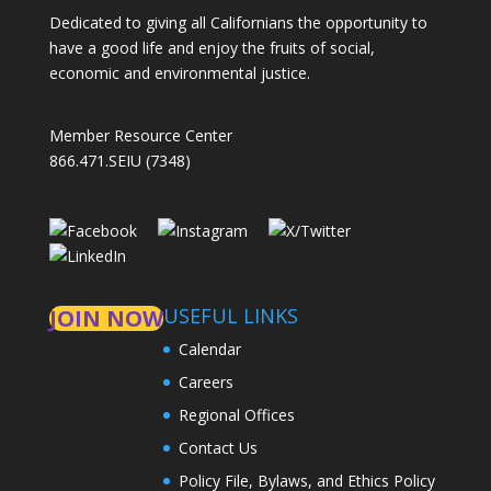
Dedicated to giving all Californians the opportunity to
have a good life and enjoy the fruits of social,
economic and environmental justice.
Member Resource Center
866.471.SEIU (7348)
USEFUL LINKS
JOIN NOW
Calendar
Careers
Regional Offices
Contact Us
Policy File, Bylaws, and Ethics Policy