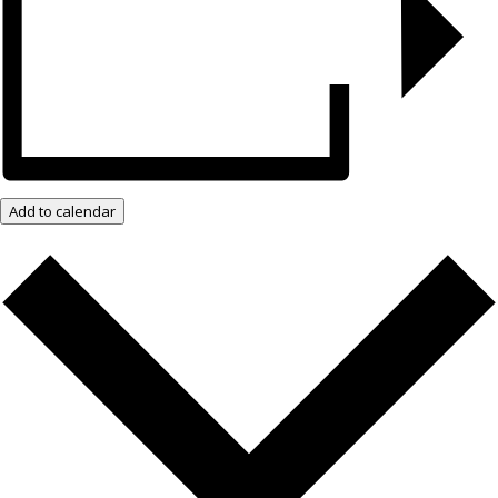
Add to calendar