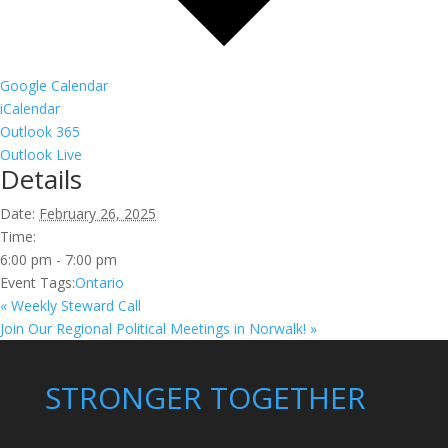
Google Calendar
iCalendar
Outlook 365
Outlook Live
Details
Date:
February 26, 2025
Time:
6:00 pm - 7:00 pm
Event Tags:
Ontario
«
Weekly Steward Call
Join Our Regional Political Meetings in Norwalk!
»
STRONGER TOGETHER