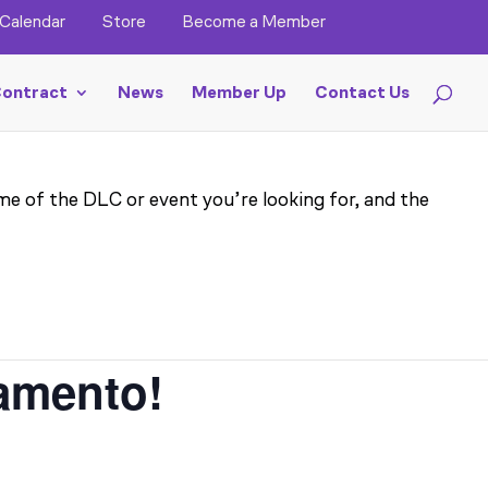
Calendar
Store
Become a Member
ontract
News
Member Up
Contact Us
me of the DLC or event you’re looking for, and the
ramento!