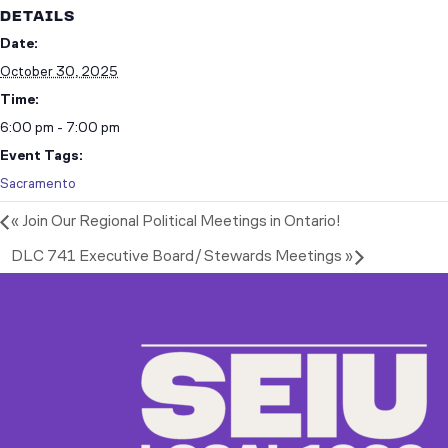
DETAILS
Date:
October 30, 2025
Time:
6:00 pm - 7:00 pm
Event Tags:
Sacramento
«
Join Our Regional Political Meetings in Ontario!
DLC 741 Executive Board/Stewards Meetings
»