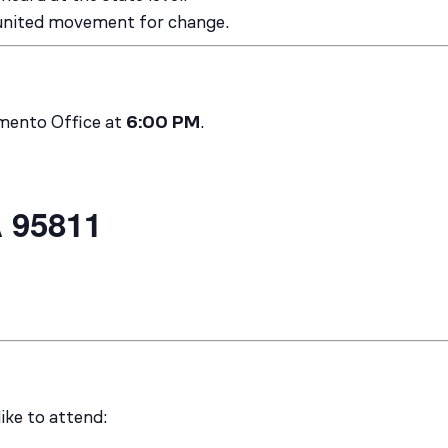
 united movement for change.
amento Office at
6:00 PM
.
 95811
like to attend: