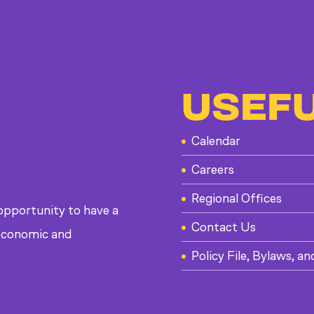
USEFU
Calendar
Careers
Regional Offices
 opportunity to have a
Contact Us
, economic and
Policy File, Bylaws, an