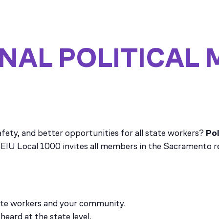
NAL POLITICAL 
fety, and better opportunities for all state workers?
Pol
EIU Local 1000 invites all members in the Sacramento reg
ate workers and your community.
heard at the state level.