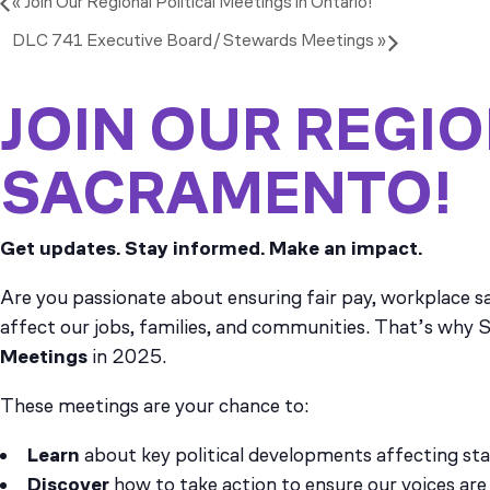
«
Join Our Regional Political Meetings in Ontario!
DLC 741 Executive Board/Stewards Meetings
»
JOIN OUR REGIO
SACRAMENTO!
Get updates. Stay informed. Make an impact.
Are you passionate about ensuring fair pay, workplace sa
affect our jobs, families, and communities. That’s why S
Meetings
in 2025.
These meetings are your chance to:
Learn
about key political developments affecting st
Discover
how to take action to ensure our voices are 