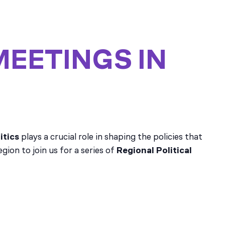
MEETINGS IN
itics
plays a crucial role in shaping the policies that
ion to join us for a series of
Regional Political