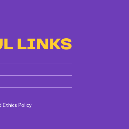
L LINKS
d Ethics Policy