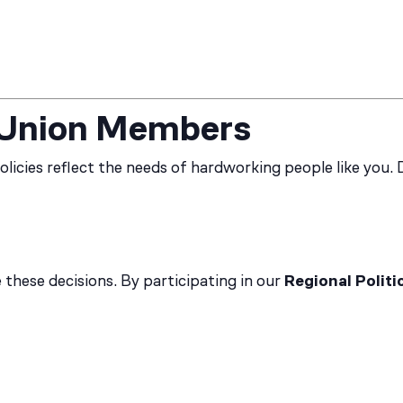
o Union Members
olicies reflect the needs of hardworking people like you. 
these decisions. By participating in our
Regional Politi