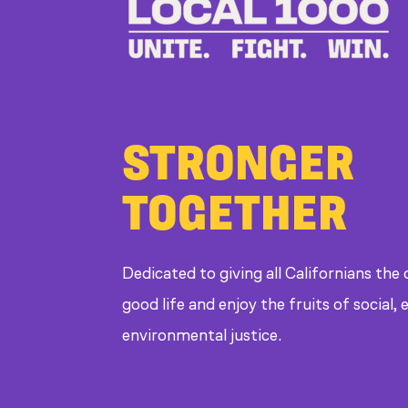
STRONGER
TOGETHER
Dedicated to giving all Californians the
good life and enjoy the fruits of social
environmental justice.