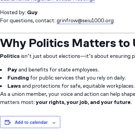
Hosted by:
Guy
For questions, contact:
grinfrow@seiu1000.org
Why Politics Matters t
Politics
isn’t just about elections—it’s about ensuring p
Pay
and benefits for state employees.
Funding
for public services that you rely on daily.
Laws
and protections for safe, equitable workplaces.
As a union member, your voice and action can help shape 
matters most:
your rights, your job, and your future
.
Add to calendar