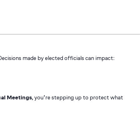
Decisions made by elected officials can impact:
cal Meetings
, you’re stepping up to protect what