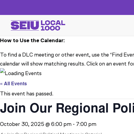
How to Use the Calendar:
To find a DLC meeting or other event, use the ‘Find Even
calendar will show matching results. Click on an event fo
« All Events
This event has passed.
Join Our Regional Pol
October 30, 2025 @ 6:00 pm
-
7:00 pm