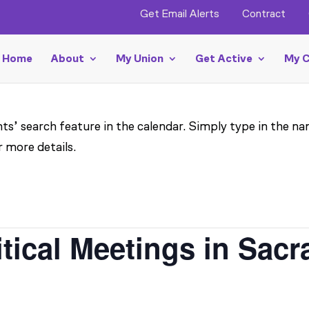
Get Email Alerts
Contract
Home
About
My Union
Get Active
My C
ts’ search feature in the calendar. Simply type in the na
r more details.
itical Meetings in Sac