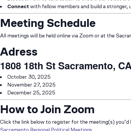
Connect
with fellow members and build a stronger,
Meeting Schedule
All meetings will be held online via Zoom or at the Sacr
Adress
1808 18th St
Sacramento, CA
October 30, 2025
November 27, 2025
December 25, 2025
How to Join Zoom
Click the link below to register for the meeting(s) you’d 
Sacramento Regional Political Meetings