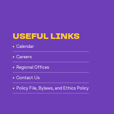
USEFUL LINKS
Calendar
Careers
Regional Offices
Contact Us
Policy File, Bylaws, and Ethics Policy