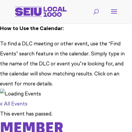
How to Use the Calendar:
To find a DLC meeting or other event, use the ‘Find
Events’ search feature in the calendar. Simply type in
the name of the DLC or event you’re looking for, and
the calendar will show matching results. Click on an
event for more details.
« All Events
This event has passed.
MEMBER