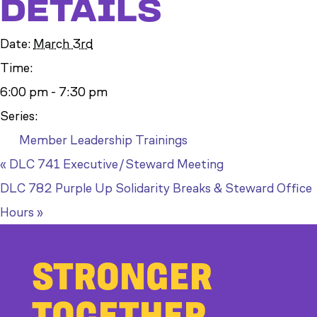
DETAILS
Date:
March 3rd
Time:
6:00 pm - 7:30 pm
Series:
Member Leadership Trainings
«
DLC 741 Executive/Steward Meeting
DLC 782 Purple Up Solidarity Breaks & Steward Office
Hours
»
STRONGER
TOGETHER