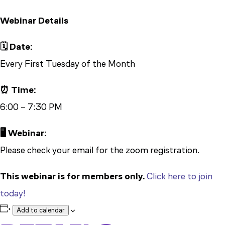
Webinar Details
🗓️ Date:
Every First Tuesday of the Month
⏰ Time:
6:00 – 7:30 PM
🖥️ Webinar:
Please check your email for the zoom registration.
This webinar is for members only.
Click here to join
today!
Add to calendar