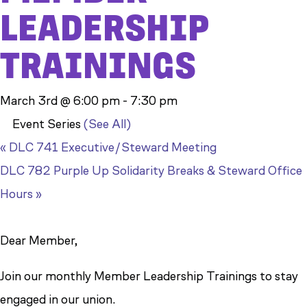
LEADERSHIP
TRAININGS
March 3rd @ 6:00 pm
-
7:30 pm
Event Series
(See All)
«
DLC 741 Executive/Steward Meeting
DLC 782 Purple Up Solidarity Breaks & Steward Office
Hours
»
Dear Member,
Join our monthly Member Leadership Trainings to stay
engaged in our union.