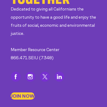
Dedicated to giving all Californians the
opportunity to have a good life and enjoy the
fruits of social, economic and environmental
justice.
Member Resource Center
866.471.SEIU (7348)
JOIN NOW