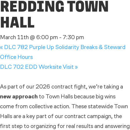
REDDING TOWN
HALL
March 11th @ 6:00 pm
-
7:30 pm
«
DLC 782 Purple Up Solidarity Breaks & Steward
Office Hours
DLC 702 EDD Worksite Visit
»
As part of our 2026 contract fight, we’re taking a
new approach
to
Town
Hall
s because big wins
come from collective action. These statewide
Town
Hall
s are a key part of our contract campaign, the
first step to organizing for real results and answering