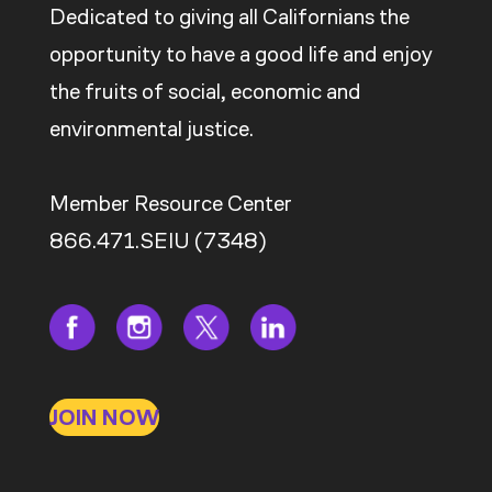
Dedicated to giving all Californians the
opportunity to have a good life and enjoy
the fruits of social, economic and
environmental justice.
Member Resource Center
866.471.SEIU (7348)
JOIN NOW