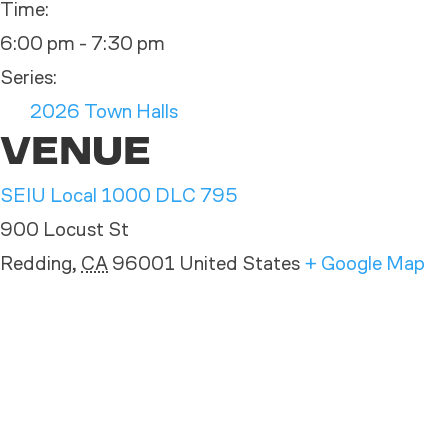
Time:
6:00 pm - 7:30 pm
Series:
2026 Town Halls
VENUE
SEIU Local 1000 DLC 795
900 Locust St
Redding
,
CA
96001
United States
+ Google Map