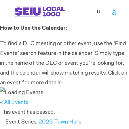
How to Use the Calendar:
To find a DLC meeting or other event, use the ‘Find
Events’ search feature in the calendar. Simply type
in the name of the DLC or event you’re looking for,
and the calendar will show matching results. Click on
an event for more details.
« All Events
This event has passed.
Event Series:
2026 Town Halls