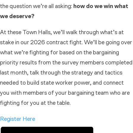
the question we’re all asking:
how do we win what
we deserve?
At these
Town
Hall
s, we’ll walk through what’s at
stake in our 2026 contract fight. We’ll be going over
what we’re fighting for based on the bargaining
priority results from the survey members completed
last month, talk through the strategy and tactics
needed to build state worker power, and connect
you with members of your bargaining team who are
fighting for you at the table.
Register Here