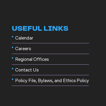
USEFUL LINKS
Calendar
Careers
Regional Offices
Contact Us
Policy File, Bylaws, and Ethics Policy