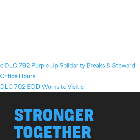
«
DLC 782 Purple Up Solidarity Breaks & Steward
Office Hours
DLC 702 EDD Worksite Visit
»
STRONGER
TOGETHER