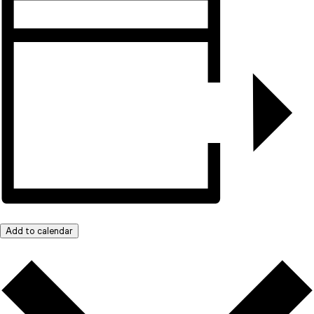
Add to calendar