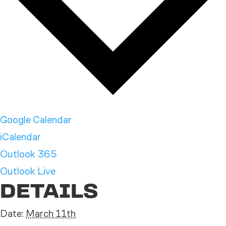
Google Calendar
iCalendar
Outlook 365
Outlook Live
DETAILS
Date:
March 11th