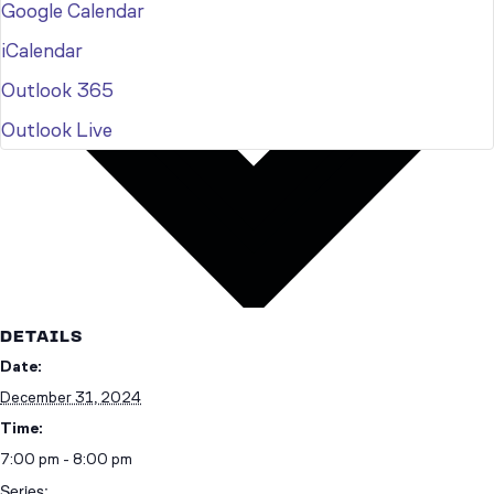
Google Calendar
iCalendar
Outlook 365
Outlook Live
DETAILS
Date:
December 31, 2024
Time:
7:00 pm - 8:00 pm
Series: