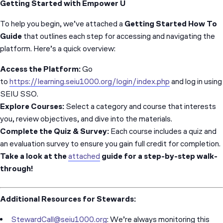
Getting Started with Empower U
To help you begin, we’ve attached a
Getting Started How To
Guide
that outlines each step for accessing and navigating the
platform. Here’s a quick overview:
Access the Platform:
Go
to
https://learning.seiu1000.org/login/index.php
and log in using
SEIU SSO.
Explore Courses:
Select a category and course that interests
you, review objectives, and dive into the materials.
Complete the Quiz & Survey:
Each course includes a quiz and
an evaluation survey to ensure you gain full credit for completion.
Take a look at the
attached
guide for a step-by-step walk-
through!
Additional Resources for Stewards:
StewardCall@seiu1000.org
: We’re always monitoring this