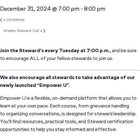
December 31, 2024 @ 7:00 pm
-
8:00 pm
«
Christmas
Weekly Steward Call
»
Join the Steward’s every Tuesday at 7:00 p.m.,
and be sure
to encourage ALL of your fellow stewards to join us.
We also encourage all stewards to take advantage of our
newly launched “Empower U”.
Empower U is a flexible, on-demand platform that allows you to
learn at your own pace. Each course, from grievance handling
to organizing conversations, is designed for steward leadership.
You’ll find resources, practical tools, and Steward certification
opportunities to help you stay informed and effective.