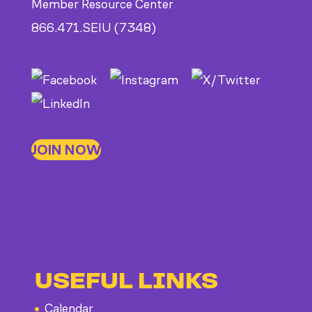
Member Resource Center
866.471.SEIU (7348)
JOIN NOW
USEFUL LINKS
Calendar