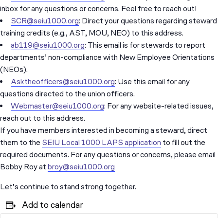
inbox for any questions or concerns. Feel free to reach out!
SCR@seiu1000.org
: Direct your questions regarding steward
training credits (e.g., AST, MOU, NEO) to this address.
ab119@seiu1000.org
: This email is for stewards to report
departments’ non-compliance with New Employee Orientations
(NEOs).
Asktheofficers@seiu1000.org
: Use this email for any
questions directed to the union officers.
Webmaster@seiu1000.org
: For any website-related issues,
reach out to this address.
If you have members interested in becoming a steward, direct
them to the
SEIU Local 1000 LAPS application
to fill out the
required documents. For any questions or concerns, please email
Bobby Roy at
broy@seiu1000.org
Let’s continue to stand strong together.
Add to calendar