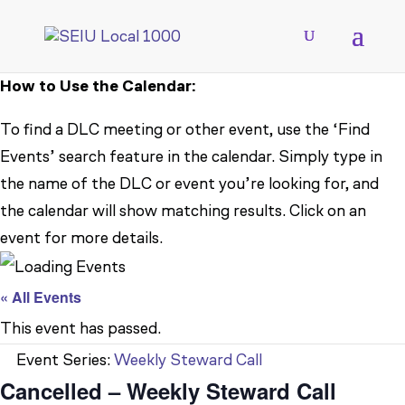
How to Use the Calendar:
To find a DLC meeting or other event, use the ‘Find
Events’ search feature in the calendar. Simply type in
the name of the DLC or event you’re looking for, and
the calendar will show matching results. Click on an
event for more details.
« All Events
This event has passed.
Event Series:
Weekly Steward Call
Cancelled – Weekly Steward Call