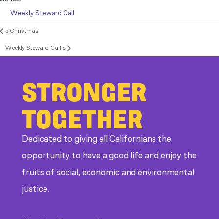
Weekly Steward Call
«
Christmas
Weekly Steward Call
»
STRONGER
TOGETHER
Dedicated to giving all Californians the
opportunity to have a good life and enjoy the
fruits of social, economic and environmental
justice.