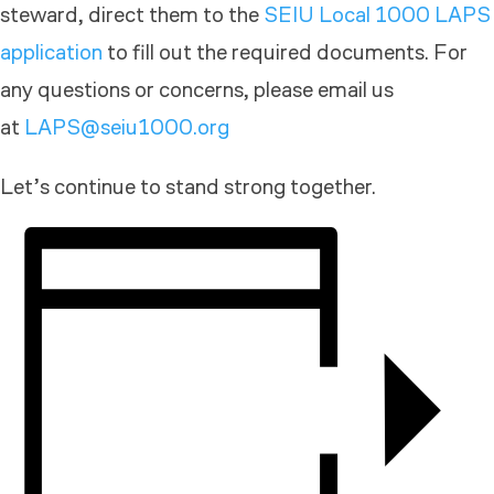
steward, direct them to the
SEIU Local 1000 LAPS
application
to fill out the required documents. For
any questions or concerns, please email us
at
LAPS@seiu1000.org
Let’s continue to stand strong together.