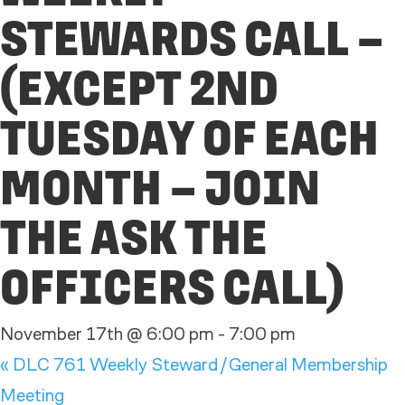
STEWARDS CALL –
(EXCEPT 2ND
TUESDAY OF EACH
MONTH – JOIN
THE ASK THE
OFFICERS CALL)
November 17th @ 6:00 pm
-
7:00 pm
«
DLC 761 Weekly Steward/General Membership
Meeting