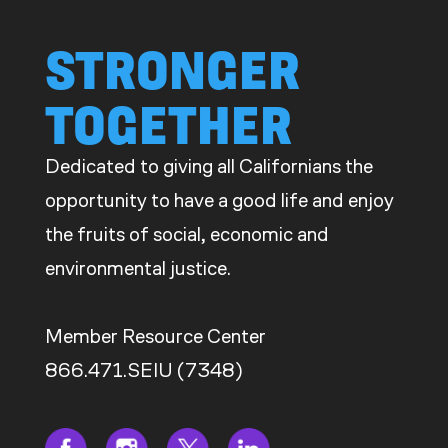
STRONGER
TOGETHER
Dedicated to giving all Californians the
opportunity to have a good life and enjoy
the fruits of social, economic and
environmental justice.
Member Resource Center
866.471.SEIU (7348)