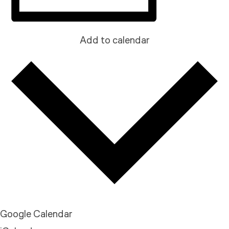
Add to calendar
Google Calendar