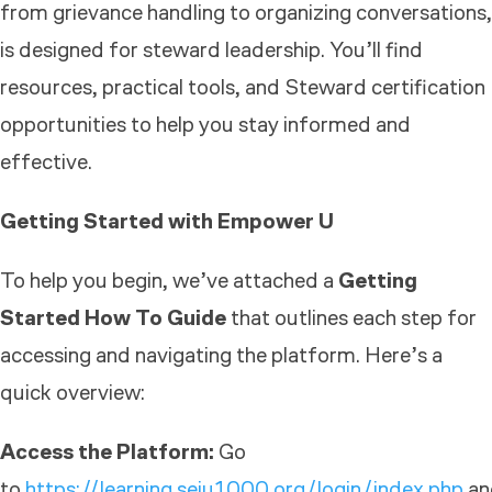
from grievance handling to organizing conversations,
is designed for steward leadership. You’ll find
resources, practical tools, and Steward certification
opportunities to help you stay informed and
effective.
Getting Started with Empower U
To help you begin, we’ve attached a
Getting
Started How To Guide
that outlines each step for
accessing and navigating the platform. Here’s a
quick overview:
Access the Platform:
Go
to
https://learning.seiu1000.org/login/index.php
an