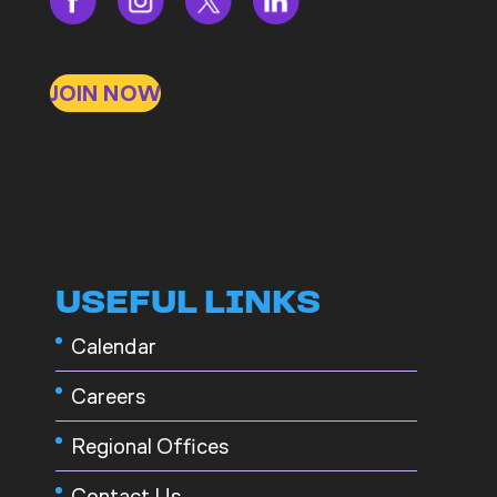
JOIN NOW
USEFUL LINKS
Calendar
Careers
Regional Offices
Contact Us