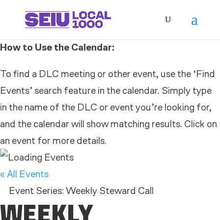
How to Use the Calendar:
To find a DLC meeting or other event, use the ‘Find
Events’ search feature in the calendar. Simply type
in the name of the DLC or event you’re looking for,
and the calendar will show matching results. Click on
an event for more details.
« All Events
Event Series:
Weekly Steward Call
WEEKLY