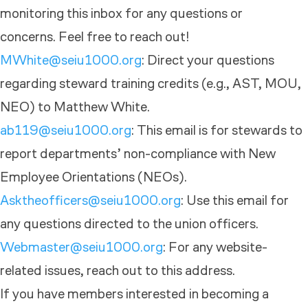
monitoring this inbox for any questions or
concerns. Feel free to reach out!
MWhite@seiu1000.org
: Direct your questions
regarding steward training credits (e.g., AST, MOU,
NEO) to Matthew White.
ab119@seiu1000.org
: This email is for stewards to
report departments’ non-compliance with New
Employee Orientations (NEOs).
Asktheofficers@seiu1000.org
: Use this email for
any questions directed to the union officers.
Webmaster@seiu1000.org
: For any website-
related issues, reach out to this address.
If you have members interested in becoming a