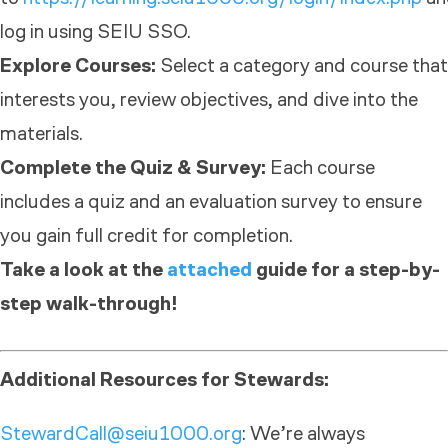
log in using SEIU SSO.
Explore Courses:
Select a category and course that
interests you, review objectives, and dive into the
materials.
Complete the Quiz & Survey:
Each course
includes a quiz and an evaluation survey to ensure
you gain full credit for completion.
Take a look at the
attached
guide for a step-by-
step walk-through!
Additional Resources for Stewards:
StewardCall@seiu1000.org
: We’re always