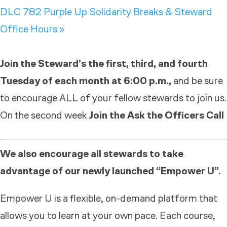
DLC 782 Purple Up Solidarity Breaks & Steward
Office Hours
»
Join the Steward’s the first, third, and fourth
Tuesday of each month at 6:00 p.m.,
and be sure
to encourage ALL of your fellow stewards to join us.
On the second week
Join the Ask the Officers Call
We also encourage all stewards to take
advantage of our newly launched “Empower U”.
Empower U is a flexible, on-demand platform that
allows you to learn at your own pace. Each course,