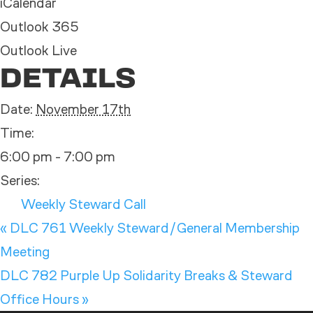
iCalendar
Outlook 365
Outlook Live
DETAILS
Date:
November 17th
Time:
6:00 pm - 7:00 pm
Series:
Weekly Steward Call
«
DLC 761 Weekly Steward/General Membership
Meeting
DLC 782 Purple Up Solidarity Breaks & Steward
Office Hours
»