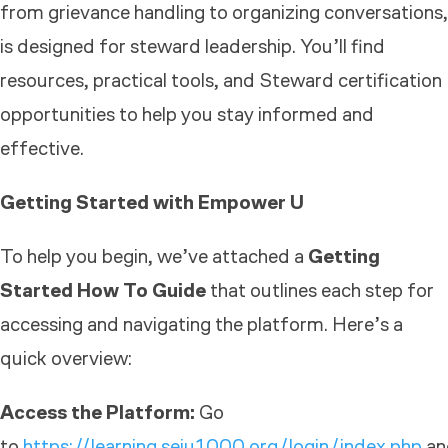
from grievance handling to organizing conversations,
is designed for steward leadership. You’ll find
resources, practical tools, and Steward certification
opportunities to help you stay informed and
effective.
Getting Started with Empower U
To help you begin, we’ve attached a
Getting
Started How To Guide
that outlines each step for
accessing and navigating the platform. Here’s a
quick overview:
Access the Platform:
Go
to
https://learning.seiu1000.org/login/index.php
an