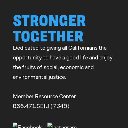
STRONGER
TOGETHER
Dedicated to giving all Californians the
opportunity to have a good life and enjoy
the fruits of social, economic and
environmental justice.
Member Resource Center
866.471.SEIU (7348)