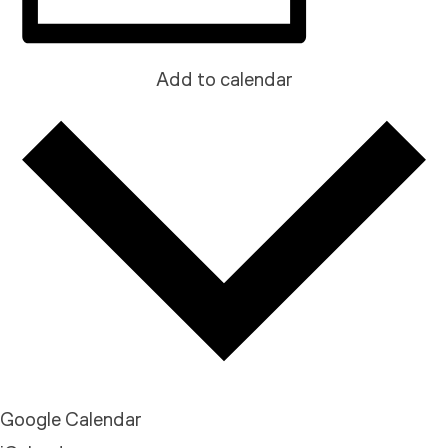
Add to calendar
Google Calendar