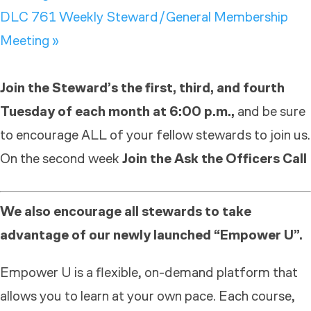
DLC 761 Weekly Steward/General Membership
Meeting
»
Join the Steward’s the first, third, and fourth
Tuesday of each month at 6:00 p.m.,
and be sure
to encourage ALL of your fellow stewards to join us.
On the second week
Join the Ask the Officers Call
We also encourage all stewards to take
advantage of our newly launched “Empower U”.
Empower U is a flexible, on-demand platform that
allows you to learn at your own pace. Each course,