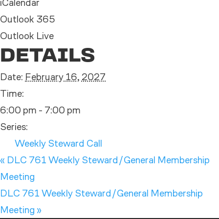
iCalendar
Outlook 365
Outlook Live
DETAILS
Date:
February 16, 2027
Time:
6:00 pm - 7:00 pm
Series:
Weekly Steward Call
«
DLC 761 Weekly Steward/General Membership
Meeting
DLC 761 Weekly Steward/General Membership
Meeting
»