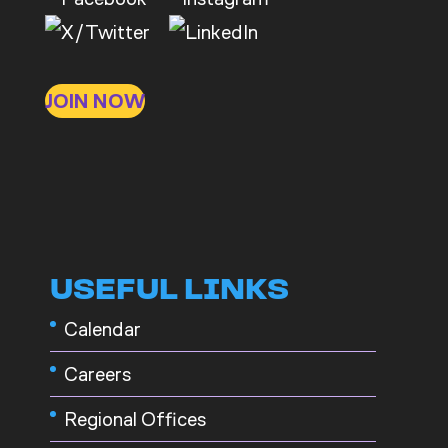
JOIN NOW
USEFUL LINKS
Calendar
Careers
Regional Offices