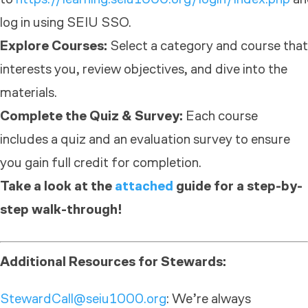
log in using SEIU SSO.
Explore Courses:
Select a category and course that
interests you, review objectives, and dive into the
materials.
Complete the Quiz & Survey:
Each course
includes a quiz and an evaluation survey to ensure
you gain full credit for completion.
Take a look at the
attached
guide for a step-by-
step walk-through!
Additional Resources for Stewards:
StewardCall@seiu1000.org
: We’re always