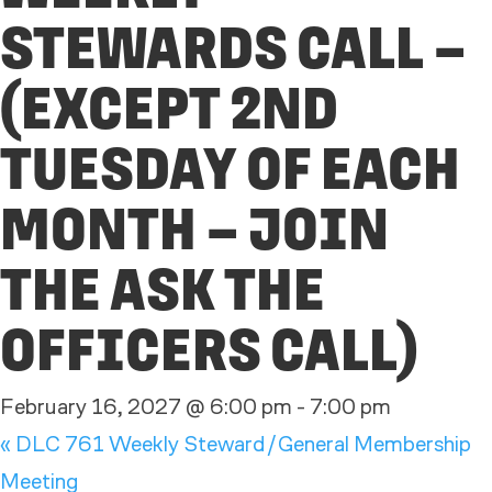
STEWARDS CALL –
(EXCEPT 2ND
TUESDAY OF EACH
MONTH – JOIN
THE ASK THE
OFFICERS CALL)
February 16, 2027 @ 6:00 pm
-
7:00 pm
«
DLC 761 Weekly Steward/General Membership
Meeting