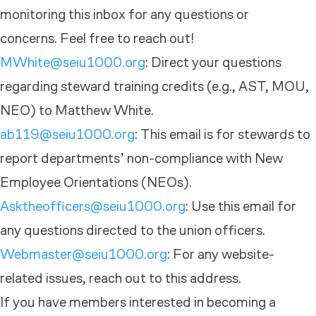
monitoring this inbox for any questions or
concerns. Feel free to reach out!
MWhite@seiu1000.org
: Direct your questions
regarding steward training credits (e.g., AST, MOU,
NEO) to Matthew White.
ab119@seiu1000.org
: This email is for stewards to
report departments’ non-compliance with New
Employee Orientations (NEOs).
Asktheofficers@seiu1000.org
: Use this email for
any questions directed to the union officers.
Webmaster@seiu1000.org
: For any website-
related issues, reach out to this address.
If you have members interested in becoming a