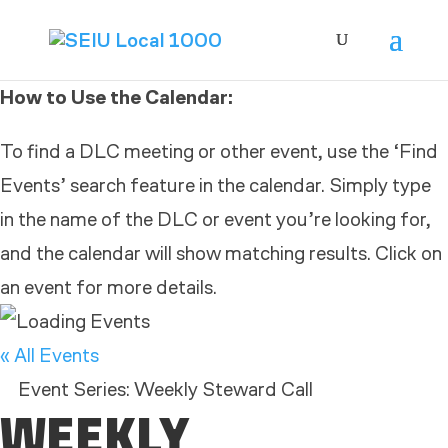
How to Use the Calendar:
To find a DLC meeting or other event, use the ‘Find
Events’ search feature in the calendar. Simply type
in the name of the DLC or event you’re looking for,
and the calendar will show matching results. Click on
an event for more details.
« All Events
Event Series:
Weekly Steward Call
WEEKLY