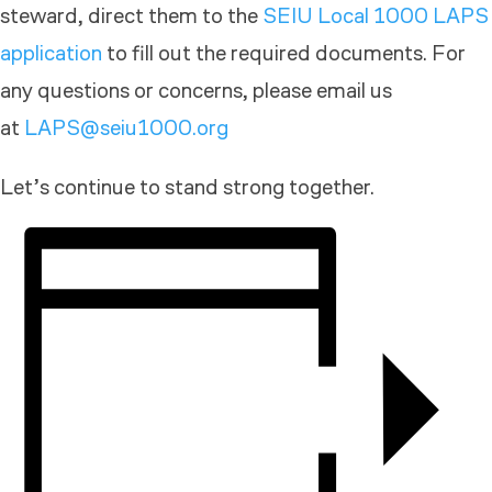
steward, direct them to the
SEIU Local 1000 LAPS
application
to fill out the required documents. For
any questions or concerns, please email us
at
LAPS@seiu1000.org
Let’s continue to stand strong together.