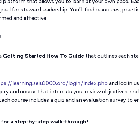
 platform that allows you to learn at your own pace. Ea
gned for steward leadership. You’ll find resources, practi
ormed and effective.
U
 a
Getting Started How To Guide
that outlines each ste
ps://learning.seiu1000.org/login/index.php
and log in u
ory and course that interests you, review objectives, and 
ach course includes a quiz and an evaluation survey to ens
 for a step-by-step walk-through!