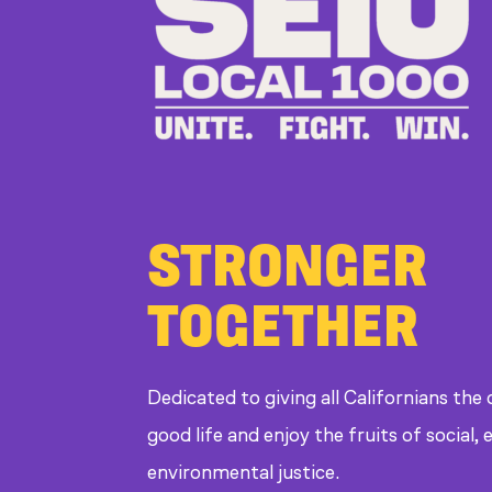
STRONGER
TOGETHER
Dedicated to giving all Californians the
good life and enjoy the fruits of social
environmental justice.