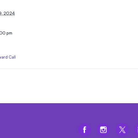
9, 2024
:00 pm
ard Call