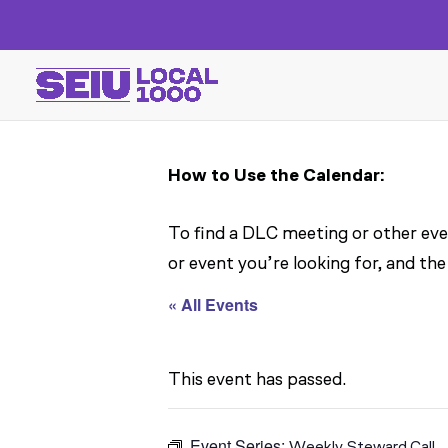
How to Use the Calendar:
To find a DLC meeting or other even
or event you’re looking for, and the
« All Events
This event has passed.
Event Series:
Weekly Steward Call