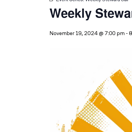
Weekly Stewar
November 19, 2024 @ 7:00 pm
-
8