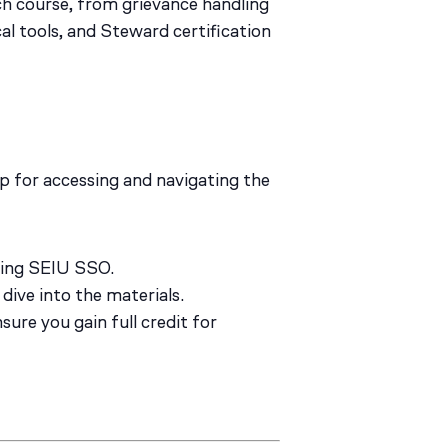
ch course, from grievance handling
cal tools, and Steward certification
p for accessing and navigating the
sing SEIU SSO.
dive into the materials.
ure you gain full credit for