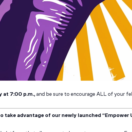
 at 7:00 p.m.,
and be sure to encourage ALL of your fel
to take advantage of our newly launched “Empower 