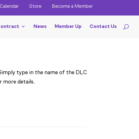
Calendar
Store
Become a Member
ontract
News
Member Up
Contact Us
 Simply type in the name of the DLC
r more details.