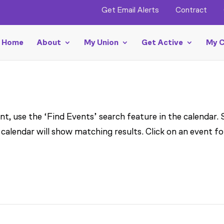
Get Email Alerts
Contract
Home
About
My Union
Get Active
My C
t, use the ‘Find Events’ search feature in the calendar.
 calendar will show matching results. Click on an event fo