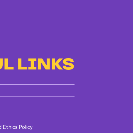
L LINKS
d Ethics Policy