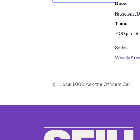
Date:
November 1
Time:
7:00 pm - 8
Series:
Weekly Stew
Local 1000 Ask the Officers Call