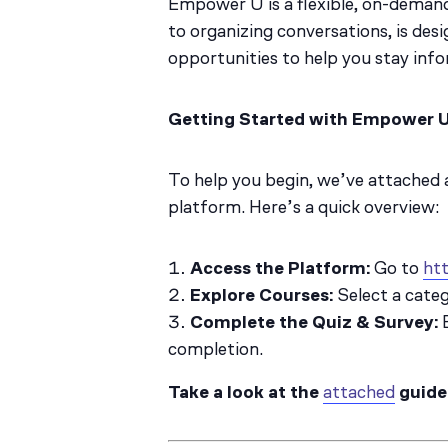
Empower U is a flexible, on-demand
to organizing conversations, is desi
opportunities to help you stay inf
Getting Started with Empower 
To help you begin, we’ve attached
platform. Here’s a quick overview:
Access the Platform:
Go to
htt
Explore Courses:
Select a categ
Complete the Quiz & Survey:
E
completion.
Take a look at the
attached
guide