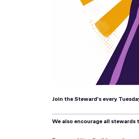
Join the Steward’s every Tuesday
We also encourage all stewards 