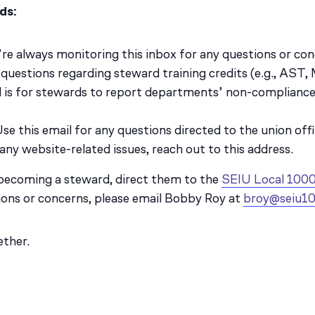
ds:
’re always monitoring this inbox for any questions or conc
r questions regarding steward training credits (e.g., AST
il is for stewards to report departments’ non-complian
Use this email for any questions directed to the union offi
 any website-related issues, reach out to this address.
 becoming a steward, direct them to the
SEIU Local 1000
ions or concerns, please email Bobby Roy at
broy@seiu10
ether.