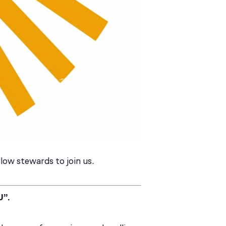
low stewards to join us.
U”.