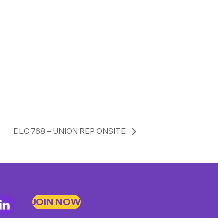
DLC 768 – UNION REP ONSITE
JOIN NOW