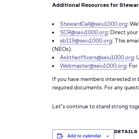
Additional Resources for Stewar
StewardCall@seiu1000.org
: We
SCR@seiu1000.org
: Direct you
ab119@seiu1000.org
: This ema
(NEOs).
Asktheofficers@seiu1000.org
: 
Webmaster@seiu1000.org
: For
If you have members interested in
required documents. For any quest
Let’s continue to stand strong tog
DETAILS
Add to calendar