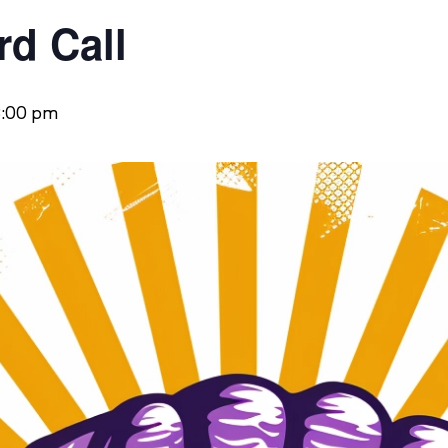
d Call
:00 pm