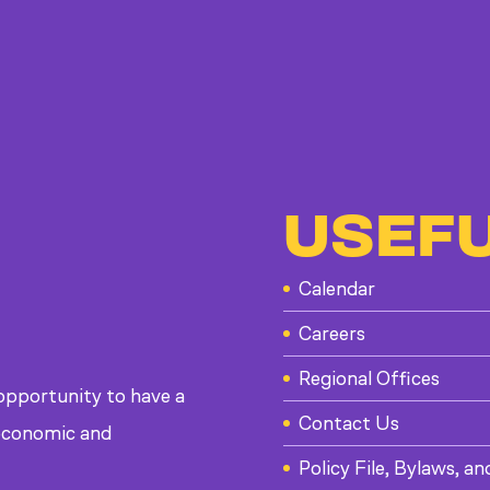
USEFU
Calendar
Careers
Regional Offices
 opportunity to have a
Contact Us
, economic and
Policy File, Bylaws, an