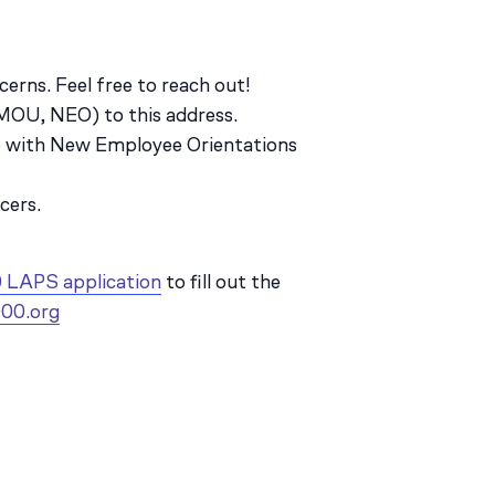
erns. Feel free to reach out!
, MOU, NEO) to this address.
ce with New Employee Orientations
cers.
 LAPS application
to fill out the
00.org