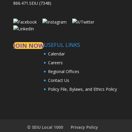
866.471.SEIU (7348)
USEFUL LINKS
JOIN NOW
Calendar
Careers
Regional Offices
Contact Us
Policy File, Bylaws, and Ethics Policy
© SEIU Local 1000
Privacy Policy