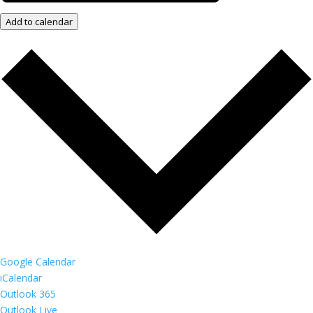
Add to calendar
Google Calendar
iCalendar
Outlook 365
Outlook Live