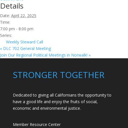
Details
Date:
April 22, 2025
Time:
7:00 pm - 8:00 pm
Series:
Weekly Steward Call
«
DLC 702 General Meeting
Join Our Regional Political Meetings in Norwalk!
»
STRONGER TOGETHER
Dedicated to giving all Californians the opportunity to
have a good life and enjoy the fruits of social,
economic and environmental justice.
Member Resource Center