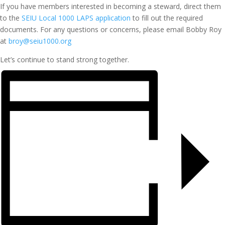
If you have members interested in becoming a steward, direct them
to the
SEIU Local 1000 LAPS application
to fill out the required
documents. For any questions or concerns, please email Bobby Roy
at
broy@seiu1000.org
Let’s continue to stand strong together.