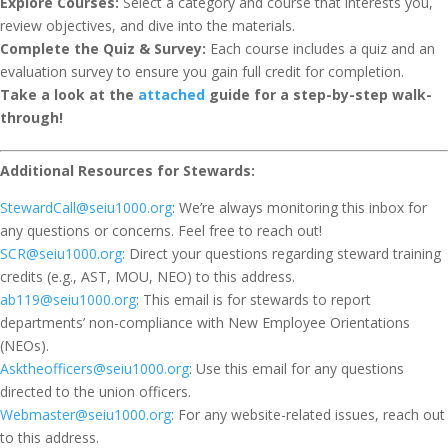
Explore Courses:
Select a category and course that interests you,
review objectives, and dive into the materials.
Complete the Quiz & Survey:
Each course includes a quiz and an
evaluation survey to ensure you gain full credit for completion.
Take a look at the
attached
guide for a step-by-step walk-
through!
Additional Resources for Stewards:
StewardCall@seiu1000.org
: We’re always monitoring this inbox for
any questions or concerns. Feel free to reach out!
SCR@seiu1000.org
: Direct your questions regarding steward training
credits (e.g., AST, MOU, NEO) to this address.
ab119@seiu1000.org
: This email is for stewards to report
departments’ non-compliance with New Employee Orientations
(NEOs).
Asktheofficers@seiu1000.org
: Use this email for any questions
directed to the union officers.
Webmaster@seiu1000.org
: For any website-related issues, reach out
to this address.