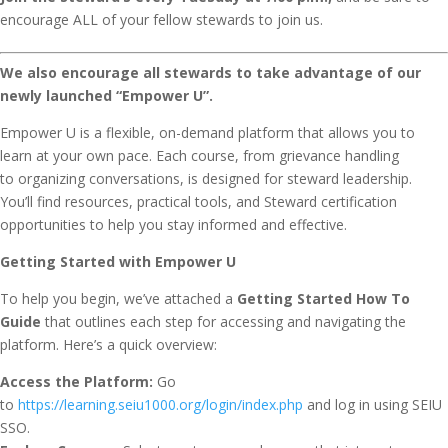
encourage ALL of your fellow stewards to join us.
We also encourage all stewards to take advantage of our
newly launched “Empower U”.
Empower U is a flexible, on-demand platform that allows you to
learn at your own pace. Each course, from grievance handling
to organizing conversations, is designed for steward leadership.
You’ll find resources, practical tools, and Steward certification
opportunities to help you stay informed and effective.
Getting Started with Empower U
To help you begin, we’ve attached a
Getting Started How To
Guide
that outlines each step for accessing and navigating the
platform. Here’s a quick overview:
Access the Platform:
Go
to
https://learning.seiu1000.org/login/index.php
and log in using SEIU
SSO.