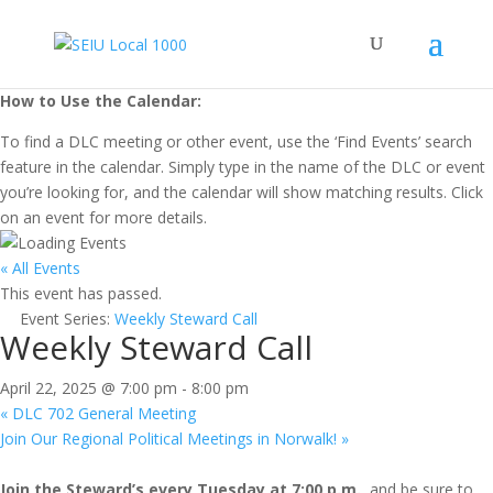
How to Use the Calendar:
To find a DLC meeting or other event, use the ‘Find Events’ search
feature in the calendar. Simply type in the name of the DLC or event
you’re looking for, and the calendar will show matching results. Click
on an event for more details.
« All Events
This event has passed.
Event Series:
Weekly Steward Call
Weekly Steward Call
April 22, 2025 @ 7:00 pm
-
8:00 pm
«
DLC 702 General Meeting
Join Our Regional Political Meetings in Norwalk!
»
Join the Steward’s every Tuesday at 7:00 p.m.,
and be sure to