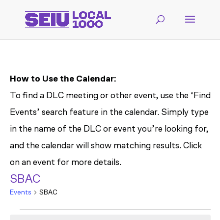
How to Use the Calendar:
To find a DLC meeting or other event, use the ‘Find
Events’ search feature in the calendar. Simply type
in the name of the DLC or event you’re looking for,
and the calendar will show matching results. Click
on an event for more details.
SBAC
Events
SBAC