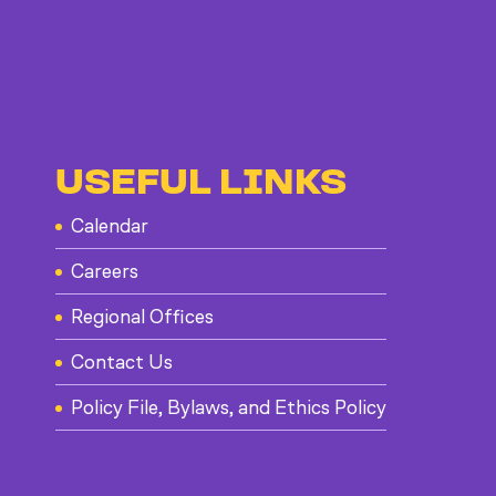
USEFUL LINKS
Calendar
Careers
Regional Offices
Contact Us
Policy File, Bylaws, and Ethics Policy