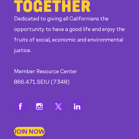
TOGETHER
Dedicated to giving all Californians the
opportunity to have a good life and enjoy the
fruits of social, economic and environmental
justice.
Member Resource Center
866.471.SEIU (7348)
JOIN NOW