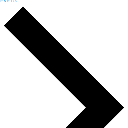
Events