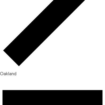
Oakland
EVENTS