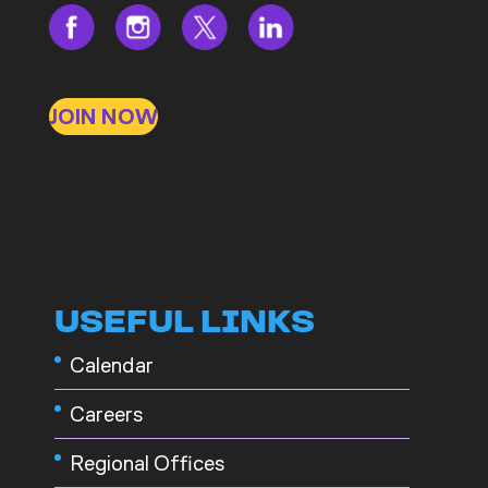
JOIN NOW
USEFUL LINKS
Calendar
Careers
Regional Offices