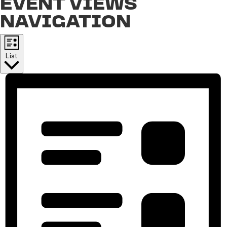
EVENT VIEWS
NAVIGATION
List