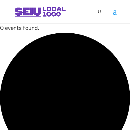
0 events found.