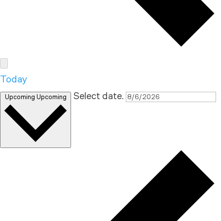
Today
Select date.
Upcoming
Upcoming