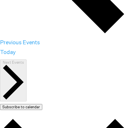
Previous
Events
Today
Next
Events
Subscribe to calendar