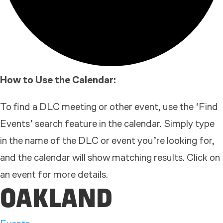
How to Use the Calendar:
To find a DLC meeting or other event, use the ‘Find
Events’ search feature in the calendar. Simply type
in the name of the DLC or event you’re looking for,
and the calendar will show matching results. Click on
an event for more details.
OAKLAND