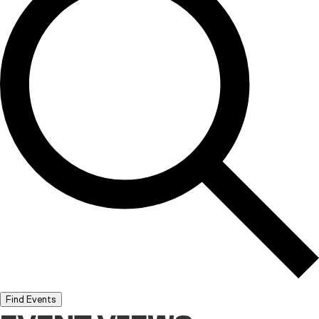
Find Events