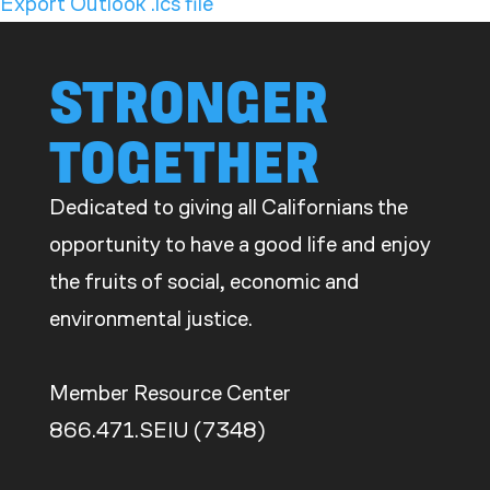
Export Outlook .ics file
STRONGER
TOGETHER
Dedicated to giving all Californians the
opportunity to have a good life and enjoy
the fruits of social, economic and
environmental justice.
Member Resource Center
866.471.SEIU (7348)