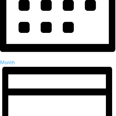
Month