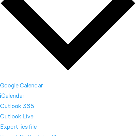
Google Calendar
iCalendar
Outlook 365
Outlook Live
Export .ics file