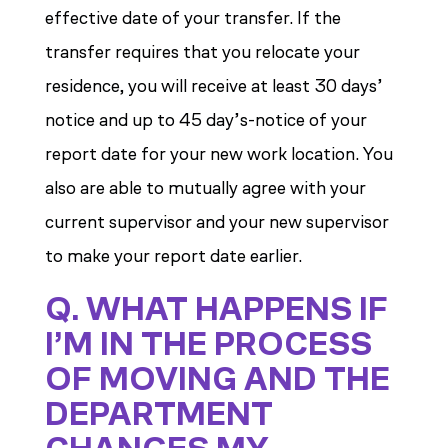
effective date of your transfer. If the
transfer requires that you relocate your
residence, you will receive at least 30 days’
notice and up to 45 day’s-notice of your
report date for your new work location. You
also are able to mutually agree with your
current supervisor and your new supervisor
to make your report date earlier.
Q. WHAT HAPPENS IF
I’M IN THE PROCESS
OF MOVING AND THE
DEPARTMENT