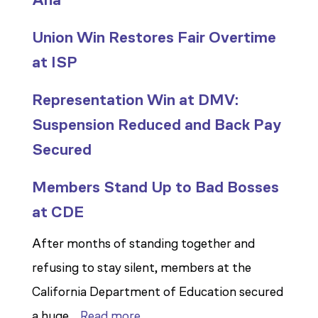
Union Win Restores Fair Overtime
at ISP
Representation Win at DMV:
Suspension Reduced and Back Pay
Secured
Members Stand Up to Bad Bosses
at CDE
After months of standing together and
refusing to stay silent, members at the
California Department of Education secured
:
a huge…
Read more