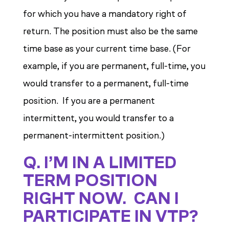
for which you have a mandatory right of
return. The position must also be the same
time base as your current time base. (For
example, if you are permanent, full-time, you
would transfer to a permanent, full-time
position. If you are a permanent
intermittent, you would transfer to a
permanent-intermittent position.)
Q. I’M IN A LIMITED
TERM POSITION
RIGHT NOW. CAN I
PARTICIPATE IN VTP?