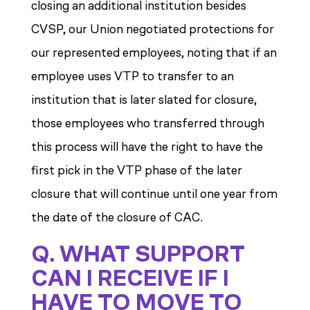
closing an additional institution besides
CVSP, our Union negotiated protections for
our represented employees, noting that if an
employee uses VTP to transfer to an
institution that is later slated for closure,
those employees who transferred through
this process will have the right to have the
first pick in the VTP phase of the later
closure that will continue until one year from
the date of the closure of CAC.
Q. WHAT SUPPORT
CAN I RECEIVE IF I
HAVE TO MOVE TO