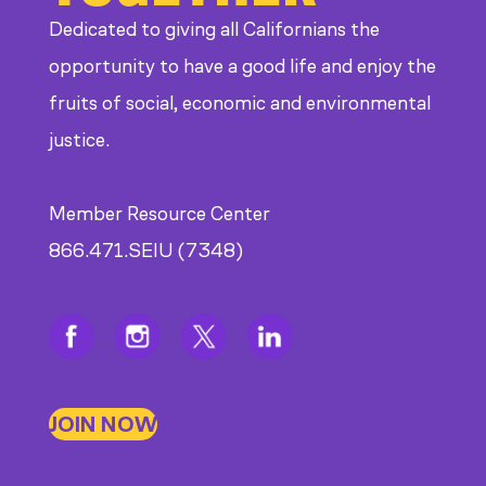
Dedicated to giving all Californians the
opportunity to have a good life and enjoy the
fruits of social, economic and environmental
justice.
Member Resource Center
866.471.SEIU (7348)
JOIN NOW