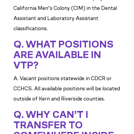
California Men’s Colony (CIM) in the Dental
Assistant and Laboratory Assistant
classifications.
Q. WHAT POSITIONS
ARE AVAILABLE IN
VTP?
A. Vacant positions statewide in CDCR or
CCHCS. All available positions will be located
outside of Kern and Riverside counties.
Q. WHY CAN’T I
TRANSFER TO