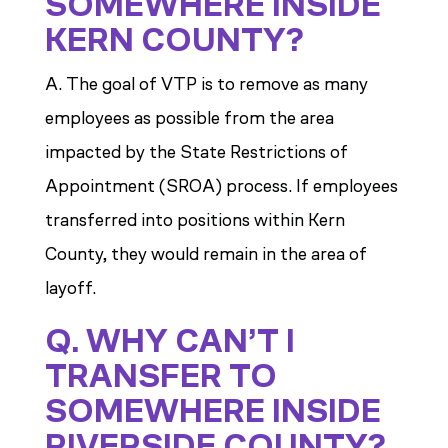
SOMEWHERE INSIDE
KERN COUNTY?
A. The goal of VTP is to remove as many
employees as possible from the area
impacted by the State Restrictions of
Appointment (SROA) process. If employees
transferred into positions within Kern
County, they would remain in the area of
layoff.
Q. WHY CAN’T I
TRANSFER TO
SOMEWHERE INSIDE
RIVERSIDE COUNTY?