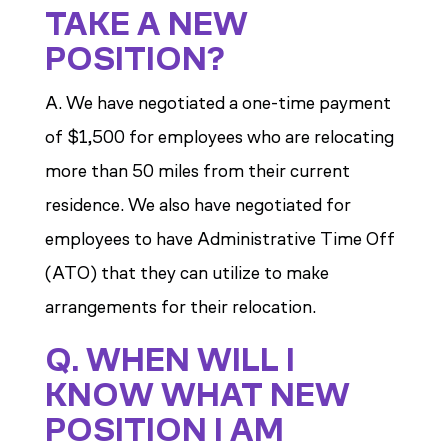
TAKE A NEW
POSITION?
A. We have negotiated a one-time payment
of $1,500 for employees who are relocating
more than 50 miles from their current
residence. We also have negotiated for
employees to have Administrative Time Off
(ATO) that they can utilize to make
arrangements for their relocation.
Q. WHEN WILL I
KNOW WHAT NEW
POSITION I AM