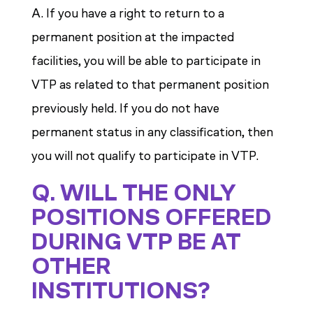
A. If you have a right to return to a
permanent position at the impacted
facilities, you will be able to participate in
VTP as related to that permanent position
previously held. If you do not have
permanent status in any classification, then
you will not qualify to participate in VTP.
Q. WILL THE ONLY
POSITIONS OFFERED
DURING VTP BE AT
OTHER
INSTITUTIONS?