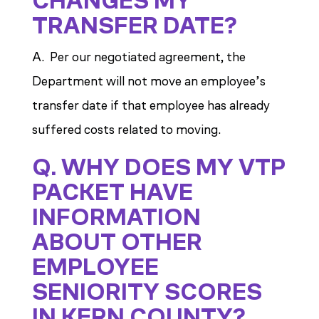
CHANGES MY
TRANSFER DATE?
A. Per our negotiated agreement, the
Department will not move an employee’s
transfer date if that employee has already
suffered costs related to moving.
Q. WHY DOES MY VTP
PACKET HAVE
INFORMATION
ABOUT OTHER
EMPLOYEE
SENIORITY SCORES
IN KERN COUNTY?