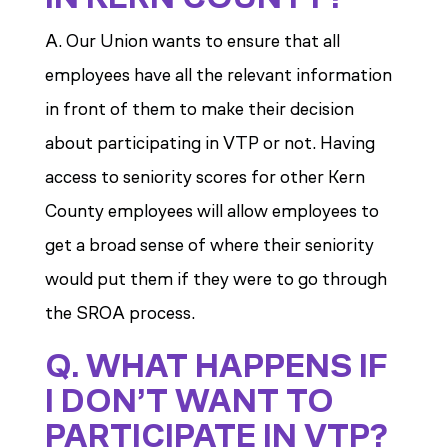
A. Our Union wants to ensure that all
employees have all the relevant information
in front of them to make their decision
about participating in VTP or not. Having
access to seniority scores for other Kern
County employees will allow employees to
get a broad sense of where their seniority
would put them if they were to go through
the SROA process.
Q. WHAT HAPPENS IF
I DON’T WANT TO
PARTICIPATE IN VTP?