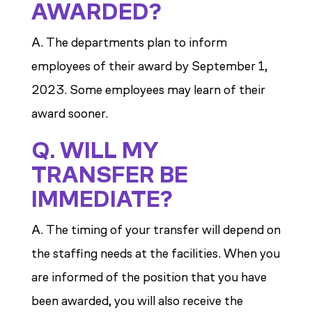
AWARDED?
A. The departments plan to inform
employees of their award by September 1,
2023. Some employees may learn of their
award sooner.
Q. WILL MY
TRANSFER BE
IMMEDIATE?
A. The timing of your transfer will depend on
the staffing needs at the facilities. When you
are informed of the position that you have
been awarded, you will also receive the