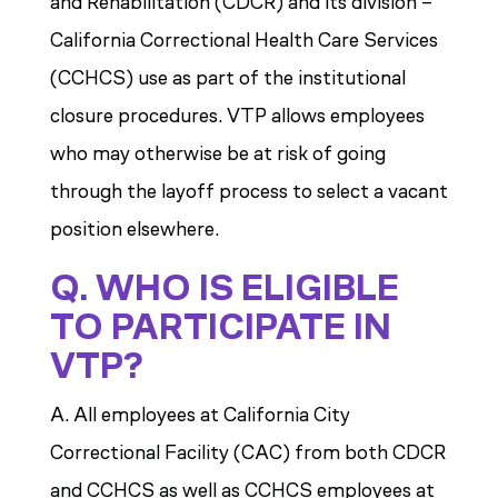
and Rehabilitation (CDCR) and its division –
California Correctional Health Care Services
(CCHCS) use as part of the institutional
closure procedures. VTP allows employees
who may otherwise be at risk of going
through the layoff process to select a vacant
position elsewhere.
Q. WHO IS ELIGIBLE
TO PARTICIPATE IN
VTP?
A. All employees at California City
Correctional Facility (CAC) from both CDCR
and CCHCS as well as CCHCS employees at