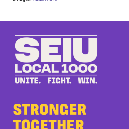
Members
Stand
Up
to
Bad
Bosses
at
CDE
STRONGER
TOGETHER