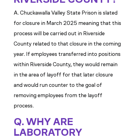
A. Chuckawalla Valley State Prison is slated
for closure in March 2025 meaning that this
process will be carried out in Riverside
County related to that closure in the coming
year. If employees transferred into positions
within Riverside County, they would remain
in the area of layoff for that later closure
and would run counter to the goal of
removing employees from the layoff
process.
Q. WHY ARE
LABORATORY