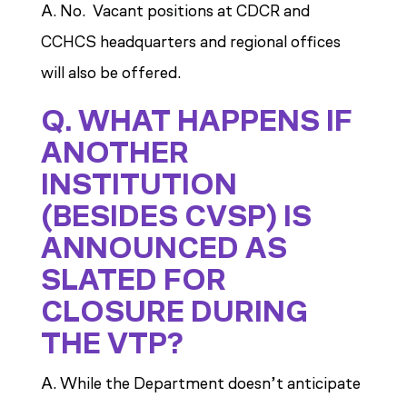
A. No. Vacant positions at CDCR and
CCHCS headquarters and regional offices
will also be offered.
Q. WHAT HAPPENS IF
ANOTHER
INSTITUTION
(BESIDES CVSP) IS
ANNOUNCED AS
SLATED FOR
CLOSURE DURING
THE VTP?
A. While the Department doesn’t anticipate