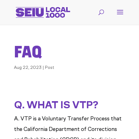
FAQ
Aug 22, 2023
|
Post
Q. WHAT IS VTP?
A. VTP is a Voluntary Transfer Process that
the California Department of Corrections