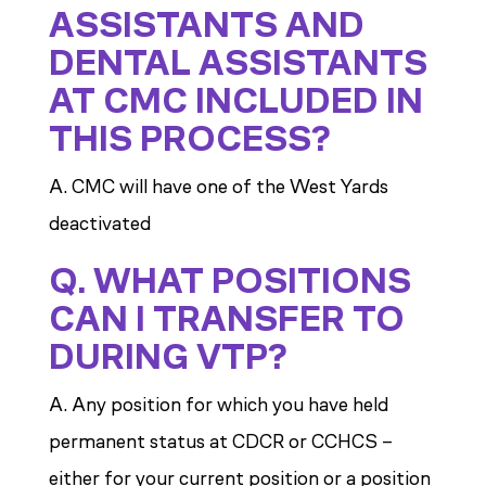
ASSISTANTS AND
DENTAL ASSISTANTS
AT CMC INCLUDED IN
THIS PROCESS?
A. CMC will have one of the West Yards
deactivated
Q. WHAT POSITIONS
CAN I TRANSFER TO
DURING VTP?
A. Any position for which you have held
permanent status at CDCR or CCHCS –
either for your current position or a position