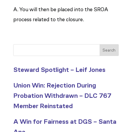
A. You will then be placed into the SROA
process related to the closure.
Search
Steward Spotlight – Leif Jones
Union Win: Rejection During
Probation Withdrawn – DLC 767
Member Reinstated
A Win for Fairness at DGS – Santa
Ana