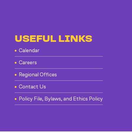
USEFUL LINKS
Calendar
Careers
Regional Offices
Contact Us
Policy File, Bylaws, and Ethics Policy