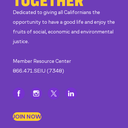
Dedicated to giving all Californians the
opportunity to have a good life and enjoy the
fruits of social, economic and environmental
justice.
Member Resource Center
866.471.SEIU (7348)
JOIN NOW