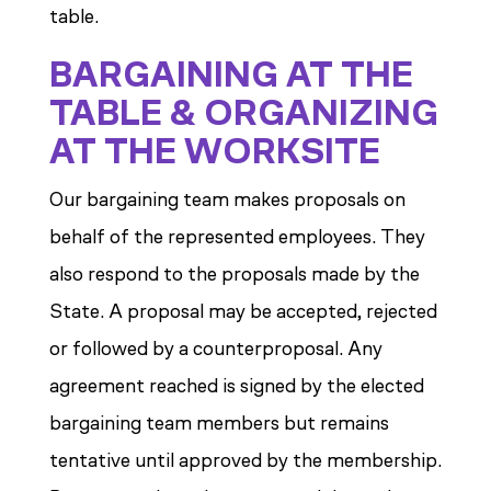
table.
BARGAINING AT THE
TABLE & ORGANIZING
AT THE WORKSITE
Our bargaining team makes proposals on
behalf of the represented employees. They
also respond to the proposals made by the
State. A proposal may be accepted, rejected
or followed by a counterproposal. Any
agreement reached is signed by the elected
bargaining team members but remains
tentative until approved by the membership.