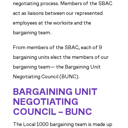
negotiating process. Members of the SBAC
act as liaisons between our represented
employees at the worksite and the
bargaining team.
From members of the SBAC, each of 9
bargaining units elect the members of our
bargaining team— the Bargaining Unit
Negotiating Council (BUNC).
BARGAINING UNIT
NEGOTIATING
COUNCIL – BUNC
The Local 1000 bargaining team is made up