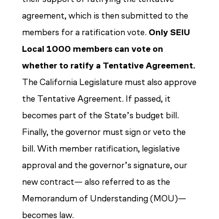
agreement, which is then submitted to the
members for a ratification vote.
Only SEIU
Local 1000 members can vote on
whether to ratify a Tentative Agreement.
The California Legislature must also approve
the Tentative Agreement. If passed, it
becomes part of the State’s budget bill.
Finally, the governor must sign or veto the
bill. With member ratification, legislative
approval and the governor’s signature, our
new contract— also referred to as the
Memorandum of Understanding (MOU)—
becomes law.