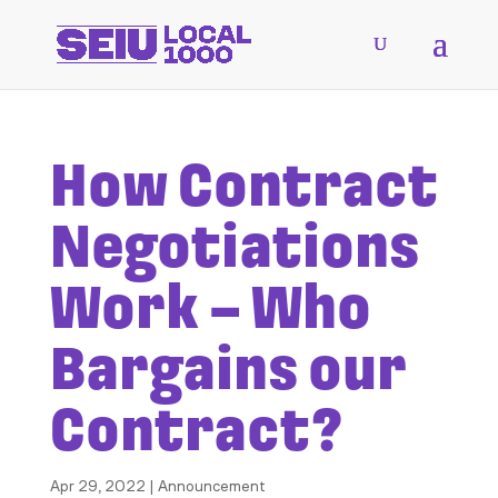
How Contract
Negotiations
Work – Who
Bargains our
Contract?
Apr 29, 2022
|
Announcement