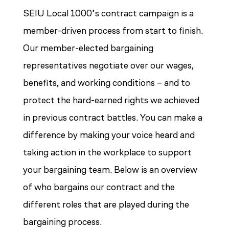
SEIU Local 1000’s contract campaign is a
member-driven process from start to finish.
Our member-elected bargaining
representatives negotiate over our wages,
benefits, and working conditions – and to
protect the hard-earned rights we achieved
in previous contract battles. You can make a
difference by making your voice heard and
taking action in the workplace to support
your bargaining team. Below is an overview
of who bargains our contract and the
different roles that are played during the
bargaining process.