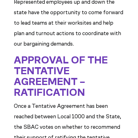
Represented employees up and down the
state have the opportunity to come forward
to lead teams at their worksites and help
plan and turnout actions to coordinate with
our bargaining demands.
APPROVAL OF THE
TENTATIVE
AGREEMENT –
RATIFICATION
Once a Tentative Agreement has been
reached between Local 1000 and the State,
the SBAC votes on whether to recommend
their support of ratifying the tentative