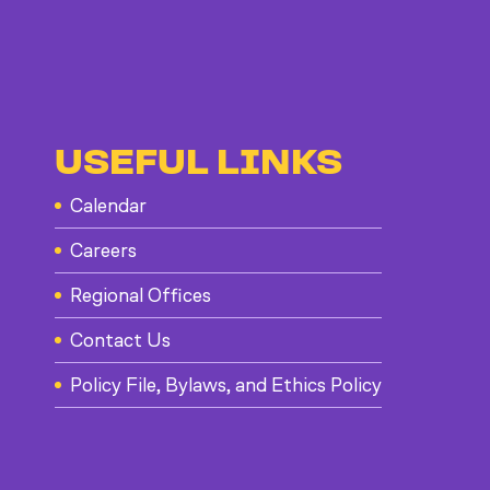
USEFUL LINKS
Calendar
Careers
Regional Offices
Contact Us
Policy File, Bylaws, and Ethics Policy