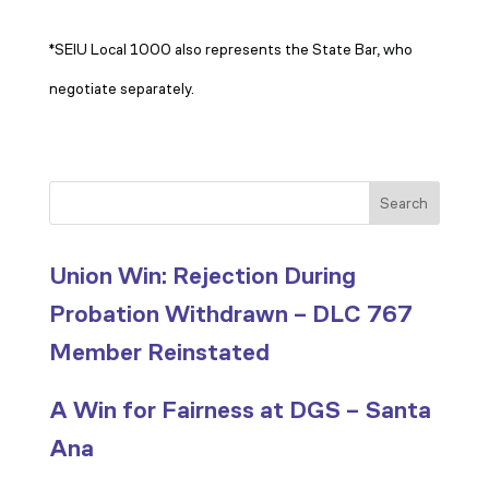
*SEIU Local 1000 also represents the State Bar, who
negotiate separately.
Search
Union Win: Rejection During
Probation Withdrawn – DLC 767
Member Reinstated
A Win for Fairness at DGS – Santa
Ana