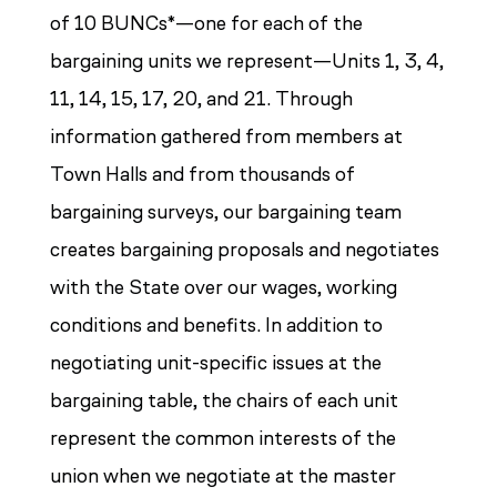
of 10 BUNCs*—one for each of the
bargaining units we represent—Units 1, 3, 4,
11, 14, 15, 17, 20, and 21. Through
information gathered from members at
Town Halls and from thousands of
bargaining surveys, our bargaining team
creates bargaining proposals and negotiates
with the State over our wages, working
conditions and benefits. In addition to
negotiating unit-specific issues at the
bargaining table, the chairs of each unit
represent the common interests of the
union when we negotiate at the master