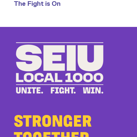
The Fight is On
Stand
Up
to
Bad
Bosses
at
CDE
STRONGER
TOGETHER