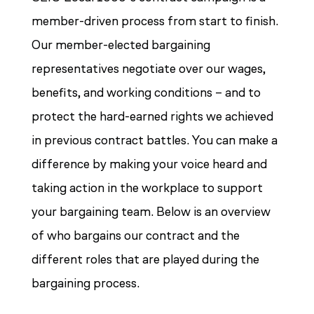
member-driven process from start to finish.
Our member-elected bargaining
representatives negotiate over our wages,
benefits, and working conditions – and to
protect the hard-earned rights we achieved
in previous contract battles. You can make a
difference by making your voice heard and
taking action in the workplace to support
your bargaining team. Below is an overview
of who bargains our contract and the
different roles that are played during the
bargaining process.