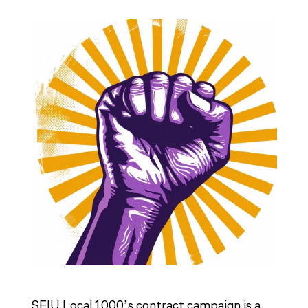
SEIU Local 1000’s contract campaign is a