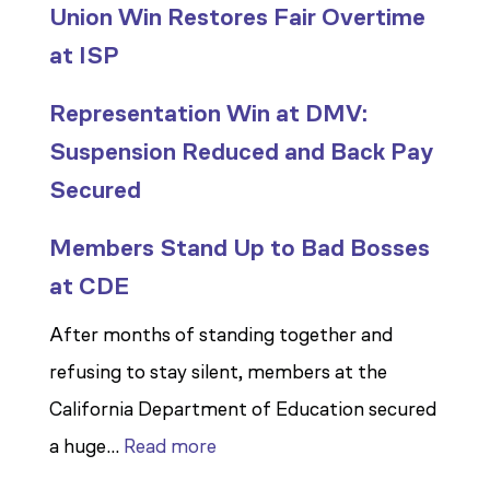
Union Win Restores Fair Overtime
at ISP
Representation Win at DMV:
Suspension Reduced and Back Pay
Secured
Members Stand Up to Bad Bosses
at CDE
After months of standing together and
refusing to stay silent, members at the
California Department of Education secured
:
a huge…
Read more
Members