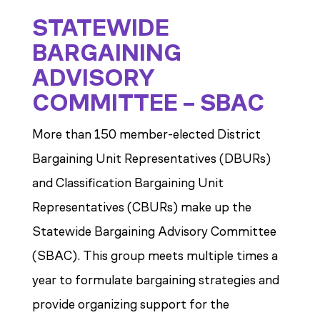
STATEWIDE
BARGAINING
ADVISORY
COMMITTEE – SBAC
More than 150 member-elected District
Bargaining Unit Representatives (DBURs)
and Classification Bargaining Unit
Representatives (CBURs) make up the
Statewide Bargaining Advisory Committee
(SBAC). This group meets multiple times a
year to formulate bargaining strategies and
provide organizing support for the