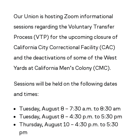
Our Union is hosting Zoom informational
sessions regarding the Voluntary Transfer
Process (VTP) for the upcoming closure of
California City Correctional Facility (CAC)
and the deactivations of some of the West
Yards at California Men’s Colony (CMC).
Sessions will be held on the following dates
and times:
Tuesday, August 8 – 7:30 a.m. to 8:30 am
Tuesday, August 8 – 4:30 p.m. to 5:30 pm
Thursday, August 10 – 4:30 p.m. to 5:30
pm