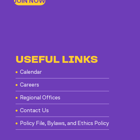
JOIN NOW
USEFUL LINKS
Calendar
Careers
Regional Offices
Contact Us
Policy File, Bylaws, and Ethics Policy