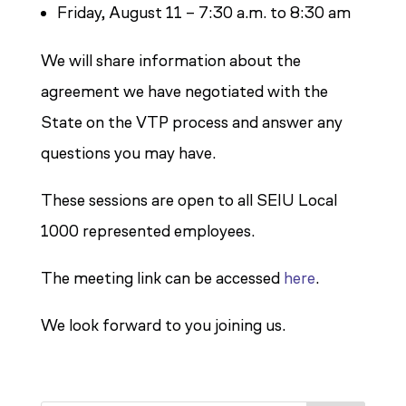
Friday, August 11 – 7:30 a.m. to 8:30 am
We will share information about the
agreement we have negotiated with the
State on the VTP process and answer any
questions you may have.
These sessions are open to all SEIU Local
1000 represented employees.
The meeting link can be accessed
here
.
We look forward to you joining us.