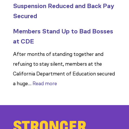
Suspension Reduced and Back Pay
Secured
Members Stand Up to Bad Bosses
at CDE
After months of standing together and
refusing to stay silent, members at the
California Department of Education secured
:
a huge…
Read more
Members
Stand
Up
STRONGER
to