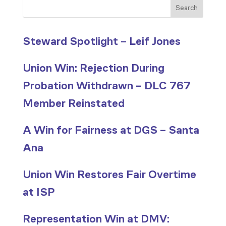
Search
Steward Spotlight – Leif Jones
Union Win: Rejection During
Probation Withdrawn – DLC 767
Member Reinstated
A Win for Fairness at DGS – Santa
Ana
Union Win Restores Fair Overtime
at ISP
Representation Win at DMV: