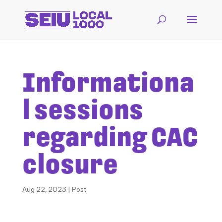
Informationa
l sessions
regarding CAC
closure
Aug 22, 2023
|
Post