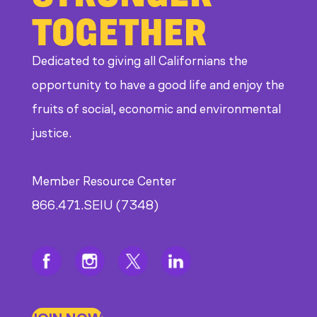
Bad
TOGETHER
Bosses
at
Dedicated to giving all Californians the
CDE
opportunity to have a good life and enjoy the
fruits of social, economic and environmental
justice.
Member Resource Center
866.471.SEIU (7348)